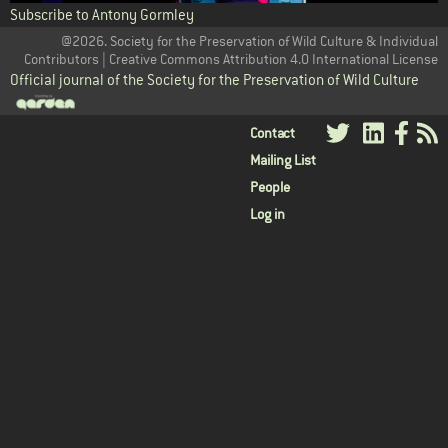
Subscribe to Antony Gormley
@2026. Society for the Preservation of Wild Culture & Individual
Contributors | Creative Commons Attribution 4.0 International License
Official journal of the Society for the Preservation of Wild Culture
User
Contact
Mailing List
menu
People
Log in