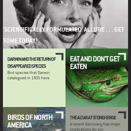
'SCIENTIFICALLY FORMULATED' ALLURE . . . GET
SOME TODAY!
EAT AND DON'T GET
DARWIN AND THE RETURN OF
EATEN
DISAPPEARED SPECIES
Bird species that Darwin
catalogued in 1835 have
BIRDS OF NORTH
THE ALTAR AT STONEHENGE
AMERICA
A recent discovery has major
implications for our