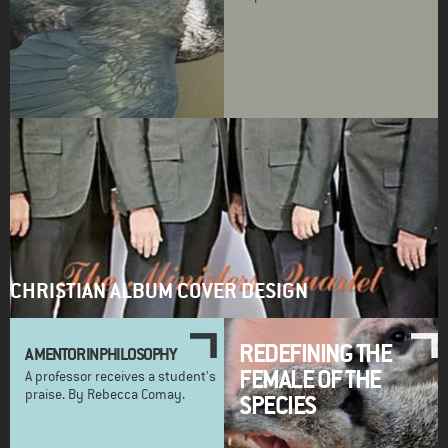
CHRISTIAN ALBUM COVER DESIGN
REDEFINING THE
A MENTOR IN PHILOSOPHY
FEMALE OF THE
A professor receives a student's
praise. By Rebecca Comay.
SPECIES