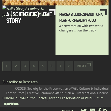
A (SCIENTIFIC) LOVE
MAKE A BILLION, SPEND IT ON A
STORY
PLAN FOR HEALTHY FOOD
A conversation with two world-
changers . . . on the track
Pagination
Page
2
Page
3
Page
4
Page
5
Page
6
Page
7
Page
8
NEXT
NEXT
Current
1
PAGE
page
Subscribe to Research
@2026. Society for the Preservation of Wild Culture & Individual
Contributors | Creative Commons Attribution 4.0 International License
Official journal of the Society for the Preservation of Wild Culture