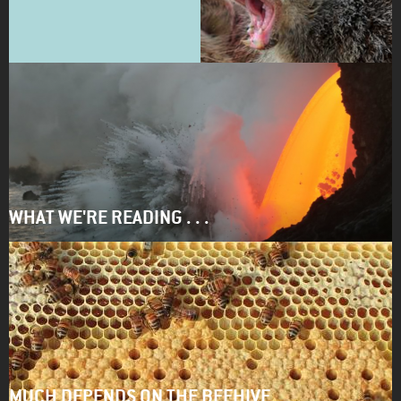
WHAT WE'RE READING . . .
MUCH DEPENDS ON THE BEEHIVE