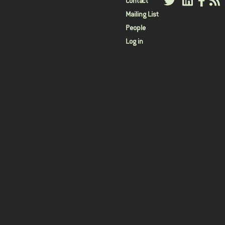
User
Contact
Mailing List
menu
People
Log in