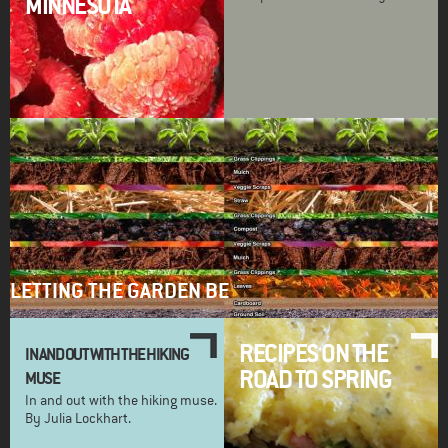
MINNESOTA
LETTING THE GARDEN BE
RECIPES ON THE
IN AND OUT WITH THE HIKING
ROAD TO SPRING
MUSE
In and out with the hiking muse.
By Julia Lockhart.