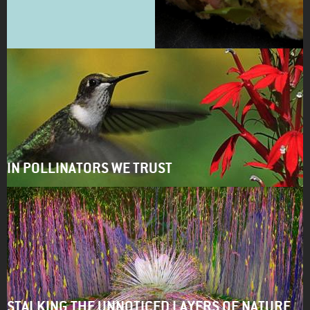
IN POLLINATORS WE TRUST
STALKING THE UNNOTICED LAYERS OF NATURE