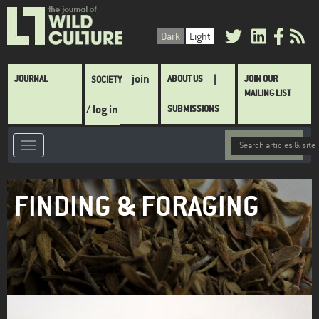
Skip
to
Dark
Light
main
content
Main
join
JOURNAL
ABOUT US
JOIN OUR
SOCIETY
navigation
MAILING LIST
/ log in
SUBMISSIONS
FINDING & FORAGING