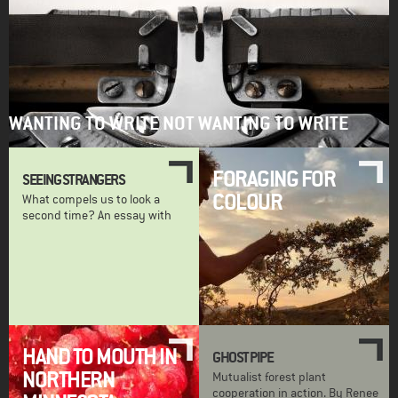
WANTING TO WRITE NOT WANTING TO WRITE
FORAGING FOR
SEEING STRANGERS
COLOUR
What compels us to look a
second time? An essay with
HAND TO MOUTH IN
GHOST PIPE
NORTHERN
Mutualist forest plant
cooperation in action. By Renee