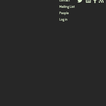
User
Contact
Mailing List
menu
People
Log in