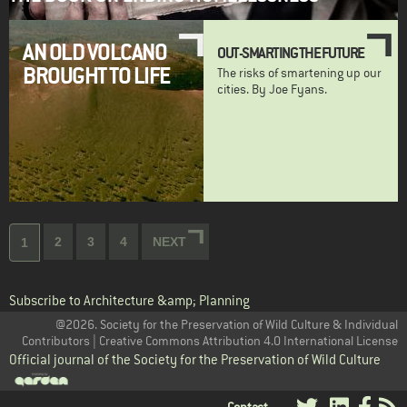
AN OLD VOLCANO
OUT-SMARTING THE FUTURE
BROUGHT TO LIFE
The risks of smartening up our
cities. By Joe Fyans.
Pagination
Page
2
Page
3
Page
4
NEXT
NEXT
Current
1
PAGE
page
Subscribe to Architecture &amp; Planning
@2026. Society for the Preservation of Wild Culture & Individual
Contributors | Creative Commons Attribution 4.0 International License
Official journal of the Society for the Preservation of Wild Culture