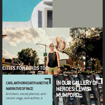
CITIES FOR BIRDS TOO
IN OUR GALLERY OF
CARL ANTHONY: EARTH AND THE
HEROES: LEWIS
NARRATIVE OF RACE
MUMFORD
Architect, social planner, anti-
racism sage, and author, a