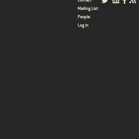
User
Contact
Mailing List
menu
People
Log in