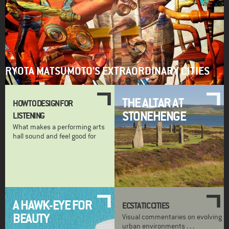
RYOTA MATSUMOTO'S EXTRAORDINARY CITIES
THE ALTAR AT
HOW TO DESIGN FOR
STONEHENGE
LISTENING
What makes a performing arts
hall sound and feel good for
A HAWK-EYE FOR
ECSTATIC CITIES
BEAUTY
Visual commentaries on evolving
urban environments . . .