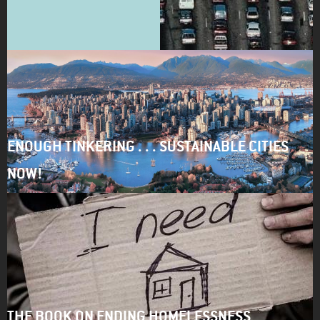
ENOUGH TINKERING . . . SUSTAINABLE CITIES
NOW!
THE BOOK ON ENDING HOMELESSNESS