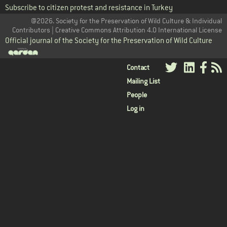
Subscribe to citizen protest and resistance in Turkey
@2026. Society for the Preservation of Wild Culture & Individual
Contributors | Creative Commons Attribution 4.0 International License
Official journal of the Society for the Preservation of Wild Culture
User
Contact
Mailing List
menu
People
Log in