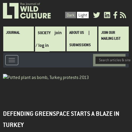
Skip
to
Dark
Light
main
content
Main
join
JOURNAL
ABOUT US
JOIN OUR
SOCIETY
navigation
MAILING LIST
/ log in
SUBMISSIONS
DEFENDING GREENSPACE STARTS A BLAZE IN
TURKEY