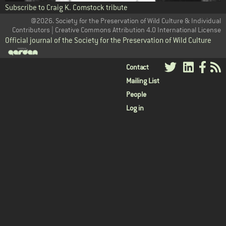
Subscribe to Craig K. Comstock tribute
@2026. Society for the Preservation of Wild Culture & Individual
Contributors | Creative Commons Attribution 4.0 International License
Official journal of the Society for the Preservation of Wild Culture
User
Contact
Mailing List
menu
People
Log in