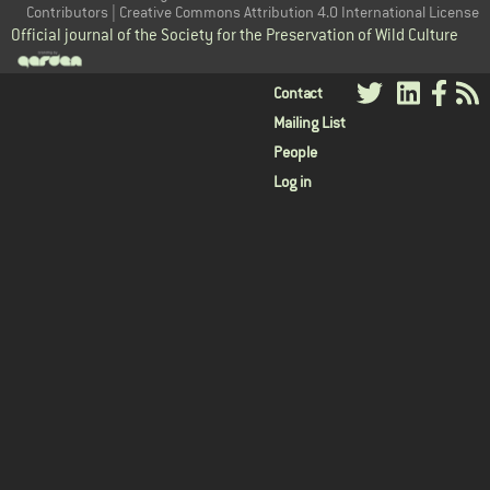
Contributors | Creative Commons Attribution 4.0 International License
Official journal of the Society for the Preservation of Wild Culture
User
Contact
Mailing List
menu
People
Log in