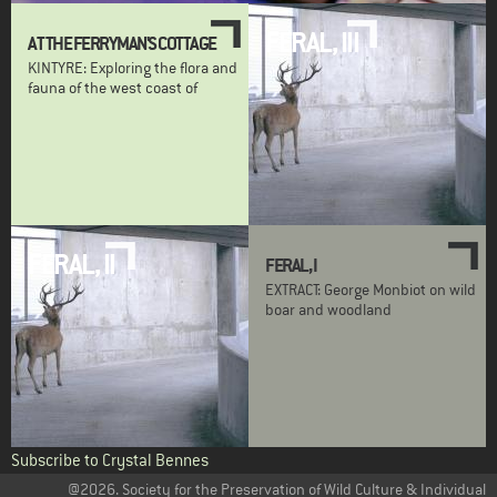
FERAL, III
AT THE FERRYMAN'S COTTAGE
KINTYRE: Exploring the flora and
fauna of the west coast of
FERAL, II
FERAL, I
EXTRACT: George Monbiot on wild
boar and woodland
Subscribe to Crystal Bennes
@2026. Society for the Preservation of Wild Culture & Individual