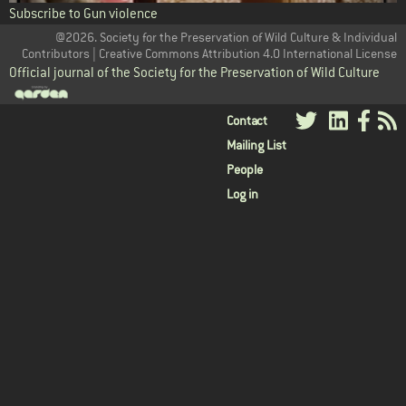
Subscribe to Gun violence
@2026. Society for the Preservation of Wild Culture & Individual
Contributors | Creative Commons Attribution 4.0 International License
Official journal of the Society for the Preservation of Wild Culture
User
Contact
Mailing List
menu
People
Log in