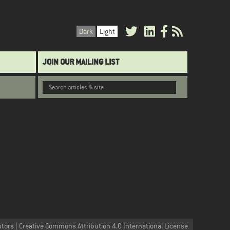
Dark
Light
JOIN OUR MAILING LIST
utors | Creative Commons Attribution 4.0 International License