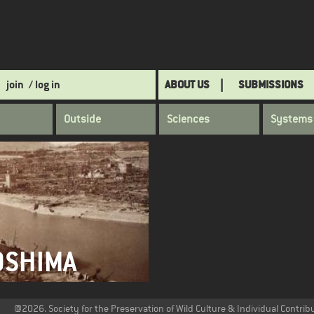
join
/ log in
ABOUT US
SUBMISSIONS
Outside
Sciences
Systems
OSHIMA
@2026. Society for the Preservation of Wild Culture & Individual Contrib