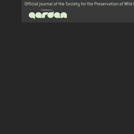
Official journal of the Society for the Preservation of Wild