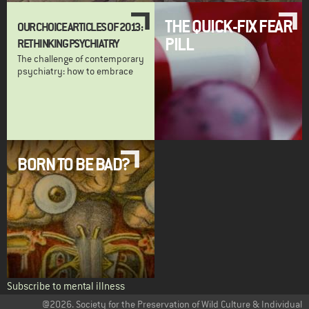
THE QUICK-FIX FEAR
OUR CHOICE ARTICLES OF 2013:
PILL
RETHINKING PSYCHIATRY
The challenge of contemporary
psychiatry: how to embrace
BORN TO BE BAD?
Subscribe to mental illness
@2026. Society for the Preservation of Wild Culture & Individual