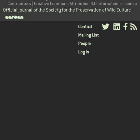
Contributors | Creative Commons Attribution 4.0 International License
Official journal of the Society for the Preservation of Wild Culture
User
Contact
Mailing List
menu
People
Log in