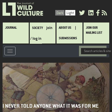
Skip
to
Dark
Light
main
content
Main
join
JOURNAL
ABOUT US
JOIN OUR
SOCIETY
navigation
MAILING LIST
/ log in
SUBMISSIONS
I NEVER TOLD ANYONE WHAT IT WAS FOR ME