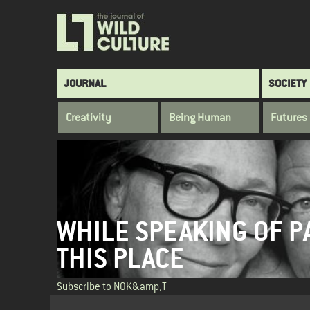
Skip
to
main
content
Main
JOURNAL
SOCIETY
navigation
Creativity
Being Human
Futures
WHILE SPEAKING OF P
THIS PLACE
Subscribe to NOK&amp;T