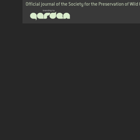
Official journal of the Society for the Preservation of Wild