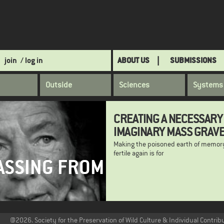
join
/ log in
ABOUT US
SUBMISSIONS
Outside
Sciences
Systems
CREATING A NECESSARY
IMAGINARY MASS GRAV
Making the poisoned earth of memor
fertile again is for
ASSING FROM
@2026. Society for the Preservation of Wild Culture & Individual Contrib