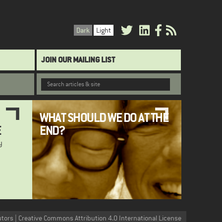
Dark
Light
JOIN OUR MAILING LIST
WHAT SHOULD WE DO AT THE
E
END?
y
utors | Creative Commons Attribution 4.0 International License