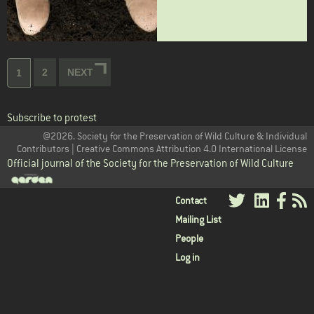
Pagination
Page
2
NEXT
NEXT
Current
1
PAGE
page
Subscribe to protest
@2026. Society for the Preservation of Wild Culture & Individual
Contributors | Creative Commons Attribution 4.0 International License
Official journal of the Society for the Preservation of Wild Culture
User
Contact
Mailing List
menu
People
Log in