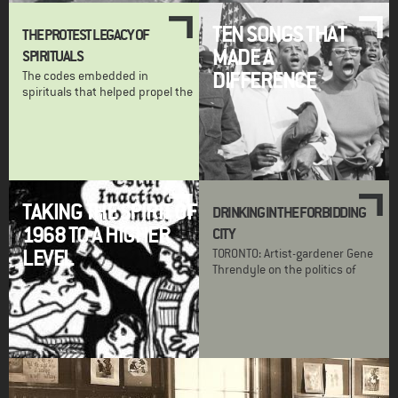
TEN SONGS THAT
THE PROTEST LEGACY OF
MADE A
SPIRITUALS
DIFFERENCE
The codes embedded in
spirituals that helped propel the
TAKING THE SPIRIT OF
DRINKING IN THE FORBIDDING
1968 TO A HIGHER
CITY
LEVEL
TORONTO: Artist-gardener Gene
Threndyle on the politics of