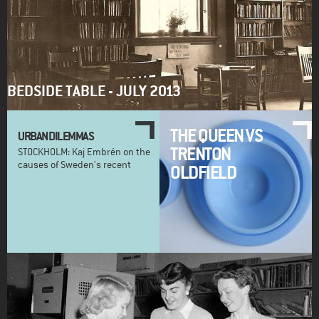
BEDSIDE TABLE - JULY 2013
THE QUEEN VS
URBAN DILEMMAS
TRENTON
STOCKHOLM: Kaj Embrén on the
causes of Sweden's recent
OLDFIELD