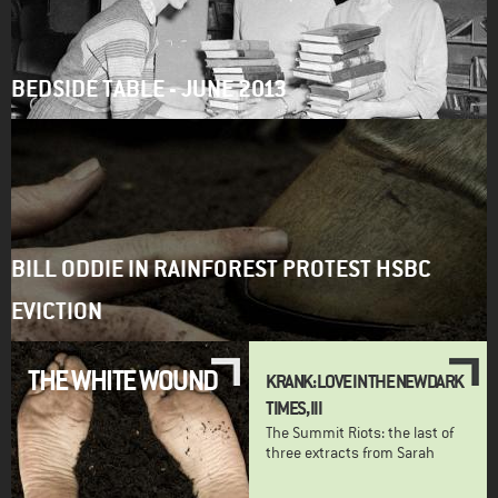
BEDSIDE TABLE - JUNE 2013
BILL ODDIE IN RAINFOREST PROTEST HSBC
EVICTION
THE WHITE WOUND
KRANK: LOVE IN THE NEW DARK
TIMES, III
The Summit Riots: the last of
three extracts from Sarah