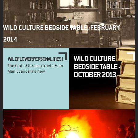
WILD CULTURE BEDSIDE TABLE, FEBRUARY
2014
WILD CULTURE
WILDFLOWER PERSONALITIES I
BEDSIDE TABLE -
The first of three extracts from
Alan Cvancara's new
OCTOBER 2013