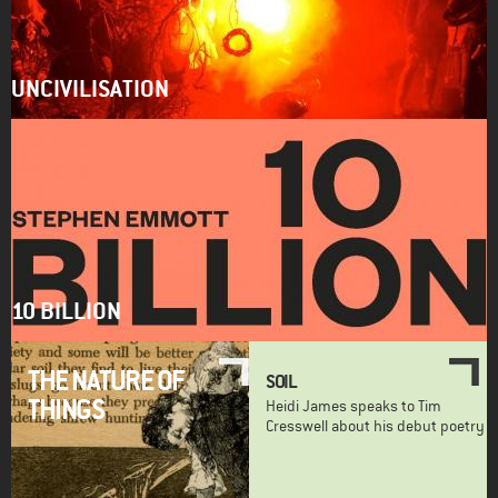
UNCIVILISATION
10 BILLION
THE NATURE OF
SOIL
THINGS
Heidi James speaks to Tim
Cresswell about his debut poetry