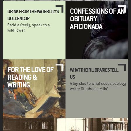
CONFESSIONS OF AN
DRINK FROM THE WATER LILY'S
OBITUARY
GOLDEN CUP
AFICIONADA
Paddle freely, speak to a
wildflower.
FOR THE LOVE OF
WHAT THEIR LIBRARIES TELL
READING &
US
WRITING
A big clue to what seeds ecology
writer Stephanie Mills'