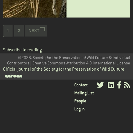
Pagination
Page
2
NEXT
NEXT
Current
1
PAGE
page
Subscribe to reading
@2026. Society for the Preservation of Wild Culture & Individual
Contributors | Creative Commons Attribution 4.0 International License
Official journal of the Society for the Preservation of Wild Culture
User
Contact
Mailing List
menu
People
Log in