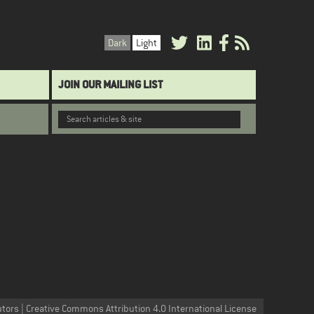
Dark
Light
JOIN OUR MAILING LIST
utors | Creative Commons Attribution 4.0 International License