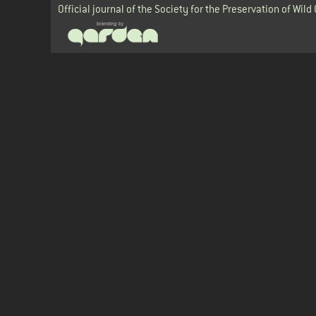
Official journal of the Society for the Preservation of Wild