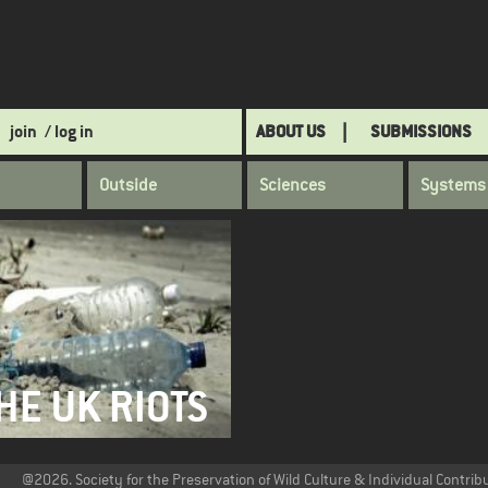
join
/ log in
ABOUT US
SUBMISSIONS
Outside
Sciences
Systems
HE UK RIOTS
@2026. Society for the Preservation of Wild Culture & Individual Contrib