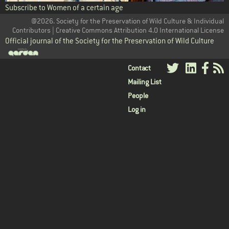
Subscribe to Women of a certain age
@2026. Society for the Preservation of Wild Culture & Individual
Contributors | Creative Commons Attribution 4.0 International License
Official journal of the Society for the Preservation of Wild Culture
User
Contact
Mailing List
menu
People
Log in