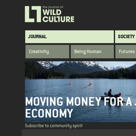
Skip
to
main
content
Main
JOURNAL
SOCIETY
navigation
Creativity
Being Human
Futures
MOVING MONEY FOR A 
ECONOMY
Subscribe to community spirit