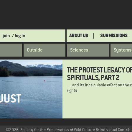
join
/ log in
ABOUT US
SUBMISSIONS
Outside
Sciences
Systems
THE PROTEST LEGACY O
SPIRITUALS, PART 2
. . . and its incalculable effect on the c
rights
JUST
@2026. Society for the Preservation of Wild Culture & Individual Contrib