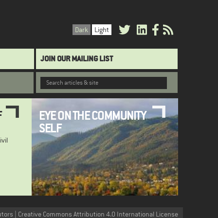
Dark
Light
JOIN OUR MAILING LIST
F
EYE ON THE COMMUNITY
SELF
ivil
utors | Creative Commons Attribution 4.0 International License