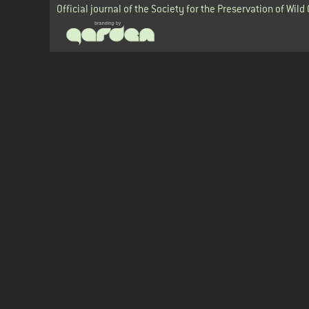
Official journal of the Society for the Preservation of Wild