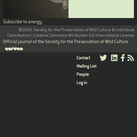
Subscribe to energy
@2026. Society for the Preservation of Wild Culture & Individual
Contributors | Creative Commons Attribution 4.0 International License
Official journal of the Society for the Preservation of Wild Culture
User
Contact
Mailing List
menu
People
Log in