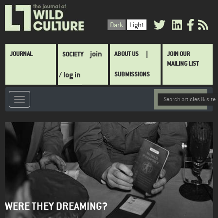
Skip
to
Dark
Light
main
content
Main
join
JOURNAL
ABOUT US
JOIN OUR
SOCIETY
navigation
MAILING LIST
/ log in
SUBMISSIONS
WERE THEY DREAMING?