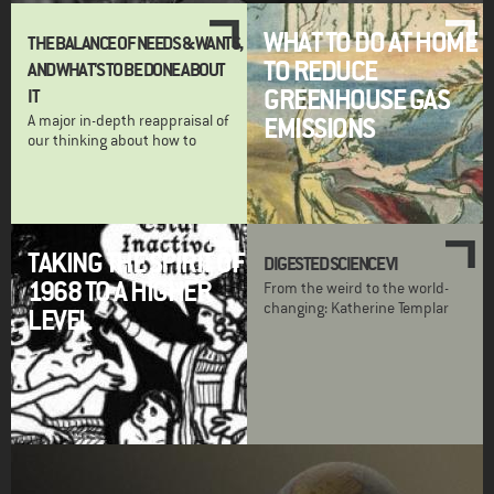
WHAT TO DO AT HOME
THE BALANCE OF NEEDS & WANTS,
TO REDUCE
AND WHAT'S TO BE DONE ABOUT
GREENHOUSE GAS
IT
A major in-depth reappraisal of
EMISSIONS
our thinking about how to
TAKING THE SPIRIT OF
DIGESTED SCIENCE VI
1968 TO A HIGHER
From the weird to the world-
changing: Katherine Templar
LEVEL