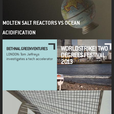
MOLTEN SALT REACTORS VS OCEAN
ACIDIFICATION
WORLDSTRIKE! TWO
BETHNAL GREEN VENTURES
DEGREES FESTIVAL
LONDON: Tom Jeffreys
investigates a tech accelerator
2013