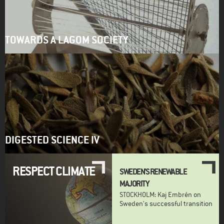
TOWARDS A LAGOM SOCIETY
DIGESTED SCIENCE IV
RESPECT CLIMATE
SWEDEN'S RENEWABLE
MAJORITY
STOCKHOLM: Kaj Embrén on
Sweden's successful transition