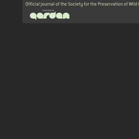
Official journal of the Society for the Preservation of Wild