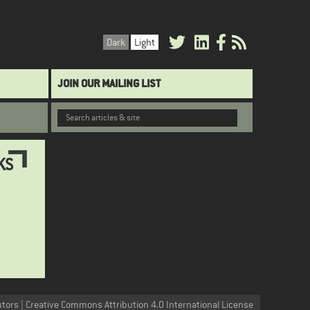
Dark
Light
JOIN OUR MAILING LIST
KS
utors | Creative Commons Attribution 4.0 International License