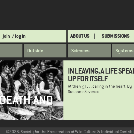
join
/ log in
ABOUT US
SUBMISSIONS
Outside
Sciences
Systems
IN LEAVING, A LIFE SPEA
UP FOR ITSELF
At the vigil . . . calling in the heart. By
Susanne Severeid
 DEATH AND
@2026. Society for the Preservation of Wild Culture & Individual Contrib