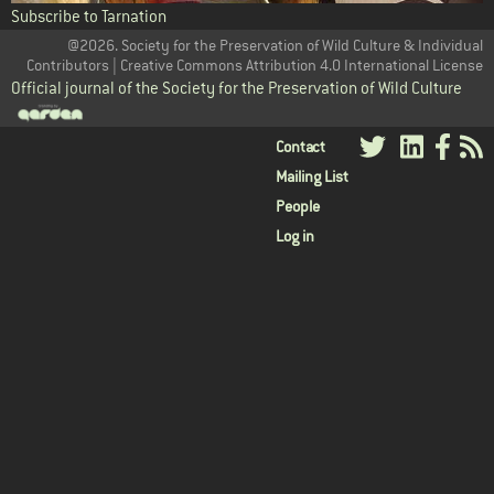
Subscribe to Tarnation
@2026. Society for the Preservation of Wild Culture & Individual
Contributors | Creative Commons Attribution 4.0 International License
Official journal of the Society for the Preservation of Wild Culture
User
Contact
Mailing List
menu
People
Log in