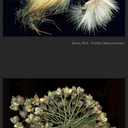
Simon, Rick.
Thistles
. Date unknown.