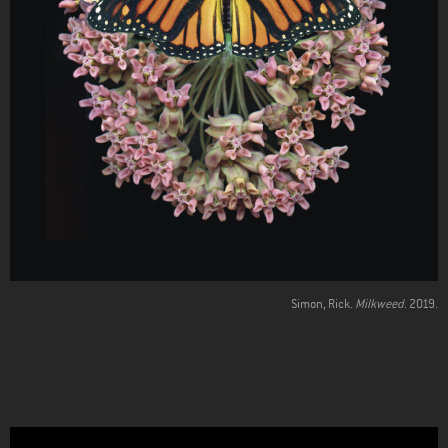
Simon, Rick.
Milkweed
. 2019.