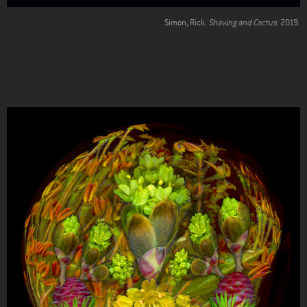
Simon, Rick.
Shaving and Cactus
. 2019.