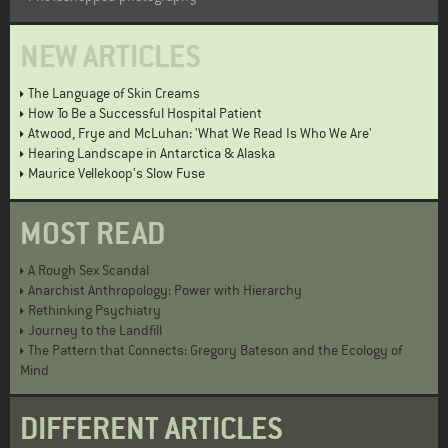
NEW ARTICLES
The Language of Skin Creams
How To Be a Successful Hospital Patient
Atwood, Frye and McLuhan: 'What We Read Is Who We Are'
Hearing Landscape in Antarctica & Alaska
Maurice Vellekoop's Slow Fuse
MOST READ
A Rough Sex Scandal
Anarchist Anthropology: Power with Hierarchy
Rethinking Psychiatry
Journey to the Landfill
The Pattern that Connects: Gregory Bateson and the Ecology of
Mind
DIFFERENT ARTICLES