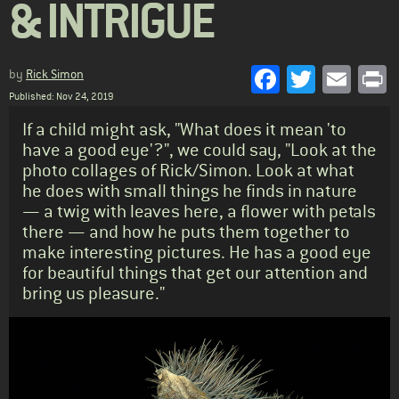
& INTRIGUE
Facebook
Twitter
Emai
P
by
Rick Simon
Published: Nov 24, 2019
Standfirst
If a child might ask, "What does it mean 'to
have a good eye'?", we could say, "Look at the
photo collages of Rick/Simon. Look at what
he does with small things he finds in nature
— a twig with leaves here, a flower with petals
there — and how he puts them together to
make interesting pictures. He has a good eye
for beautiful things that get our attention and
bring us pleasure."
Body