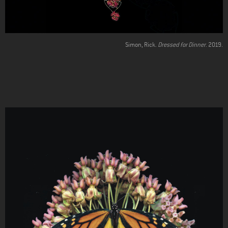
Simon, Rick.
Dressed for Dinner
. 2019.