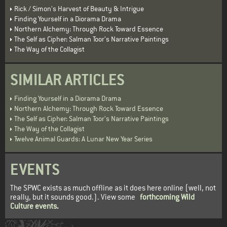
Rick / Simon's Harvest of Beauty & Intrigue
Finding Yourself in a Diorama Drama
Northern Alchemy: Through Rock Toward Essence
The Self as Cipher: Salman Toor’s Narrative Paintings
The Way of the Collagist
SIMILAR ARTICLES
Finding Yourself in a Diorama Drama
Northern Alchemy: Through Rock Toward Essence
The Self as Cipher: Salman Toor’s Narrative Paintings
The Way of the Collagist
Twelve Animal Guards: A Lunar New Year Series
EVENTS
The SPWC exists as much offline as it does here online (well, not
really, but it sounds good.). View some
forthcoming Wild
Culture events
.