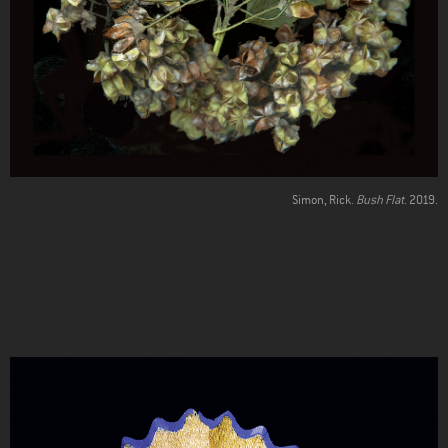
Simon, Rick.
Bush Flat
. 2019.