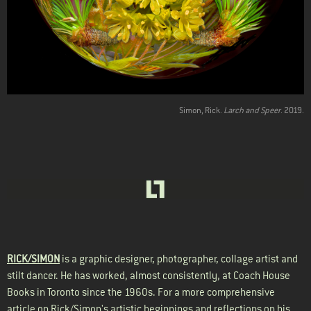
Simon, Rick.
Larch and Speer
. 2019.
RICK/SIMON
is a graphic designer, photographer, collage artist and
stilt dancer. He has worked, almost consistently, at Coach House
Books in Toronto since the 1960s. For a more comprehensive
article on Rick/Simon's artistic beginnings and reflections on his