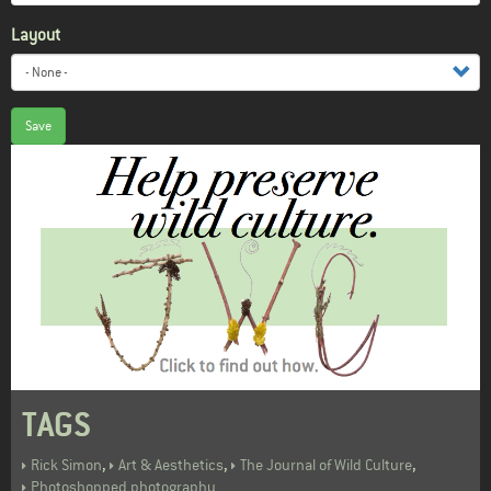
Layout
Save
TAGS
,
,
,
Rick Simon
Art & Aesthetics
The Journal of Wild Culture
Photoshopped photography