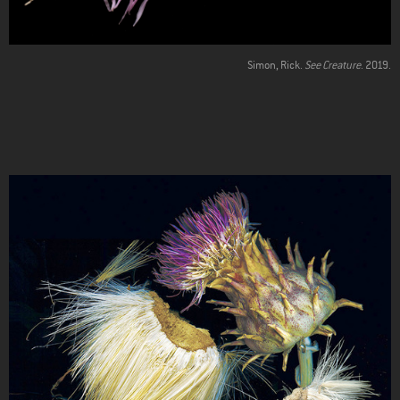
Simon, Rick.
See Creature
. 2019.