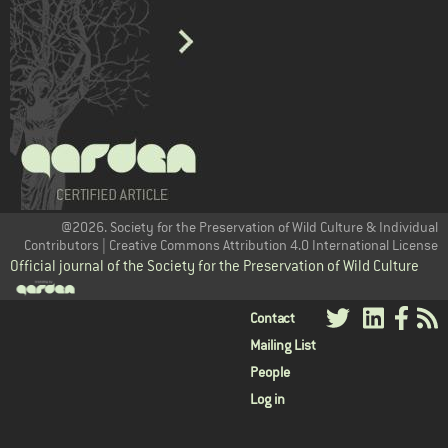
@2026. Society for the Preservation of Wild Culture & Individual
Contributors | Creative Commons Attribution 4.0 International License
Official journal of the Society for the Preservation of Wild Culture
User
Contact
Mailing List
menu
People
Log in