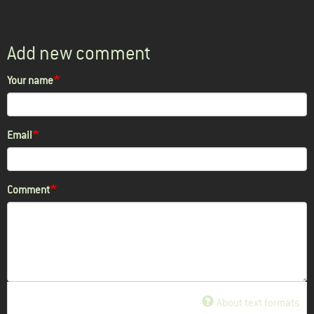
Add new comment
Your name
Email
Comment
About text formats