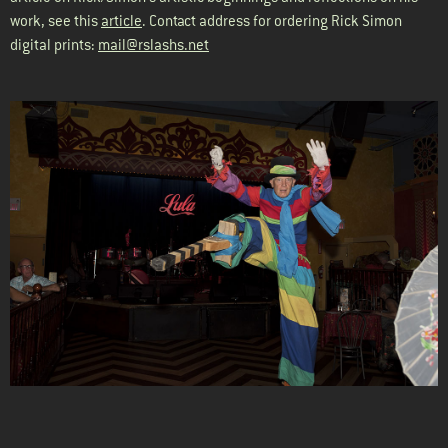
work, see this
article
. Contact address for ordering Rick Simon
digital prints:
mail@rslashs.net