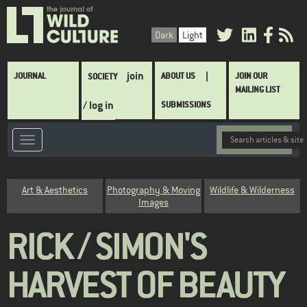
Skip
to
Dark
Light
main
content
Main
join
JOURNAL
ABOUT US
JOIN OUR
SOCIETY
navigation
MAILING LIST
/ log in
SUBMISSIONS
Category
Art & Aesthetics
Photography & Moving
Wildlife & Wilderness
Images
RICK / SIMON'S
HARVEST OF BEAUTY