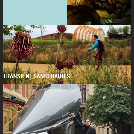
TRANSIENT SANCTUARIES