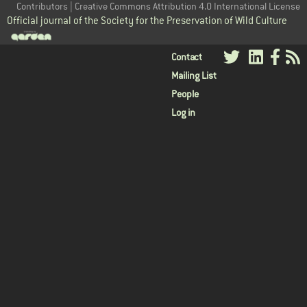
Contributors | Creative Commons Attribution 4.0 International License
Official journal of the Society for the Preservation of Wild Culture
User
Contact
Mailing List
menu
People
Log in