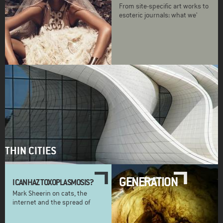
From site-specific art works to
esoteric journals: what we'
THIN CITIES
GENERATION
I CAN HAZ TOXOPLASMOSIS?
Mark Sheerin on cats, the
internet and the spread of