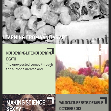
LEARNING FROM VANITAS ART
BRINGING A DAY OF
NOT DENYING LIFE, NOT DENYING
THE DEAD TO LIFE
DEATH
The unexpected comes through
the author's dreams and
MAKING SCIENCE
WILD CULTURE BEDSIDE TABLE -
SEXY?
OCTOBER 2013