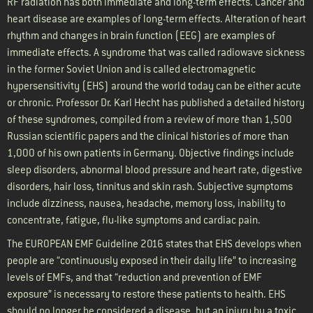
RF radiation has both immediate and long-term effects. Cancer and
heart disease are examples of long-term effects. Alteration of heart
rhythm and changes in brain function (EEG) are examples of
immediate effects. A syndrome that was called radiowave sickness
in the former Soviet Union and is called electromagnetic
hypersensitivity (EHS) around the world today can be either acute
or chronic. Professor Dr. Karl Hecht has published a detailed history
of these syndromes, compiled from a review of more than 1,500
Russian scientific papers and the clinical histories of more than
1,000 of his own patients in Germany. Objective findings include
sleep disorders, abnormal blood pressure and heart rate, digestive
disorders, hair loss, tinnitus and skin rash. Subjective symptoms
include dizziness, nausea, headache, memory loss, inability to
concentrate, fatigue, flu-like symptoms and cardiac pain.
The EUROPEAN EMF Guideline 2016 states that EHS develops when
people are “continuously exposed in their daily life” to increasing
levels of EMFs, and that “reduction and prevention of EMF
exposure” is necessary to restore these patients to health. EHS
should no longer be considered a disease, but an injury by a toxic