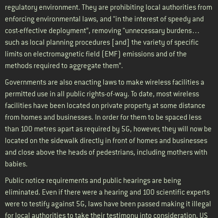
regulatory environment. They are prohibiting local authorities from
enforcing environmental laws, and “in the interest of speedy and
cost-effective deployment”, removing “unnecessary burdens…
such as local planning procedures [and] the variety of specific
limits on electromagnetic field (EMF) emissions and of the
methods required to aggregate them”.
Governments are also enacting laws to make wireless facilities a
permitted use in all public rights-of-way. To date, most wireless
facilities have been located on private property at some distance
from homes and businesses. In order for them to be spaced less
than 100 metres apart as required by 5G, however, they will now be
located on the sidewalk directly in front of homes and businesses
and close above the heads of pedestrians, including mothers with
babies.
Public notice requirements and public hearings are being
eliminated. Even if there were a hearing and 100 scientific experts
were to testify against 5G, laws have been passed making it illegal
for local authorities to take their testimony into consideration. US