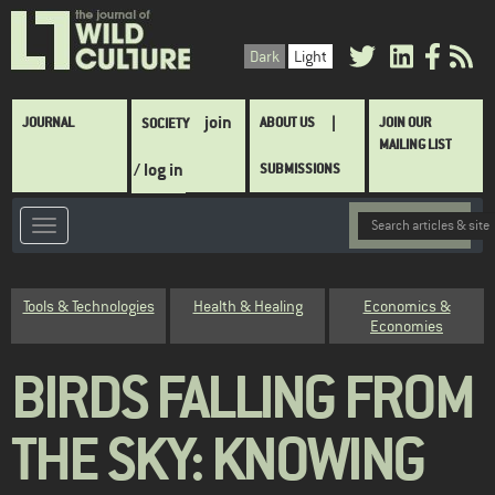
Skip
to
Dark
Light
main
content
Main
join
JOURNAL
ABOUT US
JOIN OUR
SOCIETY
navigation
MAILING LIST
/ log in
SUBMISSIONS
Category
Tools & Technologies
Health & Healing
Economics &
Economies
BIRDS FALLING FROM
THE SKY: KNOWING