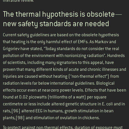
literature review.
The thermal hypothesis is obsolete—
new safety standards are needed
Current safety guidelines are based on the obsolete hypothesis
that heating is the only harmful effect of EMFs. As Markov and
Grigoriev have stated, “Today standards do not consider the real
pollution of the environment with nonionizing radiation”. Hundreds
of scientists, including many signatories to this appeal, have
proven that many different kinds of acute and chronic illnesses and
injuries are caused without heating (“non-thermal effect”) from
radiation levels far below international guidelines. Biological
effects occur even at near-zero power levels. Effects that have been
found at 0.02 picowatts (trillionths of a watt) per square
centimetre or less include altered genetic structure in E. coli and in
rats,[96] altered EEG in humans, growth stimulation in bean
plants,[98] and stimulation of ovulation in chickens.
To protect against non-thermal effects, duration of exposure must