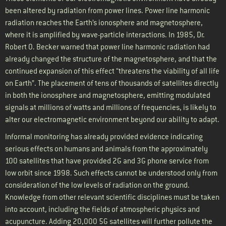
been altered by radiation from power lines. Power line harmonic
radiation reaches the Earth’s ionosphere and magnetosphere,
where it is amplified by wave-particle interactions. In 1985, Dr.
Robert O. Becker warned that power line harmonic radiation had
already changed the structure of the magnetosphere, and that the
continued expansion of this effect “threatens the viability of all life
on Earth”. The placement of tens of thousands of satellites directly
in both the ionosphere and magnetosphere, emitting modulated
signals at millions of watts and millions of frequencies, is likely to
alter our electromagnetic environment beyond our ability to adapt.
Informal monitoring has already provided evidence indicating
serious effects on humans and animals from the approximately
100 satellites that have provided 2G and 3G phone service from
low orbit since 1998. Such effects cannot be understood only from
consideration of the low levels of radiation on the ground.
Knowledge from other relevant scientific disciplines must be taken
into account, including the fields of atmospheric physics and
acupuncture. Adding 20,000 5G satellites will further pollute the