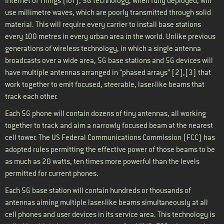
Internet of Things (IoT), 5G technology, when fully deployed, will
use millimetre waves, which are poorly transmitted through solid
material. This will require every carrier to install base stations
every 100 metres in every urban area in the world. Unlike previous
generations of wireless technology, in which a single antenna
broadcasts over a wide area, 5G base stations and 5G devices will
have multiple antennas arranged in “phased arrays” [2],[3] that
work together to emit focused, steerable, laser-like beams that
track each other.
Each 5G phone will contain dozens of tiny antennas, all working
together to track and aim a narrowly focused beam at the nearest
cell tower. The US Federal Communications Commission (FCC) has
adopted rules permitting the effective power of those beams to be
as much as 20 watts, ten times more powerful than the levels
permitted for current phones.
Each 5G base station will contain hundreds or thousands of
antennas aiming multiple laser-like beams simultaneously at all
cell phones and user devices in its service area. This technology is