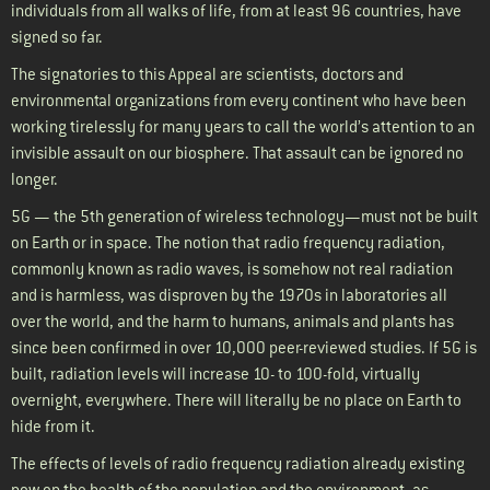
individuals from all walks of life, from at least 96 countries, have
signed so far
.
The signatories to this Appeal are scientists, doctors and
environmental organizations from every continent who have been
working tirelessly for many years to call the world’s attention to an
invisible assault on our biosphere. That assault can be ignored no
longer.
5G — the 5th generation of wireless technology—must not be built
on Earth or in space. The notion that radio frequency radiation,
commonly known as radio waves, is somehow not real radiation
and is harmless, was disproven by the 1970s in laboratories all
over the world, and the harm to humans, animals and plants has
since been confirmed in over 10,000 peer-reviewed studies. If 5G is
built, radiation levels will increase 10- to 100-fold, virtually
overnight, everywhere. There will literally be no place on Earth to
hide from it.
The effects of levels of radio frequency radiation already existing
now on the health of the population and the environment, as