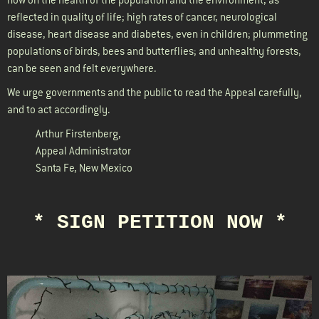
reflected in quality of life; high rates of cancer, neurological
disease, heart disease and diabetes, even in children; plummeting
populations of birds, bees and butterflies; and unhealthy forests,
can be seen and felt everywhere.
We urge governments and the public to read the Appeal carefully,
and to act accordingly.
Arthur Firstenberg
,
Appeal Administrator
Santa Fe, New Mexico
* SIGN PETITION NOW *