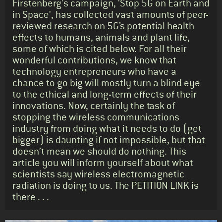
Firstenberg's campaign, 'Stop 5G on Earth and
in Space', has collected vast amounts of peer-
reviewed research on 5G’s potential health
effects to humans, animals and plant life,
some of which is cited below. For all their
wonderful contributions, we know that
technology entrepreneurs who have a
chance to go big will mostly turn a blind eye
to the ethical and long-term effects of their
innovations. Now, certainly the task of
stopping the wireless communications
industry from doing what it needs to do (get
bigger) is daunting if not impossible, but that
doesn’t mean we should do nothing. This
article you will inform yourself about what
scientists say wireless electromagnetic
radiation is doing to us. The PETITION LINK is
there . . .