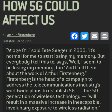
HOW 5G COULD
AFFECT US
Facebook
Twitter
Emai
P
by
Arthur Firstenberg
Published: Dec 17, 2018
Standfirst
“At age 81," said Pete Seeger in 2000, "it’s
normal for me to start losing my memory. But
everybody I tell this to, says, ‘Well, I seem to
be losing my memory, too.’ And I tell them
about the work of Arthur Firstenberg.”
Firstenberg is the head of a campaign to
address the telecommunications industry’s
worldwide plans to establish 5G — the 5th
generation of wireless technology — "will
result in a massive increase in inescapable,
involuntary exposure to wireless radiation."