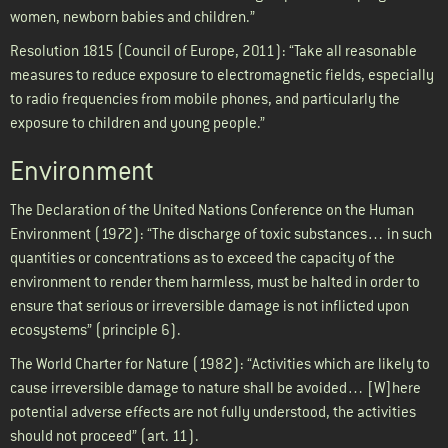
women, newborn babies and children.”
Resolution 1815 (Council of Europe, 2011): “Take all reasonable
measures to reduce exposure to electromagnetic fields, especially
to radio frequencies from mobile phones, and particularly the
exposure to children and young people.”
Environment
The Declaration of the United Nations Conference on the Human
Environment (1972): “The discharge of toxic substances… in such
quantities or concentrations as to exceed the capacity of the
environment to render them harmless, must be halted in order to
ensure that serious or irreversible damage is not inflicted upon
ecosystems” (principle 6).
The World Charter for Nature (1982): “Activities which are likely to
cause irreversible damage to nature shall be avoided… [W]here
potential adverse effects are not fully understood, the activities
should not proceed” (art. 11).