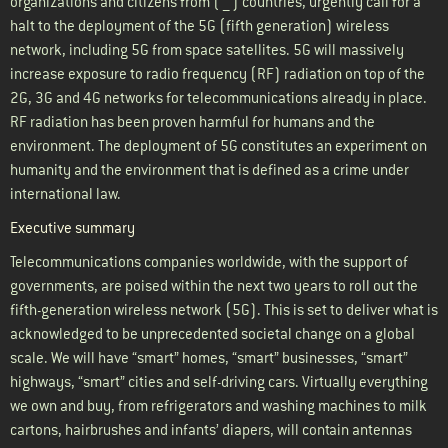
organizations and citizens from ( __ ) countries, urgently call for a
halt to the deployment of the 5G (fifth generation) wireless
network, including 5G from space satellites. 5G will massively
increase exposure to radio frequency (RF) radiation on top of the
2G, 3G and 4G networks for telecommunications already in place.
RF radiation has been proven harmful for humans and the
environment. The deployment of 5G constitutes an experiment on
humanity and the environment that is defined as a crime under
international law.
Executive summary
Telecommunications companies worldwide, with the support of
governments, are poised within the next two years to roll out the
fifth-generation wireless network (5G). This is set to deliver what is
acknowledged to be unprecedented societal change on a global
scale. We will have “smart” homes, “smart” businesses, “smart”
highways, “smart” cities and self-driving cars. Virtually everything
we own and buy, from refrigerators and washing machines to milk
cartons, hairbrushes and infants’ diapers, will contain antennas