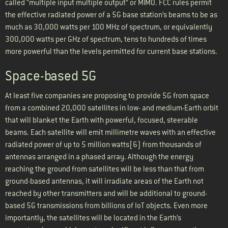
called “multiple input multiple output” or MIMO. FCC rules permit
the effective radiated power of a 5G base station’s beams to be as
much as 30,000 watts per 100 MHz of spectrum, or equivalently
300,000 watts per GHz of spectrum, tens to hundreds of times
more powerful than the levels permitted for current base stations.
Space-based 5G
At least five companies are proposing to provide 5G from space
from a combined 20,000 satellites in low- and medium-Earth orbit
that will blanket the Earth with powerful, focused, steerable
beams. Each satellite will emit millimetre waves with an effective
radiated power of up to 5 million watts[6] from thousands of
antennas arranged in a phased array. Although the energy
reaching the ground from satellites will be less than that from
ground-based antennas, it will irradiate areas of the Earth not
reached by other transmitters and will be additional to ground-
based 5G transmissions from billions of IoT objects. Even more
importantly, the satellites will be located in the Earth’s