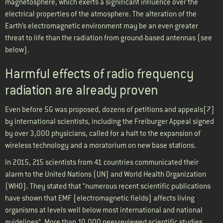
magnetosphere, which exerts a significant influence over the
electrical properties of the atmosphere. The alteration of the
Earth’s electromagnetic environment may be an even greater
threat to life than the radiation from ground-based antennas (see
below).
Harmful effects of radio frequency
radiation are already proven
Even before 5G was proposed, dozens of petitions and appeals[7]
by international scientists, including the Freiburger Appeal signed
by over 3,000 physicians, called for a halt to the expansion of
wireless technology and a moratorium on new base stations.
In 2015, 215 scientists from 41 countries communicated their
alarm to the United Nations (UN) and World Health Organization
(WHO). They stated that “numerous recent scientific publications
have shown that EMF [electromagnetic fields] affects living
organisms at levels well below most international and national
guidelines”. More than 10,000 peer-reviewed scientific studies