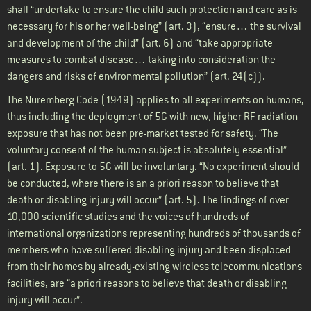
shall “undertake to ensure the child such protection and care as is
necessary for his or her well-being” (art. 3), “ensure… the survival
and development of the child” (art. 6) and “take appropriate
measures to combat disease… taking into consideration the
dangers and risks of environmental pollution” (art. 24(c)).
The Nuremberg Code (1949) applies to all experiments on humans,
thus including the deployment of 5G with new, higher RF radiation
exposure that has not been pre-market tested for safety. “The
voluntary consent of the human subject is absolutely essential”
(art. 1). Exposure to 5G will be involuntary. “No experiment should
be conducted, where there is an a priori reason to believe that
death or disabling injury will occur” (art. 5). The findings of over
10,000 scientific studies and the voices of hundreds of
international organizations representing hundreds of thousands of
members who have suffered disabling injury and been displaced
from their homes by already-existing wireless telecommunications
facilities, are “a priori reasons to believe that death or disabling
injury will occur”.