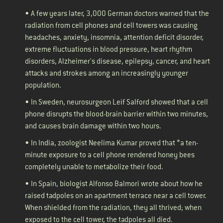
• A few years later, 3,000 German doctors warned that the
radiation from cell phones and cell towers was causing
headaches, anxiety, insomnia, attention deficit disorder,
extreme fluctuations in blood pressure, heart rhythm
disorders, Alzheimer's disease, epilepsy, cancer, and heart
attacks and strokes among an increasingly younger
population.
• In Sweden, neurosurgeon Leif Salford
showed
that a cell
phone disrupts the blood-brain barrier within two minutes,
and causes brain damage within two hours.
• In India, zoologist Neelima Kumar
proved
that *a ten-
minute exposure to a cell phone rendered honey bees
completely unable to metabolize their food.
• In Spain, biologist Alfonso Balmori
wrote
about how he
raised tadpoles on an apartment terrace near a cell tower.
When shielded from the radiation, they all thrived; when
exposed to the cell tower, the tadpoles all died.