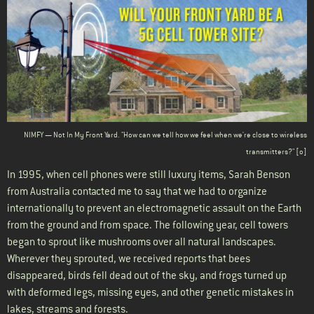
Body
NIMFY — Not In My Front Yard. "How can we tell how we feel when we're close to wireless
transmitters?" [
o
]
In 1995, when cell phones were still luxury items, Sarah Benson
from Australia contacted me to say that we had to organize
internationally to prevent an electromagnetic assault on the Earth
from the ground and from space. The following year, cell towers
began to sprout like mushrooms over all natural landscapes.
Wherever they sprouted, we received reports that bees
disappeared, birds fell dead out of the sky, and frogs turned up
with deformed legs, missing eyes, and other genetic mistakes in
lakes, streams and forests.