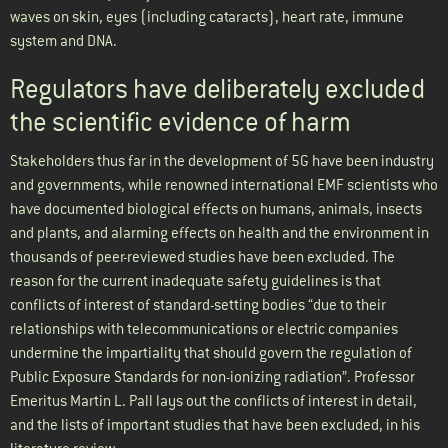
waves on skin, eyes (including cataracts), heart rate, immune
system and DNA.
Regulators have deliberately excluded
the scientific evidence of harm
Stakeholders thus far in the development of 5G have been industry
and governments, while renowned international EMF scientists who
have documented biological effects on humans, animals, insects
and plants, and alarming effects on health and the environment in
thousands of peer-reviewed studies have been excluded. The
reason for the current inadequate safety guidelines is that
conflicts of interest of standard-setting bodies “due to their
relationships with telecommunications or electric companies
undermine the impartiality that should govern the regulation of
Public Exposure Standards for non-ionizing radiation”. Professor
Emeritus Martin L. Pall lays out the conflicts of interest in detail,
and the lists of important studies that have been excluded, in his