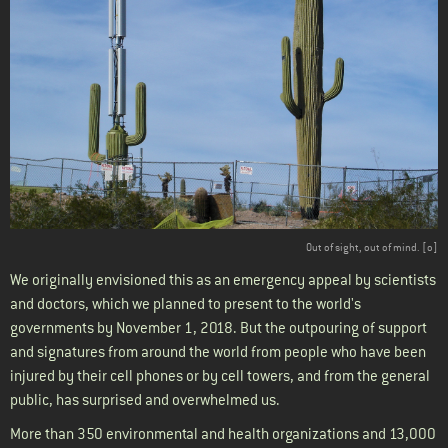
Out of sight, out of mind. [
o
]
We originally envisioned this as an emergency appeal by scientists
and doctors, which we planned to present to the world's
governments by November 1, 2018. But the outpouring of support
and signatures from around the world from people who have been
injured by their cell phones or by cell towers, and from the general
public, has surprised and overwhelmed us.
More than 350 environmental and health organizations and 13,000