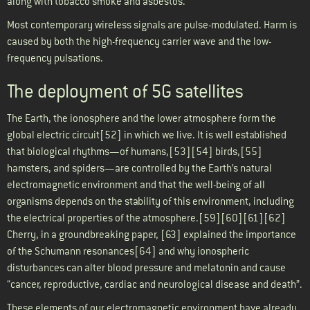
along with tobacco smoke and asbestos.
Most contemporary wireless signals are pulse-modulated. Harm is
caused by both the high-frequency carrier wave and the low-
frequency pulsations.
The deployment of 5G satellites
The Earth, the ionosphere and the lower atmosphere form the
global electric circuit[52] in which we live. It is well established
that biological rhythms—of humans,[53][54] birds,[55]
hamsters, and spiders—are controlled by the Earth’s natural
electromagnetic environment and that the well-being of all
organisms depends on the stability of this environment, including
the electrical properties of the atmosphere.[59][60][61][62]
Cherry, in a groundbreaking paper, [63] explained the importance
of the Schumann resonances[64] and why ionospheric
disturbances can alter blood pressure and melatonin and cause
“cancer, reproductive, cardiac and neurological disease and death”.
These elements of our electromagnetic environment have already