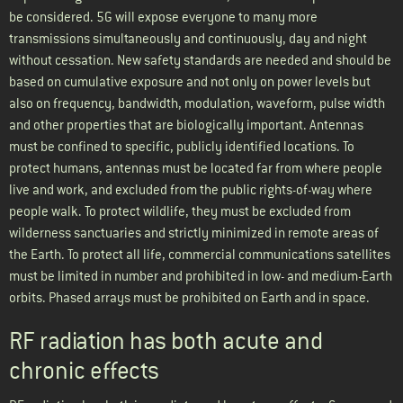
be considered. 5G will expose everyone to many more
transmissions simultaneously and continuously, day and night
without cessation. New safety standards are needed and should be
based on cumulative exposure and not only on power levels but
also on frequency, bandwidth, modulation, waveform, pulse width
and other properties that are biologically important. Antennas
must be confined to specific, publicly identified locations. To
protect humans, antennas must be located far from where people
live and work, and excluded from the public rights-of-way where
people walk. To protect wildlife, they must be excluded from
wilderness sanctuaries and strictly minimized in remote areas of
the Earth. To protect all life, commercial communications satellites
must be limited in number and prohibited in low- and medium-Earth
orbits. Phased arrays must be prohibited on Earth and in space.
RF radiation has both acute and
chronic effects