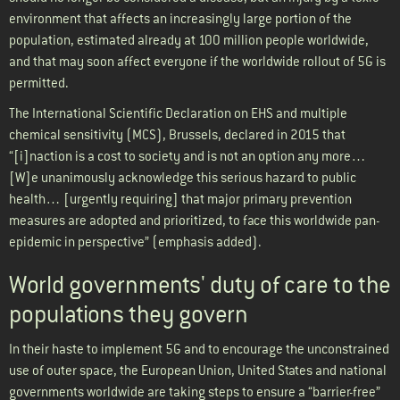
environment that affects an increasingly large portion of the
population, estimated already at 100 million people worldwide,
and that may soon affect everyone if the worldwide rollout of 5G is
permitted.
The International Scientific Declaration on EHS and multiple
chemical sensitivity (MCS), Brussels, declared in 2015 that
“[i]naction is a cost to society and is not an option any more…
[W]e unanimously acknowledge this serious hazard to public
health… [urgently requiring] that major primary prevention
measures are adopted and prioritized, to face this worldwide pan-
epidemic in perspective” (emphasis added).
World governments' duty of care to the
populations they govern
In their haste to implement 5G and to encourage the unconstrained
use of outer space, the European Union, United States and national
governments worldwide are taking steps to ensure a “barrier-free”