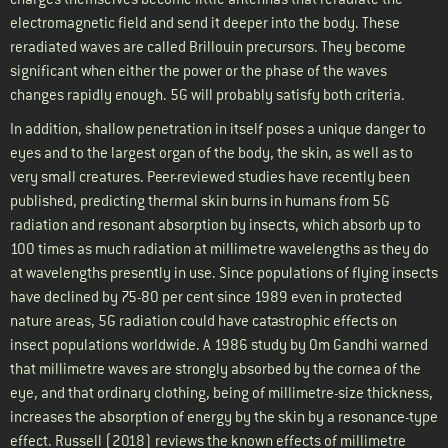
electromagnetic field and send it deeper into the body. These
reradiated waves are called Brillouin precursors. They become
significant when either the power or the phase of the waves
changes rapidly enough. 5G will probably satisfy both criteria.
In addition, shallow penetration in itself poses a unique danger to
eyes and to the largest organ of the body, the skin, as well as to
very small creatures. Peer-reviewed studies have recently been
published, predicting thermal skin burns in humans from 5G
radiation and resonant absorption by insects, which absorb up to
100 times as much radiation at millimetre wavelengths as they do
at wavelengths presently in use. Since populations of flying insects
have declined by 75-80 per cent since 1989 even in protected
nature areas, 5G radiation could have catastrophic effects on
insect populations worldwide. A 1986 study by Om Gandhi warned
that millimetre waves are strongly absorbed by the cornea of the
eye, and that ordinary clothing, being of millimetre-size thickness,
increases the absorption of energy by the skin by a resonance-type
effect. Russell (2018) reviews the known effects of millimetre