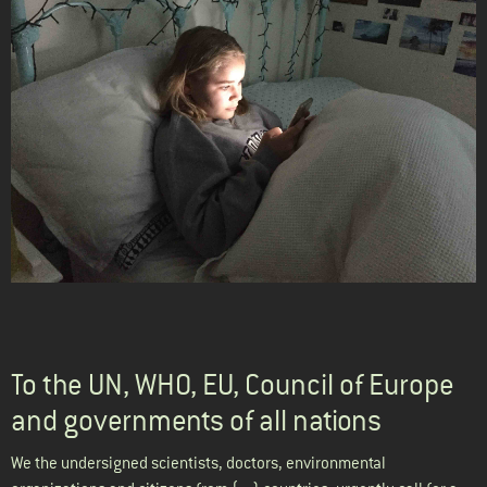
To the UN, WHO, EU, Council of Europe
and governments of all nations
We the undersigned scientists, doctors, environmental