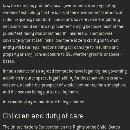
law, for example, prohibits local governments from regulating
wireless technology “on the basis of the environmental effects of
radio frequency radiation”, and courts have reversed regulatory
decisions about cell tower placement simply because most of the
public testimony was about health. Insurers will not provide
coverage against EMF risks, and there is zero clarity as to what
entity will bear legal responsibility for damage to life, limb and
property arising from exposure to 5G, whether ground- or space-
based.
In the absence of an agreed comprehensive legal regime governing
activities in outer space, legal liability for those activities is non-
existent, despite the prospect of whole continents, the atmosphere
and the oceans being put at risk by them.
International agreements are being violated.
Children and duty of care
The United Nations Convention on the Rights of the Child: States