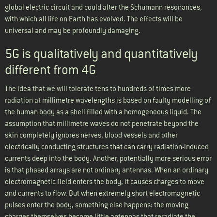
global electric circuit and could alter the Schumann resonances,
with which all life on Earth has evolved. The effects will be
universal and may be profoundly damaging.
5G is qualitatively and quantitatively
different from 4G
The idea that we will tolerate tens to hundreds of times more
radiation at millimetre wavelengths is based on faulty modelling of
the human body as a shell filled with a homogeneous liquid. The
assumption that millimetre waves do not penetrate beyond the
skin completely ignores nerves, blood vessels and other
electrically conducting structures that can carry radiation-induced
currents deep into the body. Another, potentially more serious error
is that phased arrays are not ordinary antennas. When an ordinary
electromagnetic field enters the body, it causes charges to move
and currents to flow. But when extremely short electromagnetic
pulses enter the body, something else happens: the moving
charges themselves become little antennas that reradiate the