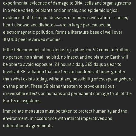
experimental evidence of damage to DNA, cells and organ systems
in a wide variety of plants and animals, and epidemiological
evidence that the major diseases of modern civilization—cancer,
heart disease and diabetes—are in large part caused by
electromagnetic pollution, forms a literature base of well over
10,000 peer-reviewed studies.
If the telecommunications industry’s plans for 5G come to fruition,
no person, no animal, no bird, no insect and no plant on Earth will
be able to avoid exposure, 24 hours a day, 365 days a year, to
levels of RF radiation that are tens to hundreds of times greater
than what exists today, without any possibility of escape anywhere
on the planet. These 5G plans threaten to provoke serious,
irreversible effects on humans and permanent damage to all of the
Earth’s ecosystems.
Immediate measures must be taken to protect humanity and the
environment, in accordance with ethical imperatives and
international agreements.