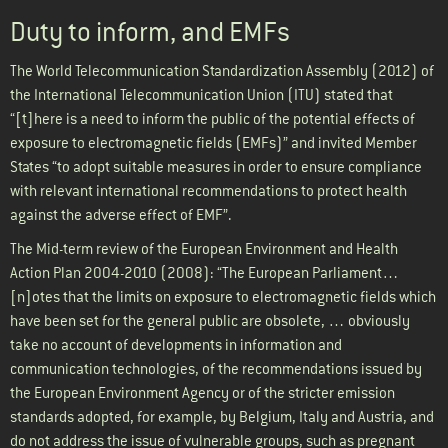
Duty to inform, and EMFs
The World Telecommunication Standardization Assembly (2012) of
the International Telecommunication Union (ITU) stated that
“[t]here is a need to inform the public of the potential effects of
exposure to electromagnetic fields (EMFs)” and invited Member
States “to adopt suitable measures in order to ensure compliance
with relevant international recommendations to protect health
against the adverse effect of EMF”.
The Mid-term review of the European Environment and Health
Action Plan 2004-2010 (2008): “The European Parliament…
[n]otes that the limits on exposure to electromagnetic fields which
have been set for the general public are obsolete, … obviously
take no account of developments in information and
communication technologies, of the recommendations issued by
the European Environment Agency or of the stricter emission
standards adopted, for example, by Belgium, Italy and Austria, and
do not address the issue of vulnerable groups, such as pregnant