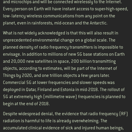
and microchips and will be connected wirelessly to the Internet.
Every person on Earth will have instant access to super-high-speed,
low- latency wireless communications from any point on the
planet, even in rainforests, mid-ocean and the Antarctic.
What is not widely acknowledged is that this will also result in
unprecedented environmental change on a global scale. The
planned density of radio frequency transmitters is impossible to
envisage. In addition to millions of new 5G base stations on Earth
and 20,000 new satellites in space, 200 billion transmitting
objects, according to estimates, will be part of the Internet of
Things by 2020, and one trillion objects a few years later.
Commercial 5G at lower frequencies and slower speeds was
deployed in Qatar, Finland and Estonia in mid-2018. The rollout of
5G at extremely high (millimetre wave) frequencies is planned to
begin at the end of 2018.
Despite widespread denial, the evidence that radio frequency (RF)
radiation is harmful to life is already overwhelming. The
accumulated clinical evidence of sick and injured human beings,