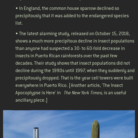
• In England, the common house sparrow
declined
so
precipitously that it was added to the endangered species
list.
• The latest alarming
study
, released on October 15, 2018,
shows a much more precipitous decline in insect populations
than anyone had suspected a 30- to 60-fold decrease in
insects in Puerto Rican rainforests over the past few
decades. Their study shows that insect populations did not
decline during the 1990s until 1997, when they suddenly and
precipitously dropped. That is the year cell towers were built
everywhere in Puerto Rico. [Another
article
, 'The Insect
Apocoplypse is Here' in
The New York Times
, is an useful
ancillary piece.]