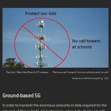
Petition: West Ada Board of Trustees . . . "Remove cell towers from our schools and no cell
towers on school property." [
o
]
Ground-based 5G
In order to transmit the enormous amounts of data required for the