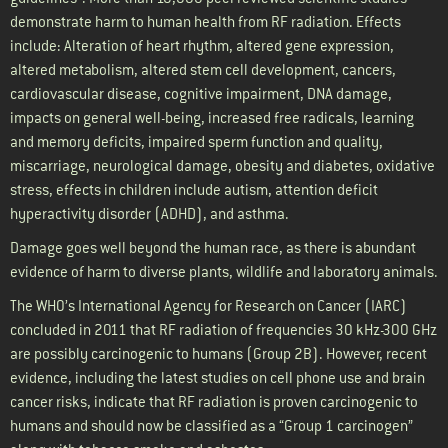
demonstrate harm to human health from RF radiation. Effects
include: Alteration of heart rhythm, altered gene expression,
altered metabolism, altered stem cell development, cancers,
cardiovascular disease, cognitive impairment, DNA damage,
impacts on general well-being, increased free radicals, learning
and memory deficits, impaired sperm function and quality,
miscarriage, neurological damage, obesity and diabetes, oxidative
stress, effects in children include autism, attention deficit
hyperactivity disorder (ADHD), and asthma.
Damage goes well beyond the human race, as there is abundant
evidence of harm to diverse plants, wildlife and laboratory animals.
The WHO’s International Agency for Research on Cancer (IARC)
concluded in 2011 that RF radiation of frequencies 30 kHz-300 GHz
are possibly carcinogenic to humans (Group 2B). However, recent
evidence, including the latest studies on cell phone use and brain
cancer risks, indicate that RF radiation is proven carcinogenic to
humans and should now be classified as a “Group 1 carcinogen”