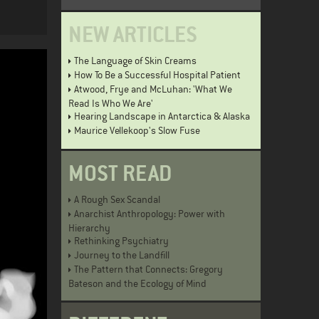
NEW ARTICLES
The Language of Skin Creams
How To Be a Successful Hospital Patient
Atwood, Frye and McLuhan: 'What We
Read Is Who We Are'
Hearing Landscape in Antarctica & Alaska
Maurice Vellekoop's Slow Fuse
MOST READ
A Rough Sex Scandal
Anarchist Anthropology: Power with
Hierarchy
Rethinking Psychiatry
Journey to the Landfill
The Pattern that Connects: Gregory
Bateson and the Ecology of Mind