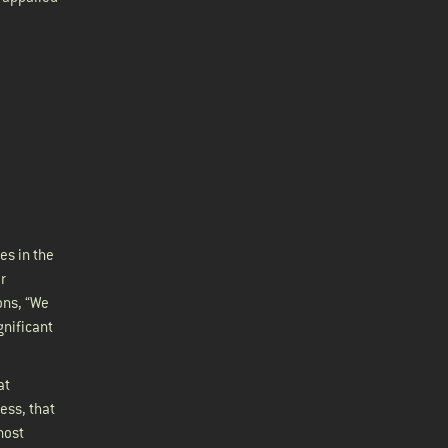
es in the
r
ons, “We
gnificant
at
ess, that
most