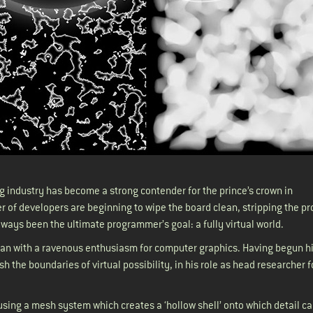
g industry has become a strong contender for the prince’s crown in
 of developers are beginning to wipe the board clean, stripping the pr
always been the ultimate programmer’s goal: a fully virtual world.
ian with a ravenous enthusiasm for computer graphics. Having begun hi
 the boundaries of virtual possibility, in his role as head researcher f
d using a mesh system which creates a ‘hollow shell’ onto which detail c