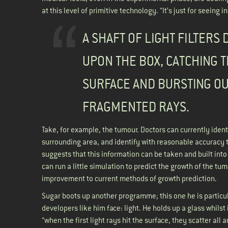
at this level of primitive technology. “It’s just for seeing
A SHAFT OF LIGHT FILTERS
UPON THE BOX, CATCHING 
SURFACE AND BURSTING OU
FRAGMENTED RAYS.
Take, for example, the tumour. Doctors can currently identi
surrounding area, and identify with reasonable accuracy t
suggests that this information can be taken and built into
can run a little simulation to predict the growth of the tum
improvement to current methods of growth prediction.
Sugar boots up another programme; this one he is particul
developers like him face: light. He holds up a glass whils
“when the first light rays hit the surface, they scatter al