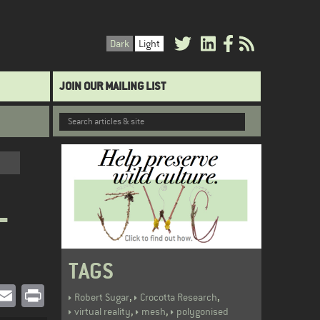
Dark
Light
JOIN OUR MAILING LIST
L
TAGS
book
witter
Email
Print
,
,
Robert Sugar
Crocotta Research
,
,
virtual reality
mesh
polygonised