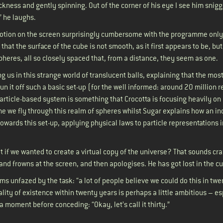
kness and gently spinning. Out of the corner of his eye I see him snig
” he laughs.
motion on the screen surprisingly cumbersome with the programme only
 that the surface of the cube is not smooth, as it first appears to be, but
 spheres, all so closely spaced that, from a distance, they seem as one.
g us in this strange world of translucent balls, explaining that the mos
un it off such a basic set-up (for the well informed: around 20 million 
particle-based system is something that Crocotta is focusing heavily on 
e we fly through this realm of spheres whilst Sugar explains how an in
wards this set-up, applying physical laws to particle representations i
.
at if we wanted to create a virtual copy of the universe? That sounds craz
ps and frowns at the screen, and then apologises. He has got lost in the
ms unfazed by the task: “a lot of people believe we could do this in twe
ality of existence within twenty years is perhaps a little ambitious – es
r a moment before conceding: “Okay, let’s call it thirty.”