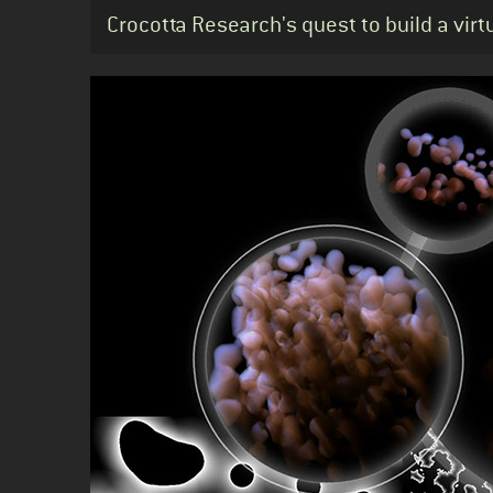
Standfirst
Crocotta Research's quest to build a virt
Body