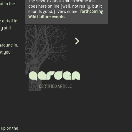
The SPWC exists as much offline as it
at in the
does here online (well, not really, but it
sounds good.). View some
forthcoming
Wild Culture events
.
 detail in
 still
around in.
at you
 up on the