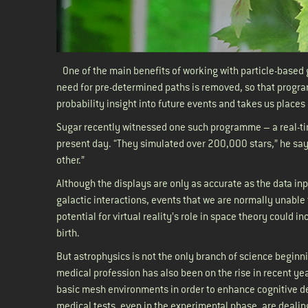
One of the main benefits of working with particle-based 
need for pre-determined paths is removed, so that program
probability insight into future events and takes us place
Sugar recently witnessed one such programme – a real-tim
present day. “They simulated over 200,000 stars,” he says
other.”
Although the displays are only as accurate as the data inp
galactic interactions, events that we are normally unable 
potential for virtual reality’s role in space theory could 
birth.
But astrophysics is not the only branch of science beginnin
medical profession has also been on the rise in recent ye
basic mesh environments in order to enhance cognitive de
medical tests, even in the experimental phase, are dealin