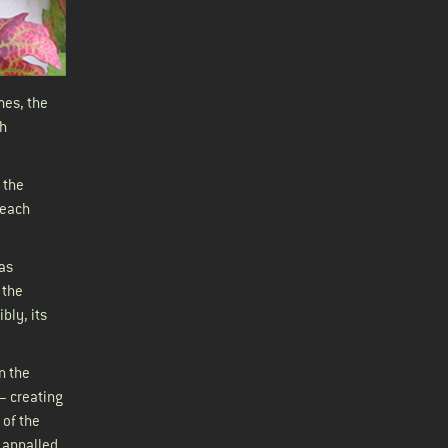
mes, the
gh
 the
 each
 as
 the
bly, its
n the
– creating
 of the
, appalled