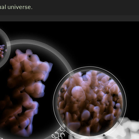
ual universe.