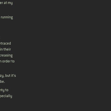
ger at my
 running
t
retraced
in their
creasing
n order to
y, but it’s
 cube.
nty to
pecially