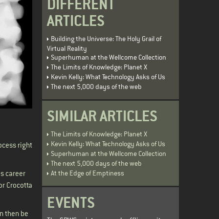
DIFFERENT
ARTICLES
Building the Universe: The Holy Grail of
Virtual Reality
Superhuman at the Wellcome Collection
The Limits of Knowledge: Planet X
Kevin Kelly: What Technology Asks of Us
The next 5,000 days of the web
SIMILAR ARTICLES
The Limits of Knowledge: Planet X
Kevin Kelly: What Technology Asks of Us
ocess right
Superhuman at the Wellcome Collection
The next 5,000 days of the web
At the Edge of Emptiness
s career
or Crocotta
EVENTS
an then be