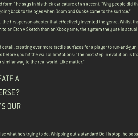
 form,” he says in his thick caricature of an accent. “Why people did th
 going back to the ages when Doom and Quake came to the surface.”
the first-person-shooter that effectively invented the genre. Whilst the
o an Etch A Sketch than an Xbox game, the system they use is actually
detail, creating ever more tactile surfaces for a player to run-and-gun 
s before you hit the wall of limitations: “The next step in evolution is th
 similar way to the real world. Like matter.”
EATE A
VERSE?
’S OUR
e what he’s trying to do. Whipping out a standard Dell laptop, he pops