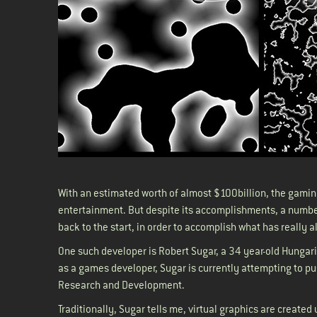
With an estimated worth of almost $100billion, the gamin
entertainment. But despite its accomplishments, a number
back to the start, in order to accomplish what has really 
One such developer is Robert Sugar, a 34 year-old Hungar
as a games developer, Sugar is currently attempting to push
Research and Development.
Traditionally, Sugar tells me, virtual graphics are create