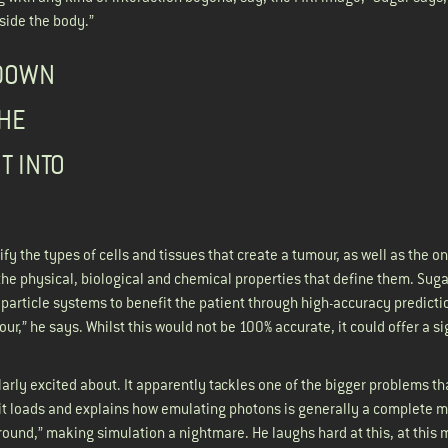
 inside the body.”
 DOWN
THE
T INTO
fy the types of cells and tissues that create a tumour, as well as the on
he physical, biological and chemical properties that define them. Suga
 particle systems to benefit the patient through high-accuracy predicti
our,” he says. Whilst this would not be 100% accurate, it could offer a si
arly excited about. It apparently tackles one of the bigger problems th
t it loads and explains how emulating photons is generally a complete m
l around,” making simulation a nightmare. He laughs hard at this, at this 