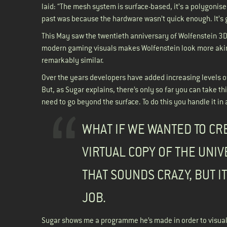
laid: “The mesh system is surface-based, it’s a polygonised
past was because the hardware wasn’t quick enough. It’s
This May saw the twentieth anniversary of Wolfenstein 3D, 
modern gaming visuals makes Wolfenstein look more akin t
remarkably similar.
Over the years developers have added increasing levels of 
But, as Sugar explains, there’s only so far you can take thi
need to go beyond the surface. To do this you handle it in a
WHAT IF WE WANTED TO CR
VIRTUAL COPY OF THE UNI
THAT SOUNDS CRAZY, BUT IT
JOB.
Sugar shows me a programme he’s made in order to visualis