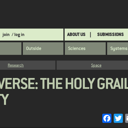
join
/ log in
ABOUT US
SUBMISSIONS
Outside
Sciences
Systems
Research
Space
VERSE: THE HOLY GRAI
TY
Face
T