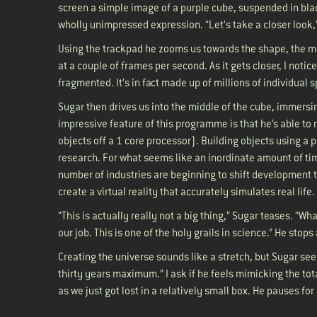
screen a simple image of a purple cube, suspended in blac
wholly unimpressed expression. “Let’s take a closer look,
Using the trackpad he zooms us towards the shape, the 
at a couple of frames per second. As it gets closer, I notice
fragmented. It’s in fact made up of millions of individual
Sugar then drives us into the middle of the cube, immersin
impressive feature of this programme is that he’s able to r
objects off a 1 core processor). Building objects using a 
research. For what seems like an inordinate amount of tim
number of industries are beginning to shift development to
create a virtual reality that accurately simulates real life
“This is actually really not a big thing,” Sugar teases. “Wh
our job. This is one of the holy grails in science.” He sto
Creating the universe sounds like a stretch, but Sugar see
thirty years maximum.” I ask if he feels mimicking the tot
as we just got lost in a relatively small box. He pauses fo