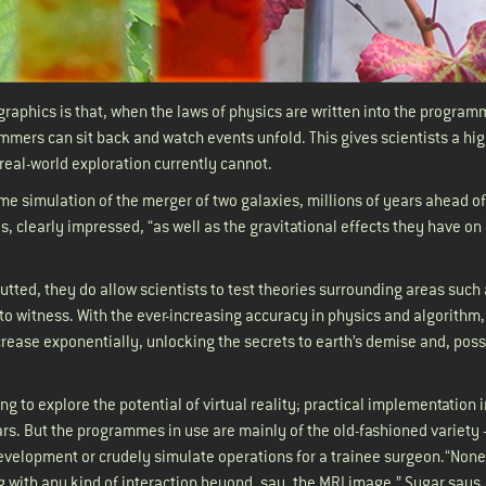
graphics is that, when the laws of physics are written into the program
mers can sit back and watch events unfold. This gives scientists a hi
s real-world exploration currently cannot.
e simulation of the merger of two galaxies, millions of years ahead of
, clearly impressed, “as well as the gravitational effects they have on
utted, they do allow scientists to test theories surrounding areas such
to witness. With the ever-increasing accuracy in physics and algorithm,
increase exponentially, unlocking the secrets to earth’s demise and, possi
g to explore the potential of virtual reality; practical implementation i
ars. But the programmes in use are mainly of the old-fashioned variety 
velopment or crudely simulate operations for a trainee surgeon.“None
g with any kind of interaction beyond, say, the MRI image,” Sugar says