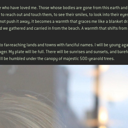
ose who have loved me. Those whose bodies are gone from this earth and
 to reach out and touch them, to see their smiles, to look into their eye
do not push it away, it becomes a warmth that graces me like a blanket d
d we gathered and carried in from the beach. A warmth that shifts from
: to far-reaching lands and towns with fanciful names. I will be young ag
ager. My plate will be full. There will be sunrises and sunsets, and bare
ill be humbled under the canopy of majestic 500-year-old trees.