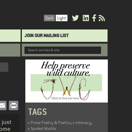
Dark
Light
JOIN OUR MAILING LIST
book
witter
Email
Print
TAGS
 just
,
,
Prose Poetry & Poetics
intimacy
 some
Spoiled Worlds