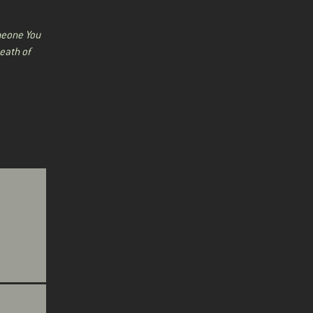
eone You
eath of