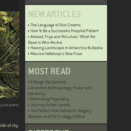
NEW ARTICLES
The Language of Skin Creams
How To Be a Successful Hospital Patient
Atwood, Frye and McLuhan: 'What We
Read Is Who We Are'
Hearing Landscape in Antarctica & Alaska
Maurice Vellekoop's Slow Fuse
MOST READ
A Rough Sex Scandal
Anarchist Anthropology: Power with
Hierarchy
Rethinking Psychiatry
Journey to the Landfill
by the author.
The Pattern that Connects: Gregory
Bateson and the Ecology of Mind
side of my