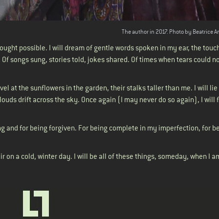
The author in 2017. Photo by Beatrice A
hought possible. I will dream of gentle words spoken in my ear, the touc
 Of songs sung, stories told, jokes shared. Of times when tears could n
arvel at the sunflowers in the garden, their stalks taller than me. I will li
ouds drift across the sky. Once again (I may never do so again), I will 
.
ving and for being forgiven. For being complete in my imperfection, for be
air on a cold, winter day. I will be all of these things, someday, when I a