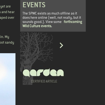
EVENTS
 yet are
s and hear
The SPWC exists as much offline as it
does here online (well, not really, but it
raped over
sounds good.). View some
forthcoming
Wild Culture events
.
ain. My
foot sandy