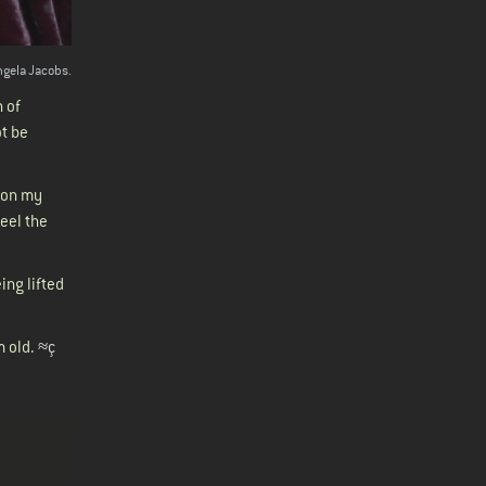
ngela Jacobs.
h of
ot be
e on my
feel the
ing lifted
m old.
≈ç