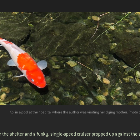
Koi in a pool at the hospital where the author was visiting her dying
mother
. Photo 
 the shelter and a funky, single-speed cruiser propped up against the 