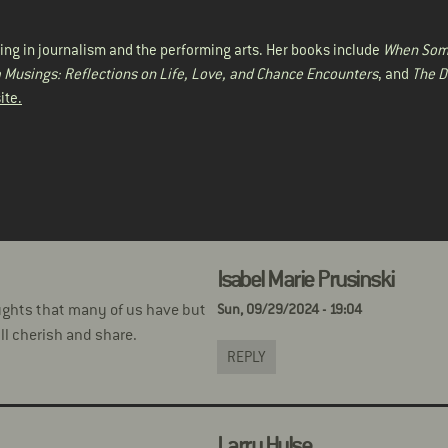
ing in journalism and the performing arts. Her books include
When Som
Musings: Reflections on Life, Love, and Chance Encounters
, and
The D
ite
.
Isabel Marie Prusinski
ughts that many of us have but
Sun, 09/29/2024 - 19:04
ill cherish and share.
REPLY
Larry Hulse