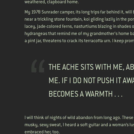
weathered, clapboard home.
My 1978 Sunrader camper, its long trips far behind it, will
near a trickling stone fountain, koi gliding lazily in the p
lacey, jade-colored ferns, nasturtiums blazing in shades 
hydrangeas that remind me of my grandmother’s home back
a pint jar, threatens to crack its terracotta urn. I keep prom
THE ACHE SITS WITH ME, A
ME. IF I DO NOT PUSH IT AWA
BECOMES A WARMTH . . .
I will think of nights of wild abandon from long ago. Thes
musky, sexy sweat, I heard a soft guitar and a woman’s l
embraced her, too.