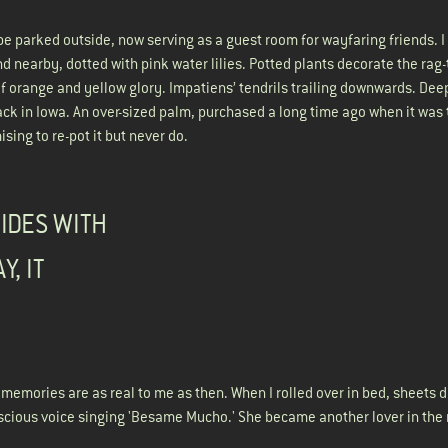
 be parked outside, now serving as a guest room for wayfaring friends. I w
ond nearby, dotted with pink water lilies. Potted plants decorate the rag-
of orange and yellow glory. Impatiens’ tendrils trailing downwards. Dee
 in Iowa. An over-sized palm, purchased a long time ago when it was t
ising to re-pot it but never do.
BIDES WITH
Y, IT
e memories are as real to me as then. When I rolled over in bed, sheets 
uscious voice singing 'Besame Mucho.' She became another lover in the 