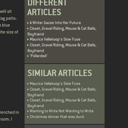
DIFFERENT
ARTICLES
ill sit
tag patio:
A Writer Gazes Into Her Future
p blue
Closet, Gravel Riding, Mouse & Cat Balls,
he size of
Boyfriend
Maurice Vellekoop's Slow Fuse
Closet, Gravel Riding, Mouse & Cat Balls,
Boyfriend
'Pollarded'
SIMILAR ARTICLES
Maurice Vellekoop's Slow Fuse
Closet, Gravel Riding, Mouse & Cat Balls,
Boyfriend
Closet, Gravel Riding, Mouse & Cat Balls,
Boyfriend
Wanting to Write Not Wanting to Write
drenched in
Christmas dinner that was duck
room. I