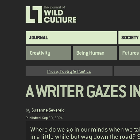
Skip
to
main
content
Main
JOURNAL
SOCIETY
navigation
Creativity
Being Human
Futures
Category
Prose, Poetry & Poetics
A WRITER GAZES I
by
Susanne Severeid
Published: Sep 29, 2024
Standfirst
Where do we go in our minds when we take
in a little while but way down the road