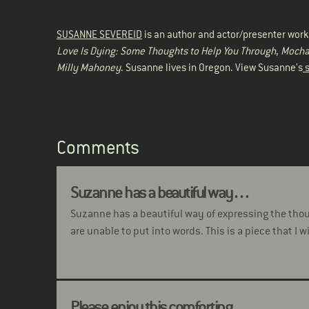
SUSANNE SEVEREID
is an author and actor/presenter work
Love Is Dying: Some Thoughts to Help You Through
,
Mocha 
Milly Mahoney
. Susanne lives in Oregon. View Susanne's
s
Comments
Suzanne has a beautiful way…
Suzanne has a beautiful way of expressing the tho
are unable to put into words. This is a piece that I w
Please enjoy this comforting…