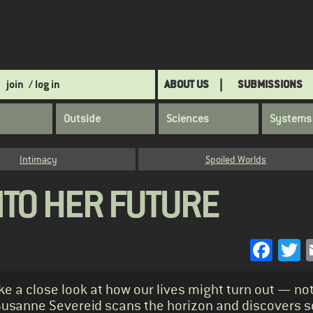
join
/ log in
ABOUT US
SUBMISSIONS
Outside
Sciences
Systems
Intimacy
Spoiled Worlds
NTO HER FUTURE
Face
T
 a close look at how our lives might turn out — not
? Susanne Severeid scans the horizon and discovers