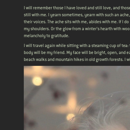
I will remember those I have loved and still love, and th
still with me. I yearn sometimes, yearn with such an ache,
their voices. The ache sits with me, abides with me. If I 
my shoulders. Or the glow from a winter’s hearth with woo
melancholy to gratitude.
I will travel again while sitting with a steaming cup of tea
body will be my friend. My face will be bright, open, and e
beach walks and mountain hikes in old growth forests. I w