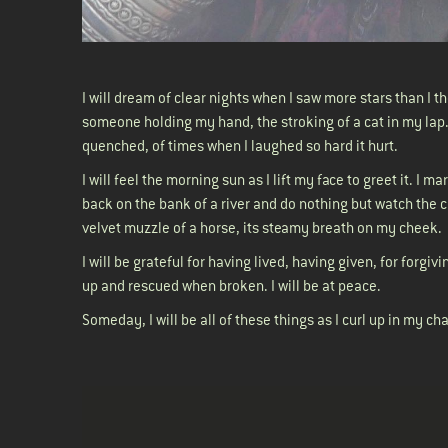
I will dream of clear nights when I saw more stars than I t
someone holding my hand, the stroking of a cat in my lap.
quenched, of times when I laughed so hard it hurt.
I will feel the morning sun as I lift my face to greet it. I m
back on the bank of a river and do nothing but watch the cl
velvet muzzle of a horse, its steamy breath on my cheek
I will be grateful for having lived, having given, for forgi
up and rescued when broken. I will be at peace.
Someday, I will be all of these things as I curl up in my ch