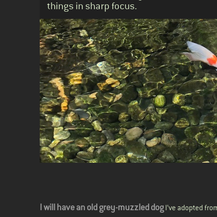
things in sharp focus.
Body
I will have an old grey-muzzled dog
I’ve adopted from