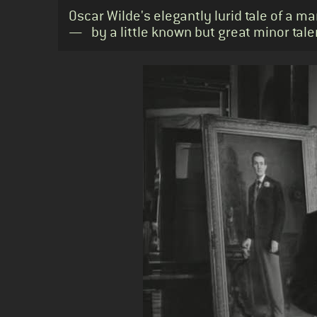
Standfirst
Oscar Wilde's elegantly lurid tale of a m
— by a little known but great minor tale
Body