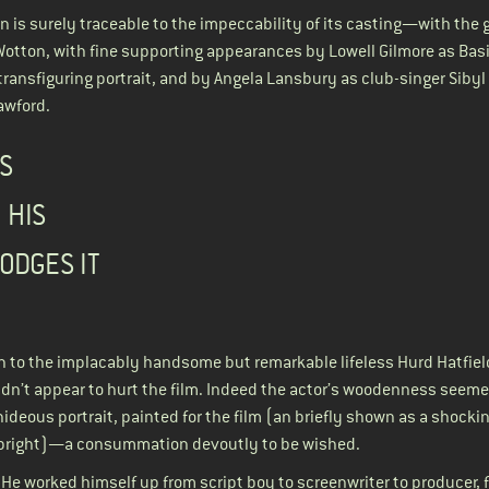
n is surely traceable to the impeccability of its casting—with the 
Wotton, with fine supporting appearances by Lowell Gilmore as Basi
transfiguring portrait, and by Angela Lansbury as club-singer Sibyl
awford.
S
 HIS
ODGES IT
an to the implacably handsome but remarkable lifeless Hurd Hatfiel
idn’t appear to hurt the film. Indeed the actor’s woodenness seem
ideous portrait, painted for the film (an briefly shown as a shocki
 Albright)—a consummation devoutly to be wished.
. He worked himself up from script boy to screenwriter to producer, f