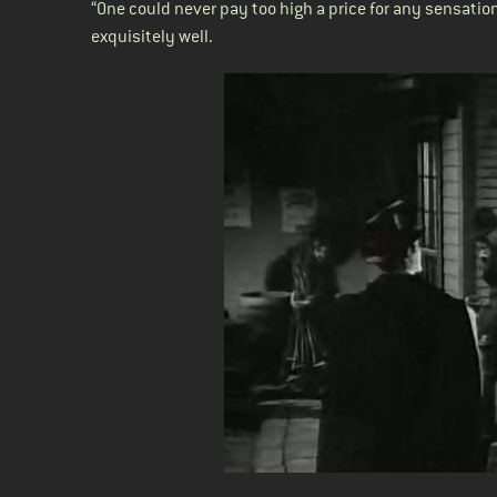
“One could never pay too high a price for any sensatio
exquisitely well.