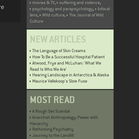
,
,
movies & TV
suffering and violence
re
,
psychology and parapsychology
bifocal
,
,
lens
WIld culture
The Journal of Wild
Culture
NEW ARTICLES
The Language of Skin Creams
How To Be a Successful Hospital Patient
Atwood, Frye and McLuhan: 'What We
Read Is Who We Are'
Hearing Landscape in Antarctica & Alaska
Maurice Vellekoop's Slow Fuse
MOST READ
A Rough Sex Scandal
Anarchist Anthropology: Power with
Hierarchy
Rethinking Psychiatry
Journey to the Landfill