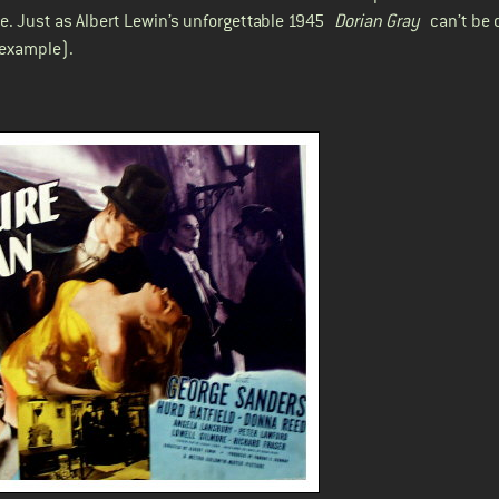
e. Just as Albert Lewin’s unforgettable 1945
Dorian Gray
can’t be 
 example).