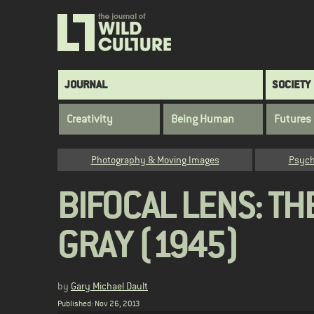
Skip
to
main
content
Main
JOURNAL
SOCIETY
navigation
Creativity
Being Human
Futures
Category
Photography & Moving Images
Psych
BIFOCAL LENS: TH
GRAY (1945)
by
Gary Michael Dault
Published: Nov 26, 2013