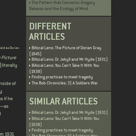
The Pattern that Connects: Gregory
Bateson and the Ecology of Mind
DIFFERENT
ARTICLES
Bifocal Lens: The Picture of Dorian Gray
ield as Dorian.
(1945)
 Picture
Bifocal Lens: Dr Jekyll and Mr Hyde (1931)
literally
Bifocal Lens: You Can't Take It With You
(1938)
Finding practices to meet tragedy
The Bob Chronicles: 3) A Soldiers War
nside of
ly
SIMILAR ARTICLES
s if he
at—as
Bifocal Lens: Dr Jekyll and Mr Hyde (1931)
l
Bifocal Lens: You Can't Take It With You
(1938)
Finding practices to meet tragedy
om 1931
The Bob Chronicles: 3) A Soldiers War