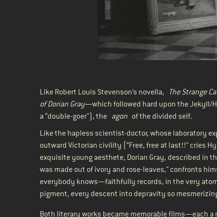
Like Robert Louis Stevenson’s novella,
The Strange Ca
of Dorian Gray
—which followed hard upon the Jekyll/H
a “double-goer”), the
agon
of the divided self.
Like the hapless scientist-doctor, whose laboratory e
outward Victorian civility (“Free, free at last!!” cries 
exquisite young aesthete, Dorian Gray, described in th
was made out of ivory and rose-leaves,” confronts hims
everybody knows—faithfully records, in the very atoms
pigment, every descent into depravity so mesmerizingl
Both literary works became memorable films—each a n