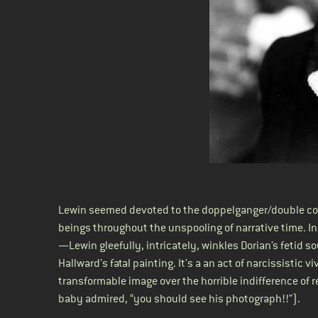
Lewin seemed devoted to the doppelganger/double con
beings throughout the unspooling of narrative time. I
—Lewin gleefully, intricately, winkles Dorian’s fetid so
Hallward’s fatal painting. It’s a an act of narcissistic 
transformable image over the horrible indifference of 
baby admired, “you should see his photograph!!”).