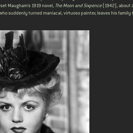
erset Maugham’s 1919 novel,
The Moon and Sixpence
(1942)
, about 
ho suddenly turned maniacal, virtuoso painter, leaves his family 