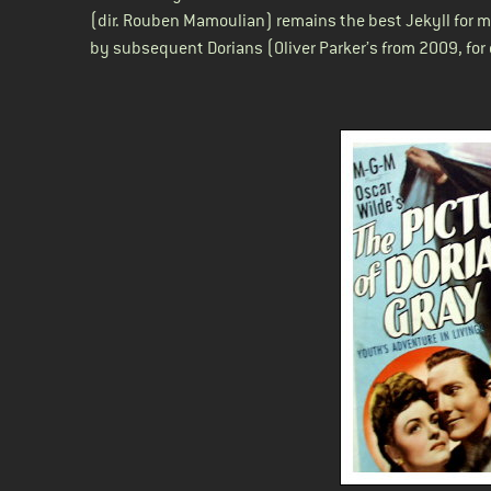
(dir. Rouben Mamoulian) remains the best Jekyll for m
by subsequent Dorians (Oliver Parker’s from 2009, for