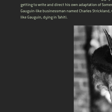
getting to write and direct his own adaptation of Som
Gauguin-like businessman named Charles Strickland, w
like Gauguin, dying in Tahiti.