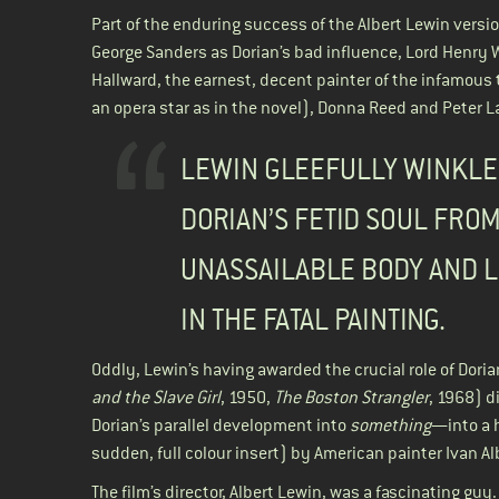
Part of the enduring success of the Albert Lewin versio
George Sanders as Dorian’s bad influence, Lord Henry 
Hallward, the earnest, decent painter of the infamous 
an opera star as in the novel), Donna Reed and Peter L
LEWIN GLEEFULLY WINKLE
DORIAN’S FETID SOUL FROM
UNASSAILABLE BODY AND L
IN THE FATAL PAINTING.
Oddly, Lewin’s having awarded the crucial role of Dori
and the Slave
Girl
, 1950,
The Boston Strangler
, 1968) d
Dorian’s parallel development into
something
—into a h
sudden, full colour insert) by American painter Ivan
The film’s director, Albert Lewin, was a fascinating guy