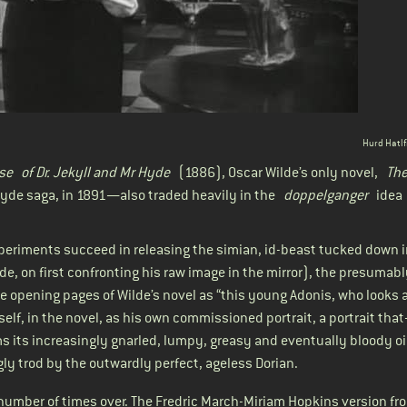
Hurd Hatlf
se
of Dr. Jekyll and Mr Hyde
(1886), Oscar Wilde’s only novel,
The
yde saga, in 1891—also traded heavily in the
doppelganger
idea (
xperiments succeed in releasing the simian, id-beast tucked down i
Hyde, on first confronting his raw image in the mirror), the presumab
e opening pages of Wilde’s novel as “this young Adonis, who looks a
elf, in the novel, as his own commissioned portrait, a portrait th
 its increasingly gnarled, lumpy, greasy and eventually bloody oi
y trod by the outwardly perfect, ageless Dorian.
umber of times over. The Fredric March-Miriam Hopkins
version fr