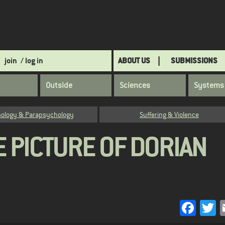
join
/ log in
ABOUT US
SUBMISSIONS
Outside
Sciences
Systems
ology & Parapsychology
Suffering & Violence
E PICTURE OF DORIAN
Face
T