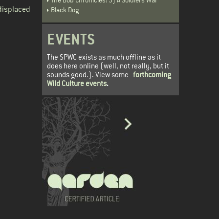
displaced
Black Dog
EVENTS
The SPWC exists as much offline as it
does here online (well, not really, but it
sounds good.). View some
forthcoming
Wild Culture events
.