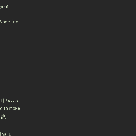
great
l
 Vane (not
d (
Tarzan
ed to make
ngly
inally