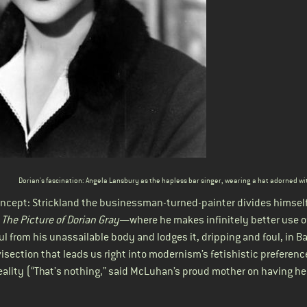
Dorian's fascination: Angela Lansbury as the hapless bar singer
, wearing a hat adorned wi
cept: Strickland the businessman-turned-painter divides himself
n
The Picture of Dorian Gray
—where he makes infinitely better use o
ul from his unassailable body and lodges it, dripping and foul, in Ba
vivisection that leads us right into modernism’s fetishistic preferenc
reality (“That’s nothing,” said McLuhan’s proud mother on having h