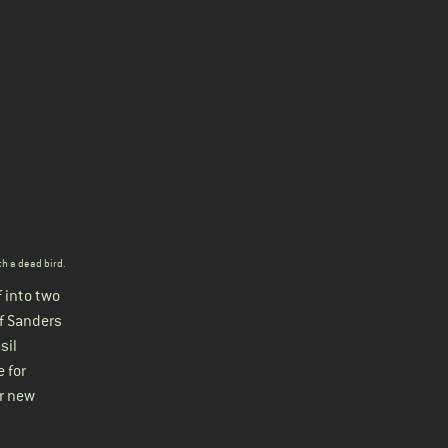
th a dead bird
.
 into two
f Sanders
sil
e for
er new