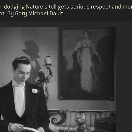
an dodging Nature's toll gets serious respect and mo
nt. By Gary Michael Dault.