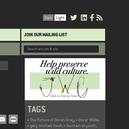
Dark
Light
JOIN OUR MAILING LIST
TAGS
book
witter
Email
Print
,
,
The Picture of Dorian Gray
Oscar Wilde
,
,
gary michael dault
fountain of youth