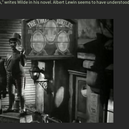
n,” writes Wilde in his novel. Albert Lewin seems to have understood