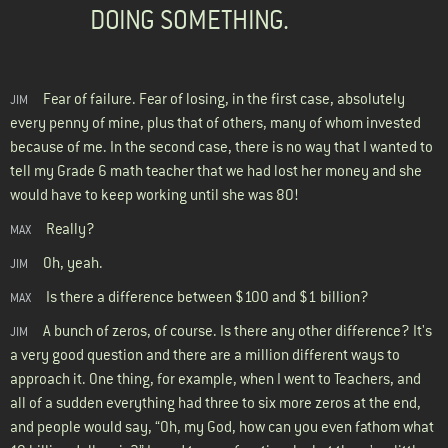
DOING SOMETHING.
Fear of failure. Fear of losing, in the first case, absolutely
JIM
every penny of mine, plus that of others, many of whom invested
because of me. In the second case, there is no way that I wanted to
tell my Grade 6 math teacher that we had lost her money and she
would have to keep working until she was 80!
Really?
MAX
Oh, yeah.
JIM
Is there a difference between $100 and $1 billion?
MAX
A bunch of zeros, of course. Is there any other difference? It's
JIM
a very good question and there are a million different ways to
approach it. One thing, for example, when I went to Teachers, and
all of a sudden everything had three to six more zeros at the end,
and people would say, “Oh, my God, how can you even fathom what