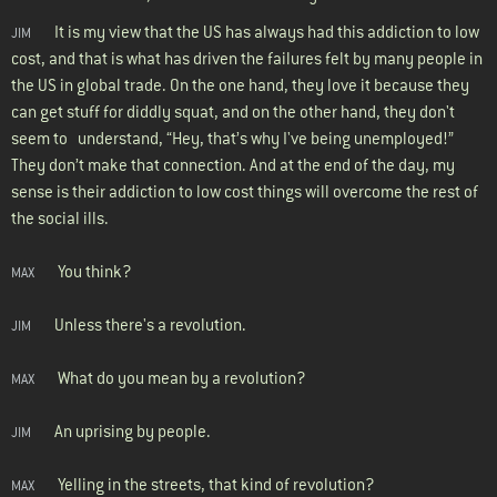
It is my view that the US has always had this addiction to low
JIM
cost, and that is what has driven the failures felt by many people in
the US in global trade. On the one hand, they love it because they
can get stuff for diddly squat, and on the other hand, they don't
seem to understand, “Hey, that’s why I've being unemployed!”
They don’t make that connection. And at the end of the day, my
sense is their addiction to low cost things will overcome the rest of
the social ills.
You think?
MAX
Unless there's a revolution.
JIM
What do you mean by a revolution?
MAX
An uprising by people.
JIM
Yelling in the streets, that kind of revolution?
MAX