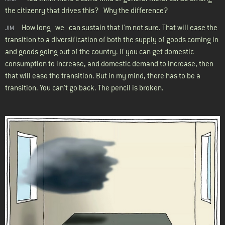
the citizenry that drives this? Why the difference?
How long we can sustain that I'm not sure. That will ease the
JIM
transition to a diversification of both the supply of goods coming in
and goods going out of the country. If you can get domestic
consumption to increase, and domestic demand to increase, then
that will ease the transition. But in my mind, there has to be a
transition. You can't go back. The pencil is broken.