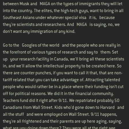
between Musk and MAGA on the types of immigrants they will let
into the country. The elites, the high-tech guys, want to bring in all
Southeast Asians under whatever special visa it is, because
they're scientists and researchers. And MAGA is saying, no, we
don't want any immigration of any kind.
Go to the Googles of the world and the people who are really in
the forefront of various types of research and say to them: Set
up your research facility in Canada, we'll bring all these scientists
in, and we'll allow the intellectual property to be created here. So
there are counter punches, if you want to call it that, that are non-
tariff related that you can take advantage of. Attracting talented
people who would rather be in a place where their funding isn't cut
off for political reasons. We did it in the financial community.
Teachers fund did it right after 9/11. We repatriated probably 50
Canadians from Wall Street. Kids who'd gone down to Harvard and
all the stuff and were employed on Wall Street. 9/11 happens,
they're all frightened and their parents are up here aging, saying,
what are you doing down there? They were all at the right age