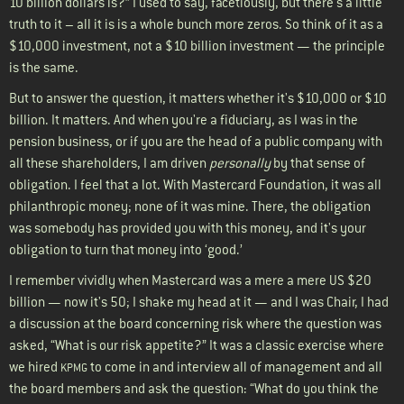
10 billion dollars is?” I used to say, facetiously, but there's a little
truth to it – all it is is a whole bunch more zeros. So think of it as a
$10,000 investment, not a $10 billion investment — the principle
is the same.
But to answer the question, it matters whether it's $10,000 or $10
billion. It matters. And when you're a fiduciary, as I was in the
pension business, or if you are the head of a public company with
all these shareholders, I am driven
personally
by that sense of
obligation. I feel that a lot. With Mastercard Foundation, it was all
philanthropic money; none of it was mine. There, the obligation
was somebody has provided you with this money, and it's your
obligation to turn that money into ‘good.’
I remember vividly when Mastercard was a mere a mere US $20
billion — now it's 50; I shake my head at it — and I was Chair, I had
a discussion at the board concerning risk where the question was
asked, “What is our risk appetite?” It was a classic exercise where
we hired
to come in and interview all of management and all
KPMG
the board members and ask the question: “What do you think the