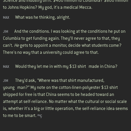
Science and Industry on it. $400 million to Columbia? $800 million
to Johns Hopkins? My god, it's a medical Mecca.
What was he thinking, alright.
MAX
And the conditions. I was looking at the conditions he put on
JIM
Columbia to get funding again. They’ll never agree to that, they
can't.
He
gets to appoint a monitor, decide what students come?
There's no way that a university could agree to that.
Would they let me in with my $13 shirt made in China?
MAX
They’d ask, “Where was that shirt manufactured,
JIM
young man?” My note on the cotton-linen-polyester $13 shirt
shipped for free is that China seems to be headed toward an
attempt at self-reliance. No matter what the cultural or social scale
is, whether it's a big or little operation, the self-reliance idea seems
to me to be smart.
≈ç