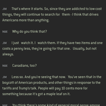
That's where it starts. So, since they are addicted to low cost
JIM
things, they will continue to search for them - I think that drives
Americans more than anything.
Why do you think that?
MAX
I just watch it. I watch them. If they have two items and one
JIM
costs a penny less, they're going for that one. Usually, but not
always.
Canadians, too?
MAX
Less so. And you're seeing that now. You've seen that in the
JIM
boycott of American products, and other things in response to the
tariffs and Trump’s talk. People will pay 10 cents more for
something because it's got a maple leaf on it.
You think there's some kind of general moral sense among
MAX