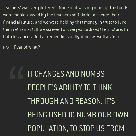
Teachers’ was very different. None of it was my money. The funds
were monies saved by the teachers of Ontario to secure their
financial future, and we were holding that money in trust to fund
their retirement. If we screwed up, we jeopardized their future. In
both instances I felt a tremendous obligation, as well as fear.
Fear of what?
MAX
IT CHANGES AND NUMBS
PEOPLE'S ABILITY TO THINK
THROUGH AND REASON. IT’S
BEING USED TO NUMB OUR OWN
POPULATION, TO STOP US FROM