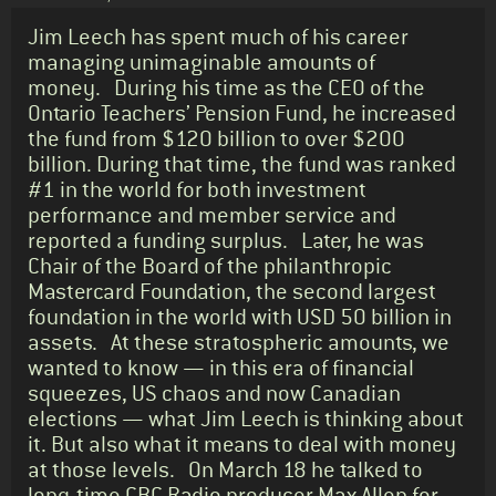
Standfirst
Jim Leech has spent much of his career
managing unimaginable amounts of
money. During his time as the CEO of the
Ontario Teachers’ Pension Fund, he increased
the fund from $120 billion to over $200
billion. During that time, the fund was ranked
#1 in the world for both investment
performance and member service and
reported a funding surplus. Later, he was
Chair of the Board of the philanthropic
Mastercard Foundation, the second largest
foundation in the world with USD 50 billion in
assets. At these stratospheric amounts, we
wanted to know — in this era of financial
squeezes, US chaos and now Canadian
elections — what Jim Leech is thinking about
it. But also what it means to deal with money
at those levels. On March 18 he talked to
long-time CBC Radio producer Max Allen for