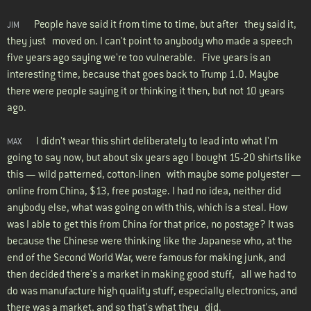
People have said it from time to time, but after they said it,
JIM
they just moved on. I can't point to anybody who made a speech
five years ago saying we're too vulnerable. Five years is an
interesting time, because that goes back to Trump 1.0. Maybe
there were people saying it or thinking it then, but not 10 years
ago.
I didn't wear this shirt deliberately to lead into what I'm
MAX
going to say now, but about six years ago I bought 15-20 shirts like
this — wild patterned, cotton-linen with maybe some polyester —
online from China, $13, free postage. I had no idea, neither did
anybody else, what was going on with this, which is a steal. How
was I able to get this from China for that price, no postage? It was
because the Chinese were thinking like the Japanese who, at the
end of the Second World War, were famous for making junk, and
then decided there's a market in making good stuff, all we had to
do was manufacture high quality stuff, especially electronics, and
there was a market, and so that's what they did.