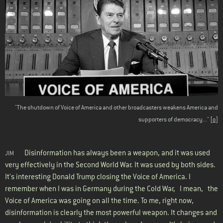
"The shutdown of Voice of America and other broadcasters weakens America and
supporters of democracy..."
[o]
Disinformation has always been a weapon, and it was used
JIM
very effectively in the Second World War. It was used by both sides.
It's interesting Donald Trump closing the Voice of America. I
remember when I was in Germany during the Cold War, I mean, the
Voice of America was going on all the time. To me, right now,
disinformation is clearly the most powerful weapon. It changes and