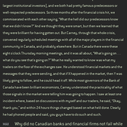
largest institutional investors], and we both had pretty famous predecessors or
well-respected predecessors. So three months after the financial crisis hit, we
commiserated with each other saying, “What the hell did our predecessors know
that we didn't know?” And we thought they were smart, but then we learned that
they were brilliant for having gotten out. But Carney, through that whole crisis,
convened regularly scheduled meetings with all of the major players in the financial
community in Canada, and probably elsewhere. But in Canada there were these
eight o'clock Thursday morning meetings, and it was all about, “What's going on . . .
what do you see that's going on?” What he really wanted to know was what my
traders on the floor of the exchanges saw. He understood financial markets and the
messages that they were sending, and that if X happened in the market, then Y was
likely going to follow, and he could head it off. While most governors of the Bank of
Canada have been brilliant economists, Carney understood the practicality of what
those signals in the market were telling him was going to happen. I saw at least one
incident where, based on discussions with myself and our traders, he said, “Okay,
thank you,” and within 24 hours things changed based on what he’d done. Clearly
he had phoned people and said, you guys have to do such and such.
Why did no Canadian banks and financial firms not fail while
MAX