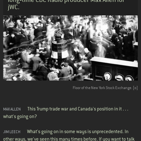
jWC.
Body
Floor of the New York Stock Exchange.
[o]
This Trump trade war and Canada's position in it . . .
MAX ALLEN
what's going on?
What's going on in some ways is unprecedented. In
JIM LEECH
other ways, we've seen this many times before. If you want to talk