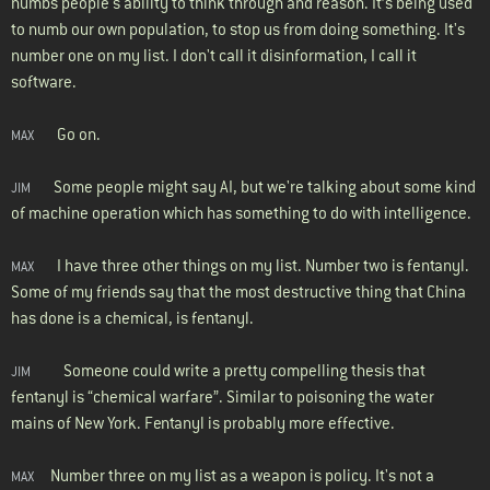
numbs people's ability to think through and reason. It’s being used
to numb our own population, to stop us from doing something. It's
number one on my list. I don't call it disinformation, I call it
software.
Go on.
MAX
Some people might say AI, but we're talking about some kind
JIM
of machine operation which has something to do with intelligence.
I have three other things on my list. Number two is fentanyl.
MAX
Some of my friends say that the most destructive thing that China
has done is a chemical, is fentanyl.
Someone could write a pretty compelling thesis that
JIM
fentanyl is “chemical warfare”. Similar to poisoning the water
mains of New York. Fentanyl is probably more effective.
Number three on my list as a weapon is policy. It's not a
MAX