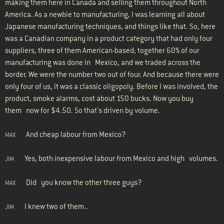
making them here in Canada and selling them throughout North
America. As a newbie to manufacturing, I was learning all about
Japanese manufacturing techniques, and things like that. So, here
was a Canadian company in a product category that had only four
suppliers, three of them American-based; together 60% of our
manufacturing was done in Mexico, and we traded across the
border. We were the number two out of four. And because there were
only four of us, it was a classic oligopoly. Before I was involved, the
product, smoke alarms, cost about 150 bucks. Now you buy
them now for $4.50. So that's driven by volume.
And cheap labour from Mexico?
MAX
Yes, both inexpensive labour from Mexico and high volumes.
JIM
Did you know the other three guys?
MAX
I knew two of them..
JIM