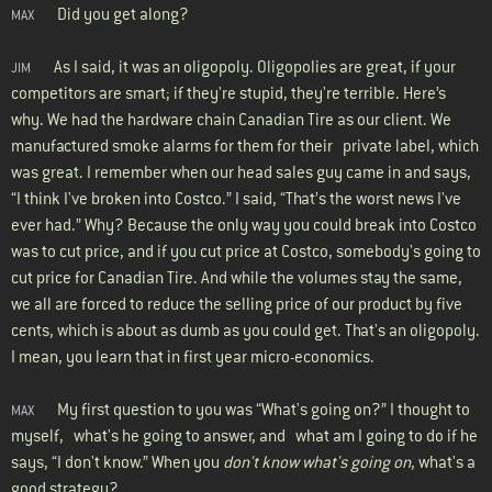
Did you get along?
MAX
As I said, it was an oligopoly. Oligopolies are great, if your
JIM
competitors are smart; if they're stupid, they're terrible. Here’s
why. We had the hardware chain Canadian Tire as our client. We
manufactured smoke alarms for them for their private label, which
was great. I remember when our head sales guy came in and says,
“I think I've broken into Costco.” I said, “That’s the worst news I've
ever had.” Why? Because the only way you could break into Costco
was to cut price, and if you cut price at Costco, somebody's going to
cut price for Canadian Tire. And while the volumes stay the same,
we all are forced to reduce the selling price of our product by five
cents, which is about as dumb as you could get. That's an oligopoly.
I mean, you learn that in first year micro-economics.
My first question to you was “What's going on?” I thought to
MAX
myself, what's he going to answer, and what am I going to do if he
says, “I don't know.” When you
don't know what's going on
, what's a
good strategy?