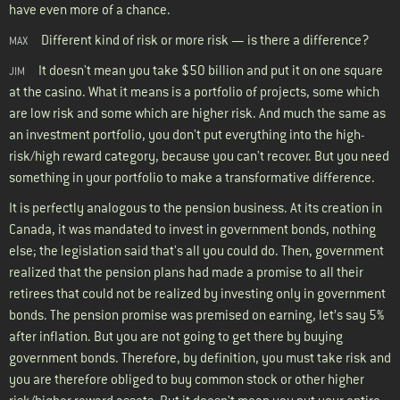
have even more of a chance.
Different kind of risk or more risk — is there a difference?
MAX
It doesn't mean you take $50 billion and put it on one square
JIM
at the casino. What it means is a portfolio of projects, some which
are low risk and some which are higher risk. And much the same as
an investment portfolio, you don't put everything into the high-
risk/high reward category, because you can't recover. But you need
something in your portfolio to make a transformative difference.
It is perfectly analogous to the pension business. At its creation in
Canada, it was mandated to invest in government bonds, nothing
else; the legislation said that's all you could do. Then, government
realized that the pension plans had made a promise to all their
retirees that could not be realized by investing only in government
bonds. The pension promise was premised on earning, let’s say 5%
after inflation. But you are not going to get there by buying
government bonds. Therefore, by definition, you must take risk and
you are therefore obliged to buy common stock or other higher