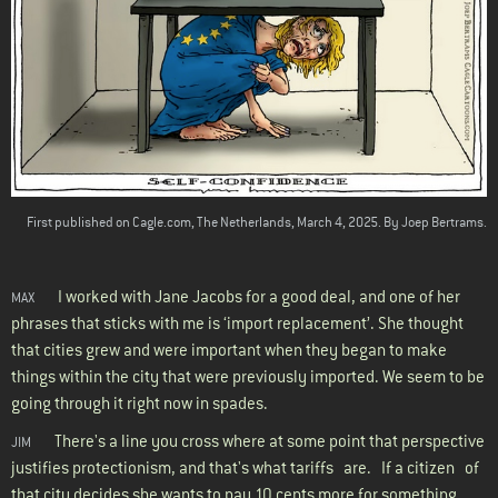
First published on Cagle.com, The Netherlands, March 4, 2025. By Joep Bertrams.
I worked with Jane Jacobs for a good deal, and one of her
MAX
phrases that sticks with me is ‘import replacement’. She thought
that cities grew and were important when they began to make
things within the city that were previously imported. We seem to be
going through it right now in spades.
There's a line you cross where at some point that perspective
JIM
justifies protectionism, and that's what tariffs are. If a citizen of
that city decides she wants to pay 10 cents more for something,