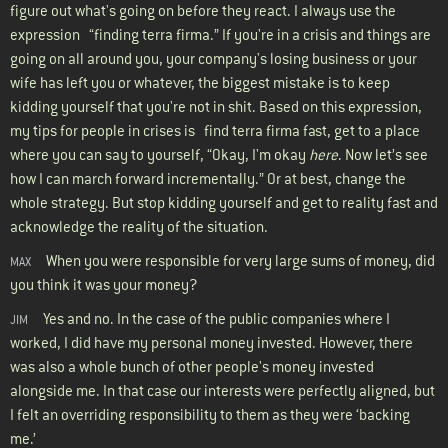
figure out what's going on before they react. I always use the
expression “finding terra firma.” If you're in a crisis and things are
going on all around you, your company's losing business or your
wife has left you or whatever, the biggest mistake is to keep
kidding yourself that you're not in shit. Based on this expression,
my tips for people in crises is find terra firma fast, get to a place
where you can say to yourself, “Okay, I'm okay
here
. Now let’s see
how I can march forward incrementally.” Or at best, change the
whole strategy. But stop kidding yourself and get to reality fast and
acknowledge the reality of the situation.
When you were responsible for very large sums of money, did
MAX
you think it was your money?
Yes and no. In the case of the public companies where I
JIM
worked, I did have my personal money invested. However, there
was also a whole bunch of other people's money invested
alongside me. In that case our interests were perfectly aligned, but
I felt an overriding responsibility to them as they were ‘backing
me.’