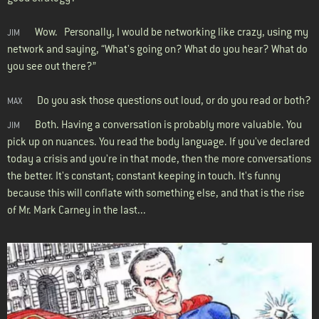
Wow. Personally, I would be networking like crazy, using my
JIM
network and saying, “What's going on? What do you hear? What do
you see out there?”
Do you ask those questions out loud, or do you read or both?
MAX
Both. Having a conversation is probably more valuable. You
JIM
pick up on nuances. You read the body language. If you've declared
today a crisis and you're in that mode, then the more conversations
the better. It's constant; constant keeping in touch. It's funny
because this will conflate with something else, and that is the rise
of Mr. Mark Carney in the last...