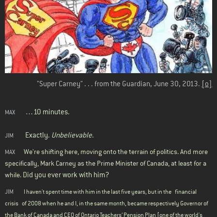
"Super Carney" . . . from the Guardian, June 30, 2013.
[o]
…10 minutes.
MAX
Exactly.
Unbelievable
.
JIM
We're shifting here, moving onto the terrain of politics. And more
MAX
specifically, Mark Carney as the Prime Minister of Canada, at least for a
Did you ever work with him?
while.
JIM
I haven't spent time with him in the last five years, but in the financial
crisis of 2008 when he and I, in the same month, became respectively Governor of
the Bank of Canada and CEO of Ontario Teachers’ Pension Plan [one of the world's