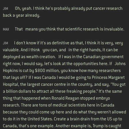
Oh, yeah. I think he's probably already put cancer research
JIM
back a year already.
That means you think that scientific research is invaluable.
MAX
I don't know if it's as definitive as that, I think it is very, very
JIM
valuable. And I think you can, and in the right hands, it can be
deployed as wealth creation. If I was in the Canadian government
right now, I would say, let's look at the opportunities here. If Johns
Hopkins is cut by $800 million, you know how many researchers
that lays off? If I was Canada I would be going to Princess Margaret
Hospital, the largest cancer centre in the country, and say, “You got
a billion dollars to attract all these freaking people.” It’s the same
thing that happened when Ronald Reagan stopped embryo
research. There are tons of medical scientists here in Canada
because they could come up here and do what they weren't allowed
to do it in the United States. Create a brain drain from the US up to
Canada, that's one example. Another example is, Trump is caught