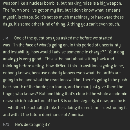
weapon like a nuclear bomb is, but making rules is a big weapon.
The fourth one I've got on my list, but I don't know what it means
myself, is chaos. So it's not so much machinery or hardware these
days, it's some other kind of thing. A thing you can't even touch.
One of the questions you asked me before we started
JIM
was “In the face of what's going on, in this period of uncertainty
and instability, how would I advise someone in charge?” Your dog
analogy is very good. This is the part about sitting back and
thinking before acting. How difficult this transition is going to be,
nobody knows, because nobody knows even what the tariffs are
going to be, and what the reactions will be. There's going to be push
back south of the border, on Trump, and he may just give them the
finger, who knows? But one thing that's clear is the whole academic
research infrastructure of the US is under siege right now, and he is
— whether he actually thinks he's doing it or not m— destroying it
and with it the future dominance of America.
He's destroying it?
MAX