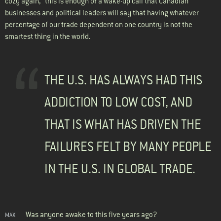
cozy again,” this is enough of a wake-up call that Canadian
businesses and political leaders will say that having whatever
percentage of our trade dependent on one country is not the
smartest thing in the world.
THE U.S. HAS ALWAYS HAD THIS
ADDICTION TO LOW COST, AND
THAT IS WHAT HAS DRIVEN THE
FAILURES FELT BY MANY PEOPLE
IN THE U.S. IN GLOBAL TRADE.
Was anyone awake to this five years ago?
MAX