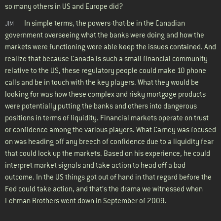
so many others in US and Europe did?
In simple terms, the powers-that-be in the Canadian
JIM
government overseeing what the banks were doing and how the
markets were functioning were able keep the issues contained. And
realize that because Canada is such a small financial community
relative to the US, these regulatory people could make 10 phone
calls and be in touch with the key players. What they would be
looking for was how these complex and risky mortgage products
were potentially putting the banks and others into dangerous
positions in terms of liquidity. Financial markets operate on trust
or confidence among the various players. What Carney was focused
on was heading off any breech of confidence due to a liquidity fear
that could lock up the markets. Based on his experience, he could
interpret market signals and take action to head off a bad
outcome. In the US things got out of hand in that regard before the
Fed could take action, and that’s the drama we witnessed when
Lehman Brothers went down in September of 2009.