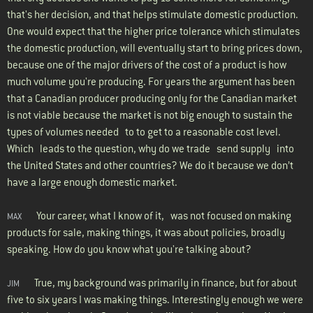
that's her decision, and that helps stimulate domestic production.
One would expect that the higher price tolerance which stimulates
the domestic production, will eventually start to bring prices down,
because one of the major drivers of the cost of a product is how
much volume you're producing. For years the argument has been
that a Canadian producer producing only for the Canadian market
is not viable because the market is not big enough to sustain the
types of volumes needed to to get to a reasonable cost level.
Which leads to the question, why do we trade send supply into
the United States and other countries? We do it because we don’t
have a large enough domestic market.
Your career, what I know of it, was not focused on making
MAX
products for sale, making things, it was about policies, broadly
speaking. How do you know what you're talking about?
True, my background was primarily in finance, but for about
JIM
five to six years I was making things. Interestingly enough we were