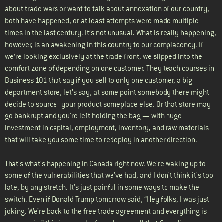
about trade wars or want to talk about annexation of our country,
both have happened, or at least attempts were made multiple
times in the last century. It’s not unusual. What is really happening,
however, is an awakening in this country to our complacency. If
we’re looking exclusively at the trade front, we slipped into the
comfort zone of depending on one customer. They teach courses in
Business 101 that say if you sell to only one customer, a big
department store, let’s say, at some point somebody there might
decide to source your product someplace else. Or that store may
go bankrupt and you're left holding the bag — with huge
investment in capital, employment, inventory, and raw materials
that will take you some time to redeploy in another direction.
That's what's happening in Canada right now. We're waking up to
some of the vulnerabilities that we've had, and I don't think it's too
late, by any stretch. It's just painful in some ways to make the
switch. Even if Donald Trump tomorrow said, “Hey folks, I was just
joking. We’re back to the free trade agreement and everything is