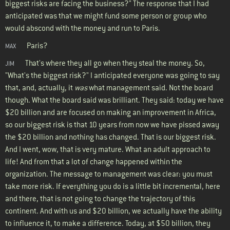
biggest risks are facing the business?" The response that I had
anticipated was that we might fund some person or group who
would abscond with the money and run to Paris.
Paris?
MAX
That's where they all go when they steal the money. So,
JIM
"What's the biggest risk?" I anticipated everyone was going to say
that, and, actually, it
was
what management said. Not the board
though. What the board said was brilliant. They said: today we have
$20 billion and are focused on making an improvement in Africa,
so our biggest risk is that 10 years from now we have pissed away
the $20 billion and nothing has changed. That is our biggest risk.
And I went, wow, that is very mature. What an adult approach to
life! And from that a lot of change happened within the
organization. The message to management was clear: you must
take more risk. If everything you do is a little bit incremental, here
and there, that is not going to change the trajectory of this
continent. And with us and $20 billion, we actually have the ability
to influence it, to make a difference. Today, at $50 billion, they