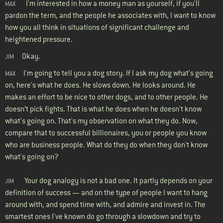
I'm interested in how a money man as yourself, if you'll
MAX
pardon the term, and the people he associates with, I want to know
how you all think in situations of significant challenge and
heightened pressure.
Okay.
JIM
I'm going to tell you a dog story. If I ask my dog what's going
MAX
on, here's what he does. He slows down. He looks around. He
makes an effort to be nice to other dogs, and to other people. He
doesn’t pick fights. That is what he does when he doesn't know
what's going on. That's my observation on what they do. Now,
compare that to successful billionaires, you or people you know
who are business people. What do they do when they don't know
what's going on?
Your dog analogy is not a bad one. It partly depends on your
JIM
definition of success — and on the type of people I want to hang
around with, and spend time with, and admire and invest in. The
smartest ones I've known do go through a slowdown and try to