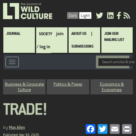
Skip
to
Dark
Light
main
content
Main
join
JOURNAL
ABOUT US
JOIN OUR
SOCIETY
navigation
MAILING LIST
/ log in
SUBMISSIONS
Category
Business & Corporate
Politics & Power
Economics &
Culture
Economies
TRADE!
Facebook
Twitter
Emai
P
by
Max Allen
Published: Mar 30, 2025