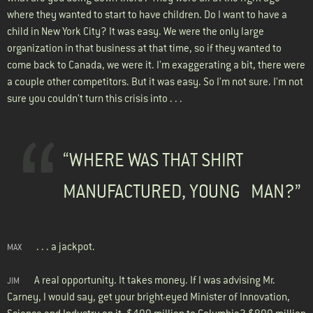
where they wanted to start to have children. Do I want to have a
child in New York City? It was easy. We were the only large
organization in that business at that time, so if they wanted to
come back to Canada, we were it. I'm exaggerating a bit, there were
a couple other competitors. But it was easy. So I'm not sure. I'm not
sure you couldn't turn this crisis into . . .
“WHERE WAS THAT SHIRT
MANUFACTURED, YOUNG MAN?”
. . . a jackpot.
MAX
A real opportunity. It takes money. If I was advising Mr.
JIM
Carney, I would say, get your bright-eyed Minister of Innovation,