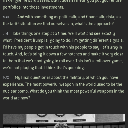
risk/higher reward assets. But it doesn't mean you put your entire
portfolios into those investments.
And with something as politically and financially risky as
MAX
the tariff situation we find ourselves in, what’s the approach?
Take things one step at a time. We'll wait and see exactly
JIM
what President Trump is going to do. I'm getting different signals.
I'd have my people get in touch with his people to say, let's
stay
in
touch. And, let's bring it down a few notches and make it very clear
to them that we're not going to roll over. This isn't a roll-over game,
we're not playing that. I think that's your dog.
My final question is about the military, of which you have
MAX
experience. The most powerful weapon in the world used to be the
nuclear bomb. What do you think the most powerful weapons in the
world are now?