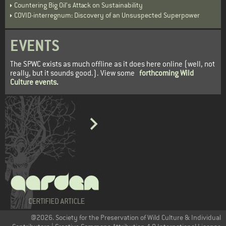
Countering Big Oil’s Attack on Sustainability
COVID-interregnum: Discovery of an Unsuspected Superpower
EVENTS
The SPWC exists as much offline as it does here online (well, not
really, but it sounds good.). View some
forthcoming Wild
Culture events
.
@2026. Society for the Preservation of Wild Culture & Individual