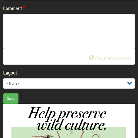
Comment
About text formats
Layout
Save