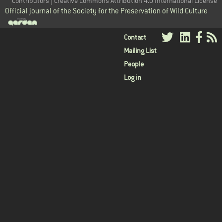
Contributors | Creative Commons Attribution 4.0 International License
Official journal of the Society for the Preservation of Wild Culture
User
Contact
Mailing List
menu
People
Log in