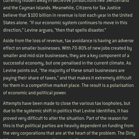
currently hidden away in secretive jurisdictions like Switzerland
and the Cayman Islands. Meanwhile, Citizens for Tax Justice
believe that $100 billion in revenue is lost each year in the United
States alone. “If our economic system continues to move in this
direction,” Levine argues, “then that spells disaster.”
Aside from the loss of revenue, tax avoidance is having an adverse
effect on smaller businesses. With 70-80% of new jobs created by
smaller and mid-size businesses, they are a key component of a
successful economy, but one penalised in the current climate. As
Levine points out, “the majority of these small businesses are
paying their share of taxes,” and that makes it extremely difficult
for them in a competitive market place. The result is a polarisation
of economic and political power.
Attempts have been made to close the various tax loopholes, but
due to the systemic shift in politics that Levine identifies, it has
proved very difficult to alter the situation. Part of the reason for
this is that political parties are heavily dependent on funding from
the very corporations that are at the heart of the problem. The Dirty