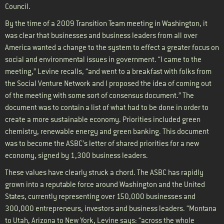
Council.
By the time of a 2009 Transition Team meeting in Washington, it
was clear that businesses and business leaders from all over
America wanted a change to the system to effect a greater focus on
social and environmental issues in government. “I came to the
meeting,” Levine recalls, “and went to a breakfast with folks from
the Social Venture Network and I proposed the idea of coming out
of the meeting with some sort of consensus document.” The
document was to contain a list of what had to be done in order to
create a more sustainable economy. Priorities included green
chemistry, renewable energy and green banking. This document
was to become the ASBC’s letter of shared priorities for a new
economy, signed by 1,300 business leaders.
These values have clearly struck a chord. The ASBC has rapidly
grown into a reputable force around Washington and the United
States, currently representing over 150,000 businesses and
300,000 entrepreneurs, investors and business leaders. “Montana
to Utah, Arizona to New York, Levine says: “across the whole