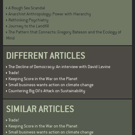
A Rough Sex Scandal
Anarchist Anthropology: Power with Hierarchy
Rethinking Psychiatry
Journey to the Landfill
The Pattern that Connects: Gregory Bateson and the Ecology of
Mind
DIFFERENT ARTICLES
The Decline of Democracy: An interview with David Levine
Trade!
Keeping Score in the War on the Planet
Small business wants action on climate change
Countering Big Oil’s Attack on Sustainability
SIMILAR ARTICLES
Trade!
Keeping Score in the War on the Planet
Small business wants action on climate change