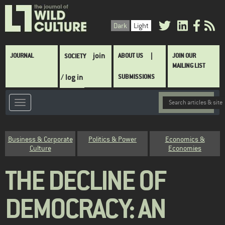
Skip
to
Dark
Light
main
content
Main
join
JOURNAL
ABOUT US
JOIN OUR
SOCIETY
navigation
MAILING LIST
/ log in
SUBMISSIONS
Category
Business & Corporate
Politics & Power
Economics &
Culture
Economies
THE DECLINE OF
DEMOCRACY: AN