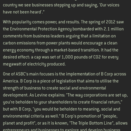
country we see businesses stepping up and saying, 'Our voices
have not been heard'.”
With popularity comes power, and results. The spring of 2012 saw
the Environmental Protection Agency bombarded with 2.1 million
comments from business leaders arguing that a limitation on
carbon emissions from power plants would encourage a clean
energy economy through a market-based transition. It had the
desired effect: a cap was set of 1,000 pounds of C02 for every
megawatt of electricity produced.
One of ASBC’s main focuses is the implementation of B Corp across
America. B Corp is a piece of legislation that aims to utilise the
strength of business to create social and environmental
development. As Levine explains: “The way corporations are set up,
you’re beholden to your shareholders to create financial return,”
but with B Corp, “you would be beholden to meaning, social and
environmental criteria as well.” B Corp's promotion of “people,
planet and profit”, or as it is known, “The Triple Bottom Line”, allows
entrepreneurs and businesses to explore and develop business