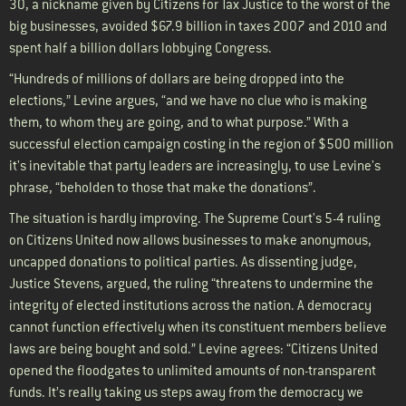
30, a nickname given by Citizens for Tax Justice to the worst of the
big businesses, avoided $67.9 billion in taxes 2007 and 2010 and
spent half a billion dollars lobbying Congress.
“Hundreds of millions of dollars are being dropped into the
elections,” Levine argues, “and we have no clue who is making
them, to whom they are going, and to what purpose.” With a
successful election campaign costing in the region of $500 million
it's inevitable that party leaders are increasingly, to use Levine's
phrase, “beholden to those that make the donations”.
The situation is hardly improving. The Supreme Court's 5-4 ruling
on Citizens United now allows businesses to make anonymous,
uncapped donations to political parties. As dissenting judge,
Justice Stevens, argued, the ruling “threatens to undermine the
integrity of elected institutions across the nation. A democracy
cannot function effectively when its constituent members believe
laws are being bought and sold.” Levine agrees: “Citizens United
opened the floodgates to unlimited amounts of non-transparent
funds. It’s really taking us steps away from the democracy we