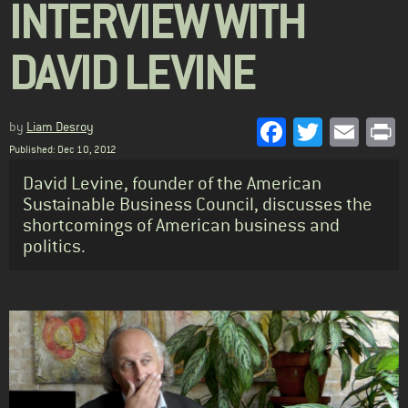
INTERVIEW WITH
DAVID LEVINE
Facebook
Twitter
Emai
P
by
Liam Desroy
Published: Dec 10, 2012
Standfirst
David Levine, founder of the American
Sustainable Business Council, discusses the
shortcomings of American business and
politics.
Body