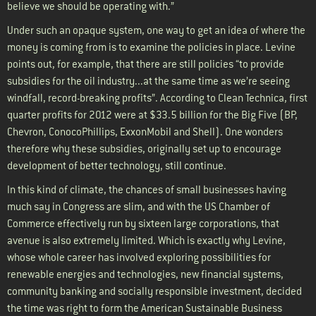
believe we should be operating with.”
Under such an opaque system, one way to get an idea of where the
money is coming from is to examine the policies in place. Levine
points out, for example, that there are still policies “to provide
subsidies for the oil industry...at the same time as we’re seeing
windfall, record-breaking profits”. According to Clean Technica, first
quarter profits for 2012 were at $33.5 billion for the Big Five (BP,
Chevron, ConocoPhillips, ExxonMobil and Shell). One wonders
therefore why these subsidies, originally set up to encourage
development of better technology, still continue.
In this kind of climate, the chances of small businesses having
much say in Congress are slim, and with the US Chamber of
Commerce effectively run by sixteen large corporations, that
avenue is also extremely limited. Which is exactly why Levine,
whose whole career has involved exploring possibilities for
renewable energies and technologies, new financial systems,
community banking and socially responsible investment, decided
the time was right to form the American Sustainable Business