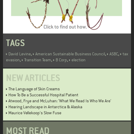
TAGS
,
,
,
David Levine
American Sustainable Business Council
ASBC
tax
,
,
,
evasion
Transition Team
B Corp
election
NEW ARTICLES
The Language of Skin Creams
How To Be a Successful Hospital Patient
Atwood, Frye and McLuhan: 'What We Read Is Who We Are'
Hearing Landscape in Antarctica & Alaska
Maurice Vellekoop's Slow Fuse
MOST READ