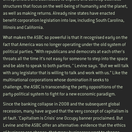
structures that focus on the well-being of humanity and the planet,
as well as making returns. Already nine states have enacted
benefit corporation legislation into law, including South Carolina,
Illinois and California.
What makes the ASBC so powerful is that it recognised early on the
fact that America was no longer operating under the old system of
political parties. “With republicans and democrats at each other's
throats all the time it’s not easy for someone to step into the space
and be able to speak to both parties, “ Levine says. “But we will talk
with any legislator that is willing to talk and work with us.” Like the
multinational corporations whose domination it seeks to
challenge, the ASBC is transcending the petty oppositions of the
party-political system to fight for a new economic paradigm.
Since the banking collapse in 2008 and the subsequent global
recession, many have argued that the very concept of capitalism is
at fault. 'Capitalism is Crisis' one Occupy banner proclaimed. But
Levine and the ASBC offer an alternative: evidence that the ethics