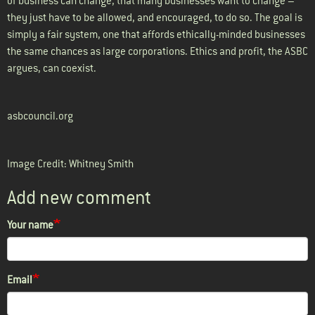
of business can change, that many businesses want to change –
they just have to be allowed, and encouraged, to do so. The goal is
simply a fair system, one that affords ethically-minded businesses
the same chances as large corporations. Ethics and profit, the ASBC
argues, can coexist.
asbcouncil.org
Image Credit: Whitney Smith
Add new comment
Your name
Email