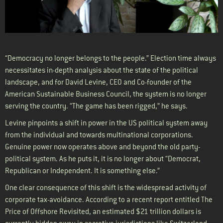
“Democracy no longer belongs to the people.” Election time always
necessitates in-depth analysis about the state of the political
landscape, and for David Levine, CEO and Co-founder of the
American Sustainable Business Council, the system is no longer
serving the country. “The game has been rigged,” he says.
Levine pinpoints a shift in power in the US political system away
from the individual and towards multinational corporations.
Genuine power now operates above and beyond the old party-
political system. As he puts it, it is no longer about “Democrat,
Republican or Independent. It is something else.”
One clear consequence of this shift is the widespread activity of
corporate tax-avoidance. According to a recent report entitled The
Price of Offshore Revisited, an estimated $21 trillion dollars is