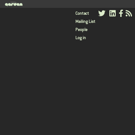
User
Contact
Mailing List
menu
People
Log in