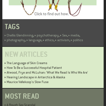
TAGS
,
,
,
,
Chellis Glendinning
psychotherapy
Sex
media
,
,
,
,
photography
language
ethics
activism
politics
NEW ARTICLES
The Language of Skin Creams
How To Be a Successful Hospital Patient
Atwood, Frye and McLuhan: 'What We Read Is Who We Are'
Hearing Landscape in Antarctica & Alaska
Maurice Vellekoop's Slow Fuse
MOST READ
A Rough Sex Scandal