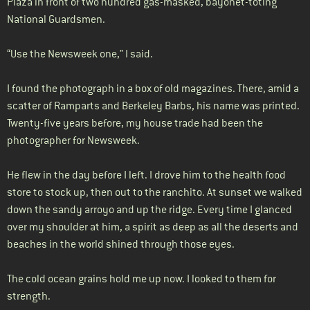
Plaza in front of two hundred gas-masked, bayonet-toting
National Guardsmen.
“Use the Newsweek one,” I said.
I found the photograph in a box of old magazines. There, amid a
scatter of Ramparts and Berkeley Barbs, his name was printed.
Twenty-five years before, my house trade had been the
photographer for Newsweek.
He flew in the day before I left. I drove him to the health food
store to stock up, then out to the ranchito. At sunset we walked
down the sandy arroyo and up the ridge. Every time I glanced
over my shoulder at him, a spirit as deep as all the deserts and
beaches in the world shined through those eyes.
The cold ocean grains hold me up now. I looked to them for
strength.