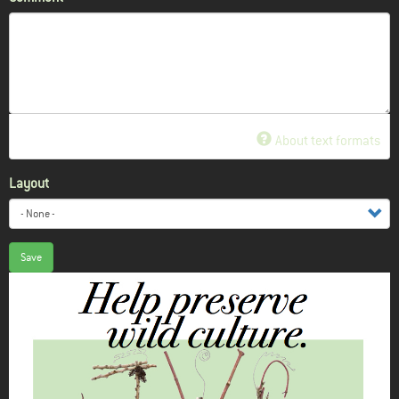
About text formats
Layout
Save