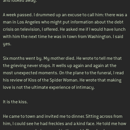
and looked away.
A week passed. I drummed up an excuse to call him: there was a
man in Los Angeles who might put information about the debt
crisis on television, I offered. He asked me if I would have lunch
with him the next time he was in town from Washington. I said
yes.
Six months went by. My mother died. He wrote to tell me that
the grieving never stops. It wells up again and again at the
most unexpected moments. On the plane to the funeral, I read
his review of Kiss of the Spider Woman. He wrote that making
love is not the ultimate experience of intimacy.
It is the kiss.
He came to town and invited me to dinner. Sitting across from
him, I could see he had freckles and a kind face. He told me how