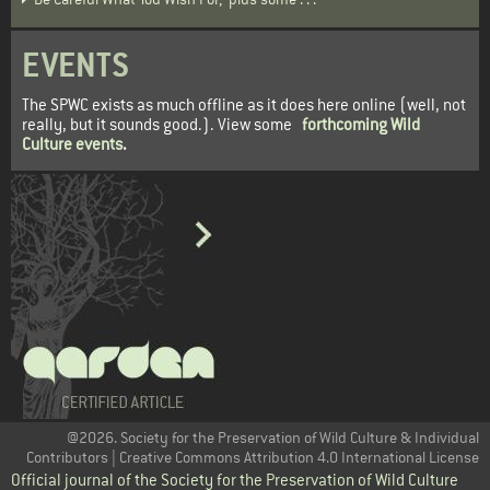
EVENTS
The SPWC exists as much offline as it does here online (well, not
really, but it sounds good.). View some
forthcoming Wild
Culture events
.
@2026. Society for the Preservation of Wild Culture & Individual
Contributors | Creative Commons Attribution 4.0 International License
Official journal of the Society for the Preservation of Wild Culture