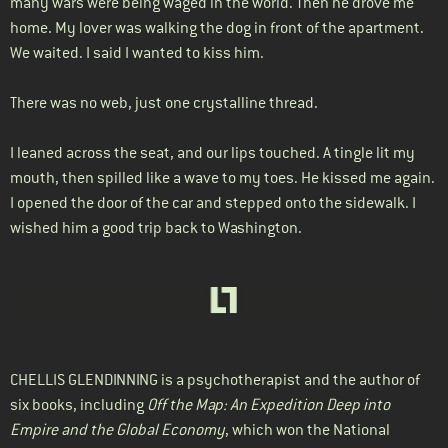
many wars were being waged in the world. Then he drove me
home. My lover was walking the dog in front of the apartment.
We waited. I said I wanted to kiss him.
There was no web, just one crystalline thread.
I leaned across the seat, and our lips touched. A tingle lit my
mouth, then spilled like a wave to my toes. He kissed me again.
I opened the door of the car and stepped onto the sidewalk. I
wished him a good trip back to Washington.
CHELLIS GLENDINNING
is a psychotherapist and the author of
six books, including
Off the Map: An Expedition Deep into
Empire and the Global Economy
, which won the National