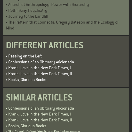
Anarchist Anthropology: Power with Hierarchy
Rethinking Psychiatry
Journey to the Landfill
The Pattern that Connects: Gregory Bateson and the Ecology of
Mind
DIFFERENT ARTICLES
Passing on the Left
Confessions of an Obituary Aficionada
Krank: Love in the New Dark Times, I
Krank: Love in the New Dark Times, II
Books, Glorious Books
SIMILAR ARTICLES
Confessions of an Obituary Aficionada
Krank: Love in the New Dark Times, I
Krank: Love in the New Dark Times, II
Books, Glorious Books
'Be Careful What You Wish For,' plus some . . .