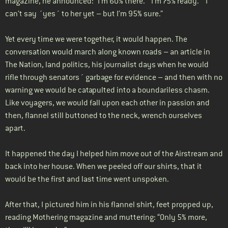
magazine, he announced: “I’m 60% there.” “I’m 75% ready.” “I
can’t say ´yes´ to her yet – but I’m 95% sure.”
Yet every time we were together, it would happen. The
conversation would march along known roads – an article in
The Nation, land politics, his journalist days when he would
rifle through senators´ garbage for evidence – and then with no
warning we would be catapulted into a boundariless chasm.
Like voyagers, we would fall upon each other in passion and
then, flannel still buttoned to the neck, wrench ourselves
apart.
It happened the day I helped him move out of the Airstream and
back into her house. When we peeled off our shirts, that it
would be the first and last time went unspoken.
After that, I pictured him in his flannel shirt, feet propped up,
reading Mothering magazine and muttering: “Only 5% more,