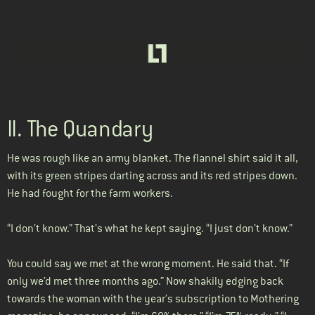
II. The Quandary
He was rough like an army blanket. The flannel shirt said it all,
with its green stripes darting across and its red stripes down.
He had fought for the farm workers.
“I don’t know.” That’s what he kept saying. “I just don’t know.”
You could say we met at the wrong moment. He said that. “If
only we’d met three months ago.” Now shakily edging back
towards the woman with the year’s subscription to Mothering