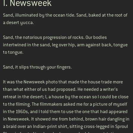
I. Newsweek
Sand, illuminated by the ocean tide. Sand, baked at the root of
a desert yucca.
Sand, the notorious progression of rocks. Our bodies
intertwined in the sand, leg over hip, arm against back, tongue
to tongue.
Sand, it slips through your fingers.
It was the Newsweek photo that made the house trade more
than what either of us had proposed. He needed a writer’s
retreat in the desert; I, a house by the ocean so I could be close
to the filming. The filmmakers asked me for a picture of myself
in the 1960s, and I told them to use the one that had appeared
in Newsweek. It showed me from behind, brown hair dangling in
a braid over an Indian-print shirt, sitting cross-legged in Sproul