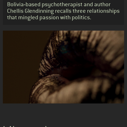
Standfirst
Bolivia-based psychotherapist and author
Chellis Glendinning recalls three relationships
that mingled passion with politics.
Body