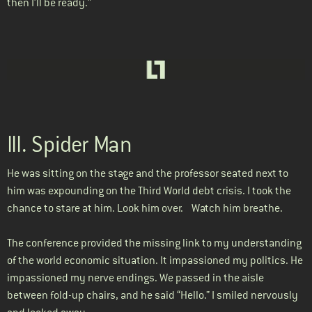
then I’ll be ready.”
III. Spider Man
He was sitting on the stage and the professor seated next to
him was expounding on the Third World debt crisis. I took the
chance to stare at him. Look him over. Watch him breathe.
The conference provided the missing link to my understanding
of the world economic situation. It impassioned my politics. He
impassioned my nerve endings. We passed in the aisle
between fold-up chairs, and he said “Hello.” I smiled nervously