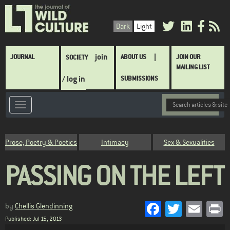
Skip
to
Dark
Light
main
content
Main
join
JOURNAL
ABOUT US
JOIN OUR
SOCIETY
navigation
MAILING LIST
/ log in
SUBMISSIONS
Category
Prose, Poetry & Poetics
Intimacy
Sex & Sexualities
PASSING ON THE LEFT
Facebook
Twitter
Emai
P
by
Chellis Glendinning
Published: Jul 15, 2013