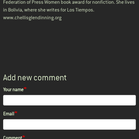
Federation of Press Women book award for nonfiction. She lives
in Bolivia, where she writes for Los Tiempos.
www.chellisglendinning.org
Add new comment
Your name
Email
Comment