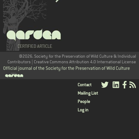
@2026. Society for the Preservation of Wild Culture & Individual
Contributors | Creative Commons Attribution 4.0 International License
Official journal of the Society for the Preservation of Wild Culture
User
Contact
Mailing List
menu
People
Log in