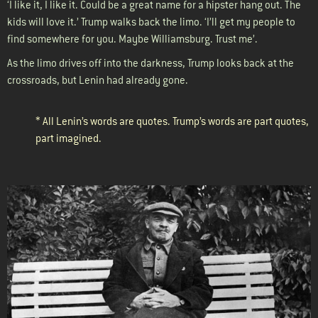
‘I like it, I like it. Could be a great name for a hipster hang out. The
kids will love it.’ Trump walks back the limo. ‘I’ll get my people to
find somewhere for you. Maybe Williamsburg. Trust me’.
As the limo drives off into the darkness, Trump looks back at the
crossroads, but Lenin had already gone.
* All Lenin’s words are quotes. Trump’s words are part quotes,
part imagined.