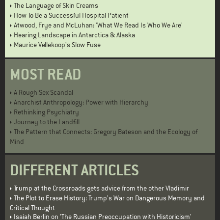
The Language of Skin Creams
How To Be a Successful Hospital Patient
Atwood, Frye and McLuhan: 'What We Read Is Who We Are'
Hearing Landscape in Antarctica & Alaska
Maurice Vellekoop's Slow Fuse
MOST READ
A Rough Sex Scandal
Anarchist Anthropology: Power with Hierarchy
Rethinking Psychiatry
Journey to the Landfill
The Pattern that Connects: Gregory Bateson and the Ecology of
Mind
DIFFERENT ARTICLES
Trump at the Crossroads gets advice from the other Vladimir
The Plot to Erase History: Trump’s War on Dangerous Memory and
Critical Thought
Isaiah Berlin on 'The Russian Preoccupation with Historicism'