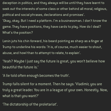
deception in politics, and they always will be until they have learnt to
seek out the interests of some class or other behind all moral, religious,
political and social phrases, declarations and promises’.
‘Okay, okay. But I need a platform. I’m a businessman. I don’t know the
game. They have positions, they have cards to play. How do I deal?
What’s the position?
Lenin juts his chin forward, his beard pointing as sharp as a finger at
Trump to underline his words: ‘It is, of course, much easier to shout,
abuse, and howl than to attempt to relate, to explain’.
‘Yeah? Maybe I just say the future is great, you won’t believe how
beautiful the future is.’
’A lie told often enough becomes the truth’.
Trump falls silent for a moment. Then he says: ’Vladimir, you are
truly a great leader. You are in a league of your own. Honestly. Now,
what is that you want?’
‘The dictatorship of the proletariat’.