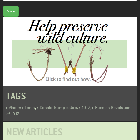
Save
TAGS
,
,
,
Vladimir Lenin
Donald Trump satire
1917
Russian Revolution
of 1917
NEW ARTICLES