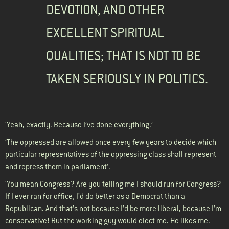
DEVOTION, AND OTHER
EXCELLENT SPIRITUAL
QUALITIES; THAT IS NOT TO BE
TAKEN SERIOUSLY IN POLITICS.
‘Yeah, exactly. Because I’ve done everything.’
‘The oppressed are allowed once every few years to decide which
particular representatives of the oppressing class shall represent
and repress them in parliament’.
‘You mean Congress? Are you telling me I should run for Congress?
If I ever ran for office, I’d do better as a Democrat than a
Republican. And that’s not because I’d be more liberal, because I’m
conservative! But the working guy would elect me. He likes me.