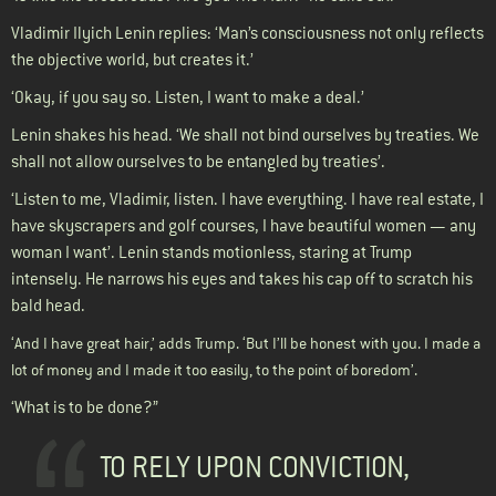
Vladimir Ilyich Lenin replies: ‘Man’s consciousness not only reflects
the objective world, but creates it.’
‘Okay, if you say so. Listen, I want to make a deal.’
Lenin shakes his head. ‘We shall not bind ourselves by treaties. We
shall not allow ourselves to be entangled by treaties’.
‘Listen to me, Vladimir, listen. I have everything. I have real estate, I
have skyscrapers and golf courses, I have beautiful women — any
woman I want’. Lenin stands motionless, staring at Trump
intensely. He narrows his eyes and takes his cap off to scratch his
bald head.
‘And I have great hair,’ adds Trump. ‘But I’ll be honest with you. I made a
lot of money and I made it too easily, to the point of boredom’.
‘What is to be done?”
TO RELY UPON CONVICTION,