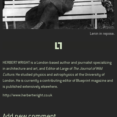
Lenin in repose
.
HERBERT WRIGHT
is a London-based author and journalist specializing
in architecture and art, and Editor-at-Large of
The Journal of Wild
Culture
. He studied physics and astrophysics at the University of
London. He is currently a contributing editor of Blueprint magazine and
is published extensively elsewhere.
http://www.herbertwright.co.uk
Add new comment