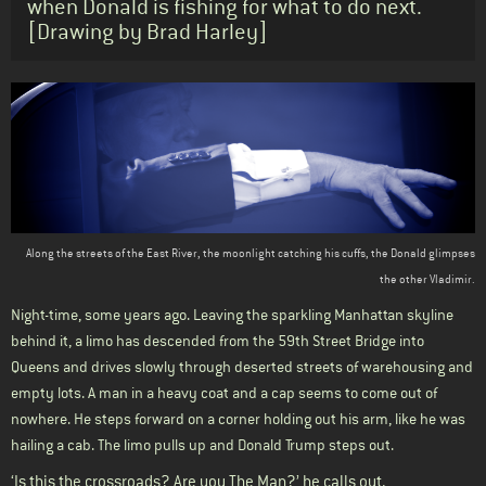
when Donald is fishing for what to do next.
[Drawing by Brad Harley]
Body
Along the streets of the East River, the moonlight catching his cuffs, the Donald glimpses
the other Vladimir.
Night-time, some years ago. Leaving the sparkling Manhattan skyline
behind it, a limo has descended from the 59th Street Bridge into
Queens and drives slowly through deserted streets of warehousing and
empty lots. A man in a heavy coat and a cap seems to come out of
nowhere. He steps forward on a corner holding out his arm, like he was
hailing a cab. The limo pulls up and Donald Trump steps out.
‘Is this the crossroads? Are you The Man?’ he calls out.