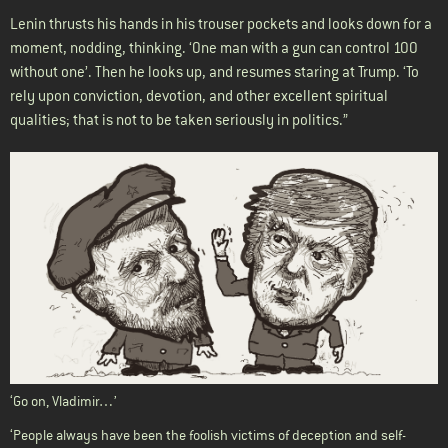
Lenin thrusts his hands in his trouser pockets and looks down for a
moment, nodding, thinking. ‘One man with a gun can control 100
without one’. Then he looks up, and resumes staring at Trump. ‘To
rely upon conviction, devotion, and other excellent spiritual
qualities; that is not to be taken seriously in politics.”
‘Go on, Vladimir…’
‘People always have been the foolish victims of deception and self-