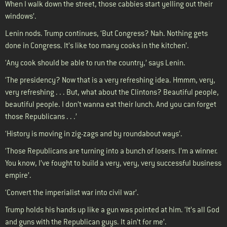
When I walk down the street, those cabbies start yelling out their
windows’.
Lenin nods. Trump continues, ‘But Congress? Nah. Nothing gets
done in Congress. It’s like too many cooks in the kitchen’.
‘Any cook should be able to run the country,’ says Lenin.
‘The presidency? Now that is a very refreshing idea. Hmmm, very,
very refreshing . . . But, what about the Clintons? Beautiful people,
beautiful people. I don’t wanna eat their lunch. And you can forget
those Republicans . . .’
‘History is moving in zig-zags and by roundabout ways’.
‘Those Republicans are turning into a bunch of losers. I’m a winner.
You know, I’ve fought to build a very, very, very successful business
empire’.
‘Convert the imperialist war into civil war’.
Trump holds his hands up like a gun was pointed at him. ‘It’s all God
and guns with the Republican guys. It ain’t for me’.