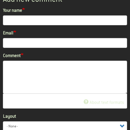
Your name
Email
Comment
About text formats
Layout