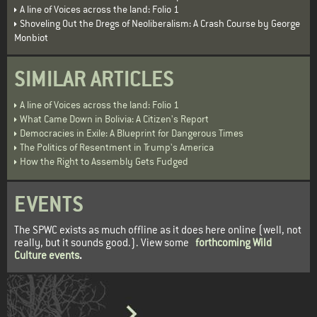
A line of Voices across the land: Folio 1
Shoveling Out the Dregs of Neoliberalism: A Crash Course by George
Monbiot
SIMILAR ARTICLES
A line of Voices across the land: Folio 1
What Came Down in Bolivia: A Citizen's Report
Democracies in Exile: A Blueprint for Dangerous Times
The Politics of Resentment in Trump's America
How the Right to Assembly Gets Fudged
EVENTS
The SPWC exists as much offline as it does here online (well, not
really, but it sounds good.). View some
forthcoming Wild
Culture events
.