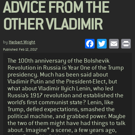
ADVICE FROM THE
OTHER VLADIMIR
Facebook
Twitter
Emai
P
by
Herbert Wright
Published: Feb 12, 2017
Standfirst
The 100th anniversary of the Bolshevik
Revolution in Russia is Year One of the Trump
presidency. Much has been said about
Vladimir Putin and the President-Elect, but
what about Vladimir Ilyich Lenin, who led
Russia’s 1917 revolution and established the
world’s first communist state? Lenin, like
Trump, defied expectations, smashed the
political machine, and grabbed power. Maybe
the two of them might have had things to talk
about. Imagine* a scene, a few years ago,