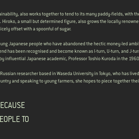
inability, also works together to tend to its many paddy-fields, with t
s. Hiroko, a small but determined figure, also grows the locally renown
nicely offset with a spoonful of sugar.
 young Japanese people who have abandoned the hectic money-led ambi
 trend has been recognised and become known as I-turn, U-turn, and J-tu
 by influential Japanese academic, Professor Toshio Kuroda in the 1960
Russian researcher based in Waseda University in Tokyo, who has lived
country and speaking to young farmers, she hopes to piece together thei
BECAUSE
EOPLE TO