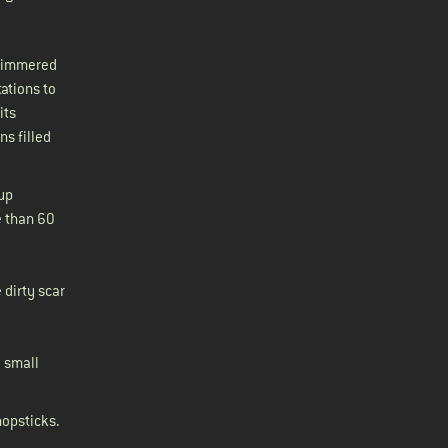
glimmered
ations to
its
s filled
 up
e than 60
 dirty scar
– small
hopsticks.