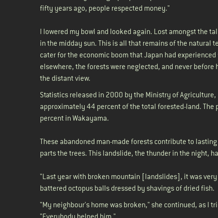
fifty years ago, people respected money."
I lowered my bowl and looked again. Lost amongst the ta
in the midday sun. This is all that remains of the natural
cater for the economic boom that Japan had experienced f
elsewhere, the forests were neglected, and never before 
the distant view.
Statistics released in 2000 by the Ministry of Agriculture
approximately 44 percent of the total forested-land. The pl
percent in Wakayama.
These abandoned man-made forests contribute to lasting p
parts the trees. This landslide, the thunder in the night,
"Last year with broken mountain [landslides], it was very 
battered octopus balls dressed by shavings of dried fish
"My neighbour's home was broken," she continued, as I trie
"Everybody helped him."