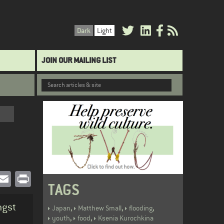
Dark
Light
JOIN OUR MAILING LIST
book
witter
Email
Print
TAGS
ngst
,
,
,
Japan
Matthew Small
flooding
,
,
youth
food
Ksenia Kurochkina