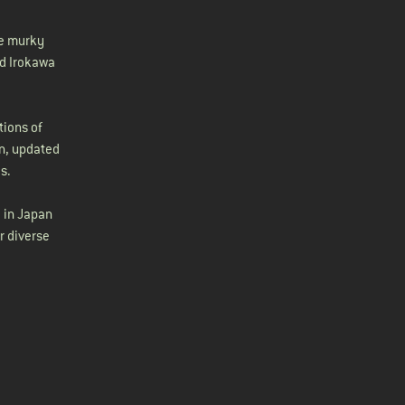
he murky
ed Irokawa
tions of
rn, updated
s.
 in Japan
r diverse