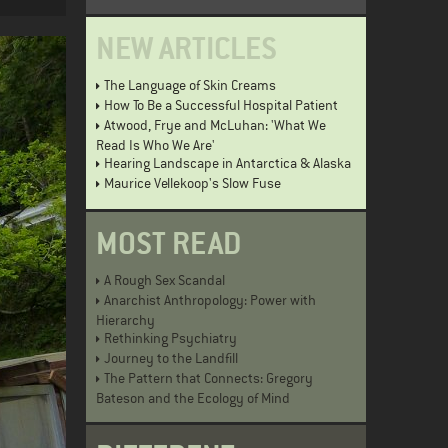
NEW ARTICLES
The Language of Skin Creams
How To Be a Successful Hospital Patient
Atwood, Frye and McLuhan: 'What We
Read Is Who We Are'
Hearing Landscape in Antarctica & Alaska
Maurice Vellekoop's Slow Fuse
MOST READ
A Rough Sex Scandal
Anarchist Anthropology: Power with
Hierarchy
Rethinking Psychiatry
Journey to the Landfill
The Pattern that Connects: Gregory
Bateson and the Ecology of Mind