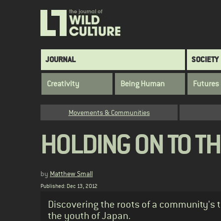
Skip
to
main
content
Main
JOURNAL
SOCIETY
navigation
Creativity
Being Human
Futures
Category
Movements & Communities
HOLDING ON TO TH
by
Matthew Small
Published: Dec 13, 2012
Standfirst
Discovering the roots of a community's 
the youth of Japan.