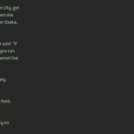
e city, get
then she
 or Osaka,
said. “If
 you can
annot live
vely
 food;
cy on
a