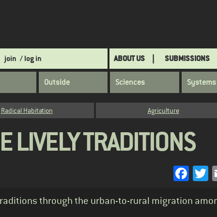
join
/ log in
ABOUT US
SUBMISSIONS
Outside
Sciences
Systems
Radical Habitation
Agriculture
E LIVELY TRADITIONS
Face
T
traditions through the urban-to-rural migration amo