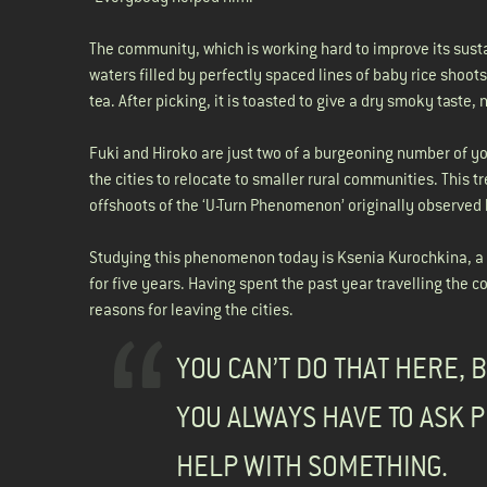
The community, which is working hard to improve its susta
waters filled by perfectly spaced lines of baby rice shoot
tea. After picking, it is toasted to give a dry smoky taste, 
Fuki and Hiroko are just two of a burgeoning number of
the cities to relocate to smaller rural communities. This
offshoots of the ‘U-Turn Phenomenon’ originally observed
Studying this phenomenon today is Ksenia Kurochkina, a 
for five years. Having spent the past year travelling the 
reasons for leaving the cities.
YOU CAN’T DO THAT HERE, 
YOU ALWAYS HAVE TO ASK P
HELP WITH SOMETHING.