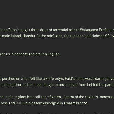
oon Talas brought three days of torrential rain to Wakayama Prefectur
s main island, Honshu. At the rain’s end, the typhoon had claimed 96 li
sured us in her best and broken English.
perched on what felt like a knife-edge, Fuki's home was a daring drive
ondensation, as the moon fought to unveil itself from behind the parti
mountain, a giant broccoli-top of green, I learnt of the region's immens
 rose and fell like blossom dislodged in a warm breeze.