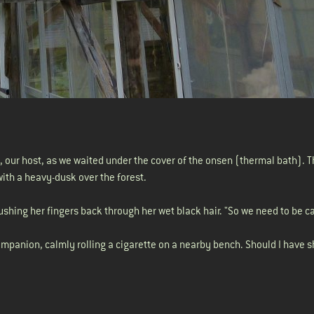
Jo, our host, as we waited under the cover of the onsen (thermal bath). T
with a heavy-dusk over the forest.
ushing her fingers back through her wet black hair. "So we need to be ca
 companion, calmly rolling a cigarette on a nearby bench. Should I have s