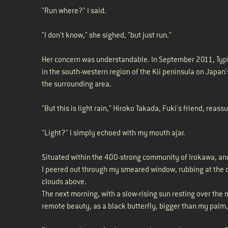
"Run where?" I said.
"I don't know," she sighed, "but just run."
Her concern was understandable. In September 2011, Typh
in the south-western region of the Kii peninsula on Japan'
the surrounding area.
"But this is light rain," Hiroko Takada, Fuki's friend, reas
"Light?" I simply echoed with my mouth ajar.
Situated within the 400-strong community of Irokawa, and 
I peered out through my smeared window, rubbing at the c
clouds above.
The next morning, with a slow-rising sun resting over the 
remote beauty, as a black butterfly, bigger than my palm,