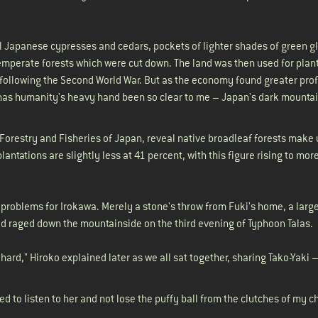
ll Japanese cypresses and cedars, pockets of lighter shades of green 
 temperate forests which were cut down. The land was then used for plant
ollowing the Second World War. But as the economy found greater prof
has humanity's heavy hand been so clear to me – Japan's dark mountain
, Forestry and Fisheries of Japan, reveal native broadleaf forests make
antations are slightly less at 41 percent, with this figure rising to mor
roblems for Irokawa. Merely a stone's throw from Fuki's home, a large
 had raged down the mountainside on the third evening of Typhoon Talas.
hard," Hiroko explained later as we all sat together, sharing Tako-Yaki 
.
d to listen to her and not lose the puffy ball from the clutches of my c