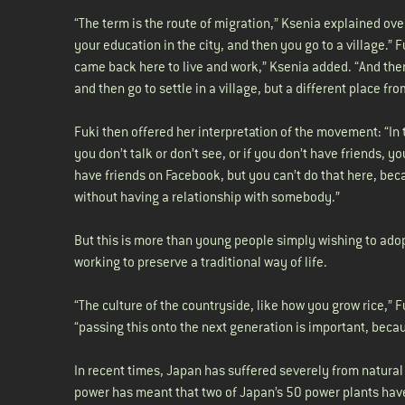
“The term is the route of migration,” Ksenia explained over
your education in the city, and then you go to a village.” F
came back here to live and work,” Ksenia added. “And then 
and then go to settle in a village, but a different place f
Fuki then offered her interpretation of the movement: “In 
you don’t talk or don’t see, or if you don’t have friends, 
have friends on Facebook, but you can’t do that here, be
without having a relationship with somebody.”
But this is more than young people simply wishing to adopt
working to preserve a traditional way of life.
“The culture of the countryside, like how you grow rice,” 
“passing this onto the next generation is important, becaus
In recent times, Japan has suffered severely from natural
power has meant that two of Japan’s 50 power plants have