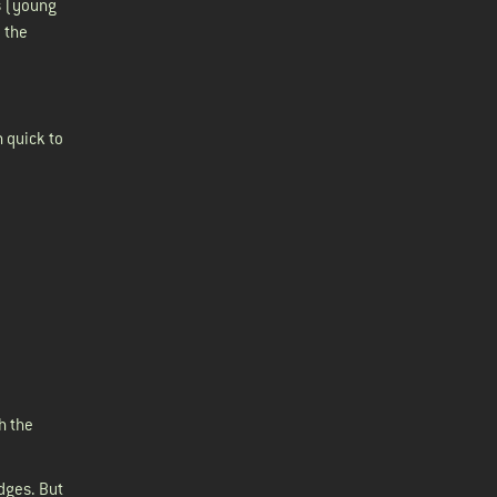
s (young
 the
n quick to
h the
dges. But