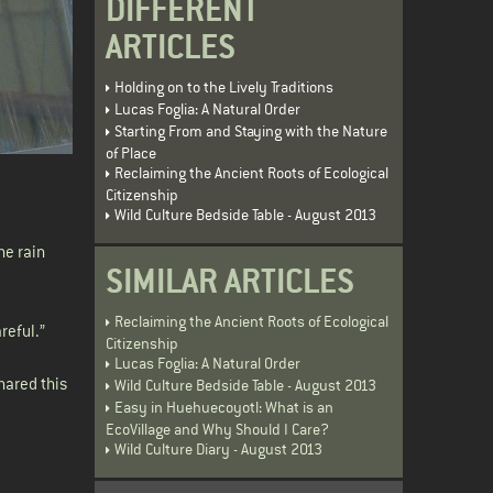
DIFFERENT
ARTICLES
Holding on to the Lively Traditions
Lucas Foglia: A Natural Order
Starting From and Staying with the Nature
of Place
Reclaiming the Ancient Roots of Ecological
Citizenship
Wild Culture Bedside Table - August 2013
he rain
SIMILAR ARTICLES
Reclaiming the Ancient Roots of Ecological
reful.”
Citizenship
Lucas Foglia: A Natural Order
hared this
Wild Culture Bedside Table - August 2013
Easy in Huehuecoyotl: What is an
EcoVillage and Why Should I Care?
Wild Culture Diary - August 2013