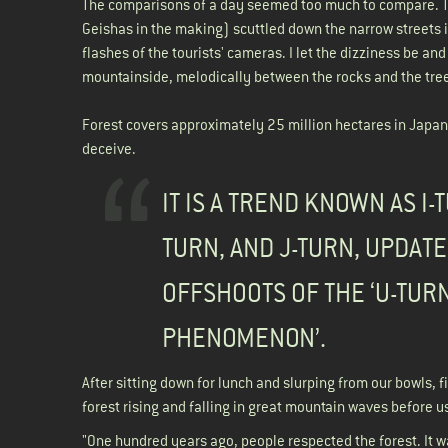
The comparisons of a day seemed too much to compare. Th
Geishas in the making) scuttled down the narrow streets 
flashes of the tourists' cameras. I let the dizziness be an
mountainside, melodically between the rocks and the tre
Forest covers approximately 25 million hectares in Japan, a
deceive.
IT IS A TREND KNOWN AS I-T
TURN, AND J-TURN, UPDAT
OFFSHOOTS OF THE ‘U-TUR
PHENOMENON’.
After sitting down for lunch and slurping from our bowls, f
forest rising and falling in great mountain waves before u
"One hundred years ago, people respected the forest. It w