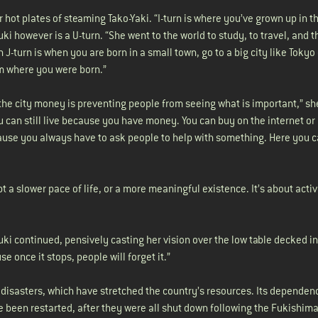
 hot plates of steaming Tako-Yaki. “I-turn is where you’ve grown up in th
uki however is a U-turn. “She went to the world to study, to travel, and 
J-turn is when you are born in a small town, go to a big city like Tokyo
rom where you were born.”
the city money is preventing people from seeing what is important,” she 
you can still live because you have money. You can buy on the internet or
cause you always have to ask people to help with something. Here you c
 a slower pace of life, or a more meaningful existence. It’s about acti
Fuki continued, pensively casting her vision over the low table decked in
e once it stops, people will forget it.”
 disasters, which have stretched the country’s resources. Its dependen
 been restarted, after they were all shut down following the Fukishim