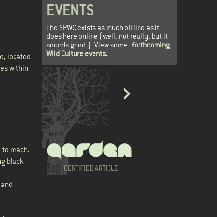
EVENTS
The SPWC exists as much offline as it
does here online (well, not really, but it
sounds good.). View some
forthcoming
Wild Culture events
.
e, located
ves within
 to reach.
ng black
e and