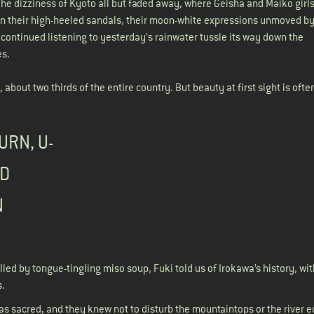
e dizziness of Kyoto all but faded away, where Geisha and Maiko girl
in their high-heeled sandals, their moon-white expressions unmoved by
d continued listening to yesterday’s rainwater tussle its way down the
es.
bout two thirds of the entire country. But beauty at first sight is ofte
URN, U-
ED
N
illed by tongue-tingling miso soup, Fuki told us of Irokawa’s history, wit
s.
as sacred, and they knew not to disturb the mountaintops or the river e