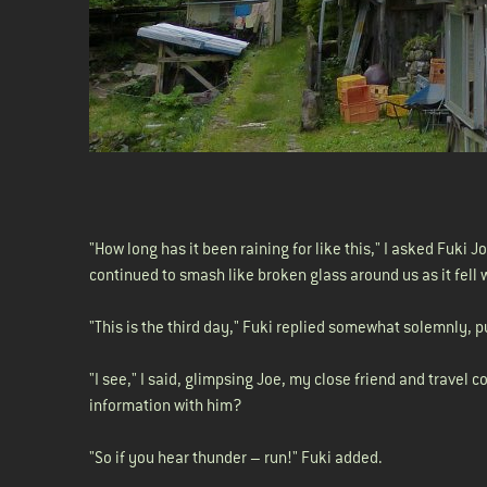
"How long has it been raining for like this," I asked Fuki 
continued to smash like broken glass around us as it fell 
"This is the third day," Fuki replied somewhat solemnly, p
"I see," I said, glimpsing Joe, my close friend and travel
information with him?
"So if you hear thunder – run!" Fuki added.