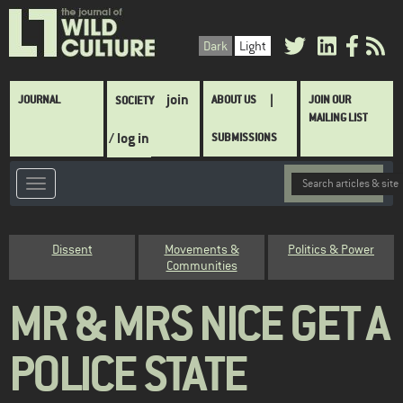
Skip
to
Dark
Light
main
content
Main
join
JOURNAL
ABOUT US
JOIN OUR
SOCIETY
navigation
MAILING LIST
/ log in
SUBMISSIONS
Category
Dissent
Movements &
Politics & Power
Communities
MR & MRS NICE GET A
POLICE STATE