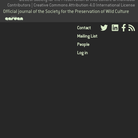
Contributors | Creative Commons Attribution 4.0 International License
Official journal of the Society for the Preservation of Wild Culture
User
Contact
Mailing List
menu
People
Log in