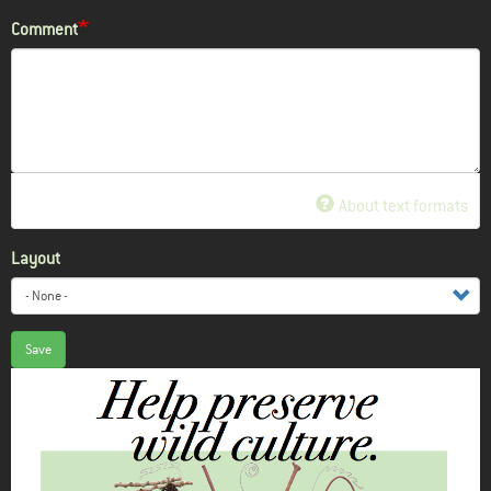
Comment
About text formats
Layout
Save