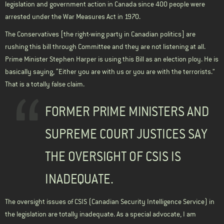
legislation and government action in Canada since 400 people were
arrested under the War Measures Act in 1970.
The Conservatives [the right-wing party in Canadian politics] are
rushing this bill through Committee and they are not listening at all.
Prime Minister Stephen Harper is using this Bill as an election ploy. He is
basically saying, “Either you are with us or you are with the terrorists.”
That is a totally false claim.
FORMER PRIME MINISTERS AND
SUPREME COURT JUSTICES SAY
THE OVERSIGHT OF CSIS IS
INADEQUATE.
The oversight issues of CSIS (Canadian Security Intelligence Service) in
the legislation are totally inadequate. As a special advocate, I am