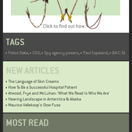
TAGS
,
,
,
,
Police State
CSIS
Spy agency powers
Paul Copeland
Bill C-51
NEW ARTICLES
The Language of Skin Creams
How To Be a Successful Hospital Patient
Atwood, Frye and McLuhan: 'What We Read Is Who We Are'
Hearing Landscape in Antarctica & Alaska
Maurice Vellekoop's Slow Fuse
MOST READ