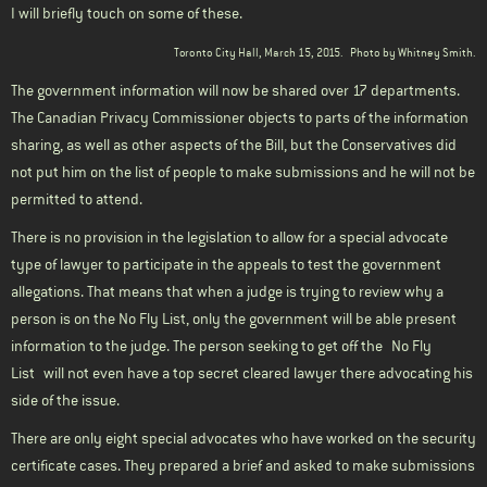
I will briefly touch on some of these.
Toronto City Hall, March 15, 2015.
Photo by Whitney Smith.
The government information will now be shared over 17 departments.
The Canadian Privacy Commissioner objects to parts of the information
sharing, as well as other aspects of the Bill, but the Conservatives did
not put him on the list of people to make submissions and he will not be
permitted to attend.
There is no provision in the legislation to allow for a special advocate
type of lawyer to participate in the appeals to test the government
allegations. That means that when a judge is trying to review why a
person is on the No Fly List, only the government will be able present
information to the judge. The person seeking to get off the
No Fly
List
will not even have a top secret cleared lawyer there advocating his
side of the issue.
There are only eight special advocates who have worked on the security
certificate cases. They prepared a brief and asked to make submissions