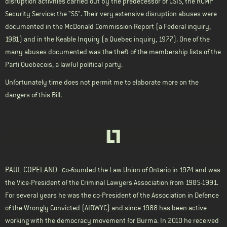
disruption activities carried out by the predecessor of CSIS, the RCMP
Security Service: the "SS". Their very extensive disruption abuses were
documented in the McDonald Commission Report (a Federal inquiry,
1981) and in the Keable Inquiry (a Quebec inquiry, 1977). One of the
many abuses documented was the theft of the membership lists of the
Parti Quebecois, a lawful political party.
Unfortunately time does not permit me to elaborate more on the
dangers of this Bill.
PAUL COPELAND
c
o-founded the Law Union of Ontario in 1974 and was
the Vice-President of the Criminal Lawyers Association from 1985-1991.
For several years he was the co-President of the Association in Defence
of the Wrongly Convicted (
AIDWYC
) and since 1988 has been active
working with the democracy movement for Burma. In 2010 he received