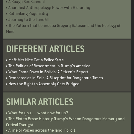
A Rough Sex Scandal
Anarchist Anthropology: Power with Hierarchy
Rethinking Psychiatry
Journey to the Landfill
The Pattern that Connects: Gregory Bateson and the Ecology of
Mind
DIFFERENT ARTICLES
Mr & Mrs Nice Get a Police State
The Politics of Resentment in Trump's America
What Came Down in Bolivia: A Citizen's Report
Democracies in Exile: A Blueprint for Dangerous Times
How the Right to Assembly Gets Fudged
SIMILAR ARTICLES
What for you . . . what now for us?
The Plot to Erase History: Trump’s War on Dangerous Memory and
Critical Thought
A line of Voices across the land: Folio 1