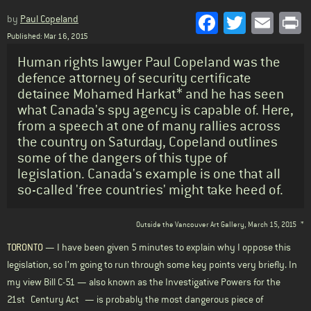
Facebook
Twitter
Emai
P
by
Paul Copeland
Published: Mar 16, 2015
Standfirst
Human rights lawyer Paul Copeland was the
defence attorney of security certificate
detainee Mohamed Harkat* and he has seen
what Canada's spy agency is capable of. Here,
from a speech at one of many rallies across
the country on Saturday, Copeland outlines
some of the dangers of this type of
legislation. Canada's example is one that all
so-called 'free countries' might take heed of.
Body
Outside the Vancouver Art Gallery, March 15, 2015
*
TORONTO
— I have been given 5 minutes to explain why I oppose this
legislation, so I’m going to run through some key points very briefly. In
my view Bill C-51 — also known as the Investigative Powers for the
21st Century Act — is probably the most dangerous piece of