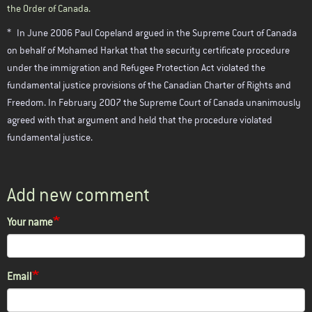
the Order of Canada.
*
In June 2006 Paul Copeland argued in the Supreme Court of Canada
on behalf of Mohamed Harkat that the security certificate procedure
under the immigration and Refugee Protection Act violated the
fundamental justice provisions of the Canadian Charter of Rights and
Freedom. In February 2007 the Supreme Court of Canada unanimously
agreed with that argument and held that the procedure violated
fundamental justice.
Add new comment
Your name
Email