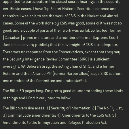
appointed to participate in the closed secret hearings in the security
certificate cases. I have Top Secret National Security clearance and
therefore I was able to see the work of CSIS in the
Harkat
and
Almrei
cases. Some of the work done by CSIS was good, some of it was not so
good, and a couple of parts of their work was awful. So far, four former
[Canadian] prime ministers and a number of former Supreme Court
Justices said very publicly that the oversight of CSIS is inadequate.
There was no response from the Conservatives, except that they say
the Security Intelligence Review Committee (SIRC) is sufficient
oversight. Yet Deborah Gray, the acting chair of SIRC, and a former
Reform and then Alliance MP (former Harper allies), says SIRC is short
one member of the Committee and understaffed.
The Bill is 59 pages long. I’m pretty good at understanding these kinds
of things and I find it very hard to follow.
The Bill covers five areas: 1) Security of Information; 2) The No Fly List;
3) Criminal Code amendments; 4) Amendments to the CSIS Act; 5)
Amendments to the Immigration and Refugee Protection Act.