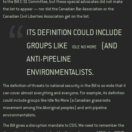
to the Bill C-51 Committee, but these special advocates did not make
the list to appear — nor did the Canadian Bar Association or the
Canadian Civil Liberties Association get on the list.
ITS DEFINITION COULD INCLUDE
GROUPS LIKE
(AND
IDLE NO MORE
ANTI-PIPELINE
ENVIRONMENTALISTS.
The definition of threats to national security in the Bill is so wide that it
can cover almost everything and everyone. For example, its definition
could include groups like
Idle No More
(a Canadian grassroots
movement among the Aboriginal peoples) and anti-pipeline
environmentalists.
The Bill gives a disruption mandate to CSIS. We need to remember the