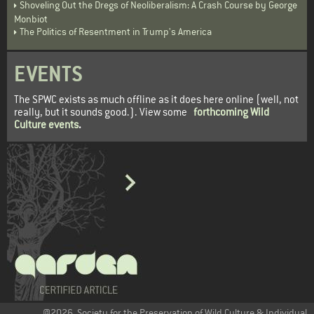
Shoveling Out the Dregs of Neoliberalism: A Crash Course by George
Monbiot
The Politics of Resentment in Trump's America
EVENTS
The SPWC exists as much offline as it does here online (well, not
really, but it sounds good.). View some
forthcoming Wild
Culture events
.
@2026. Society for the Preservation of Wild Culture & Individual