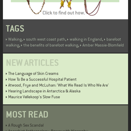
TAGS
,
,
,
Walking
south west coast path
walking in England
barefoot
,
,
walking
the benefits of barefoot walking
Amber Massie-Blomfield
NEW ARTICLES
The Language of Skin Creams
How To Be a Successful Hospital Patient
Atwood, Frye and McLuhan: 'What We Read Is Who We Are'
Hearing Landscape in Antarctica & Alaska
Maurice Vellekoop's Slow Fuse
MOST READ
A Rough Sex Scandal