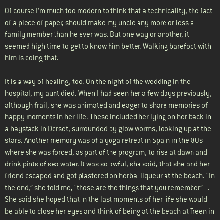
Of course I’m much too modern to think that a technicality, the fact
of a piece of paper, should make my uncle any more or less a
family member than he ever was. But one way or another, it
seemed high time to get to know him better. Walking barefoot with
him is doing that.
It is a way of healing, too. On the night of the wedding in the
hospital, my aunt died. When I had seen her a few days previously,
although frail, she was animated and eager to share memories of
happy moments in her life. These included her lying on her back in
a haystack in Dorset, surrounded by glow worms, looking up at the
stars. Another memory was of a yoga retreat in Spain in the 80s
where she was forced, as part of the program, to rise at dawn and
drink pints of sea water. It was so awful, she said, that she and her
friend escaped and got plastered on herbal liqueur at the beach. “In
the end,” she told me, “those are the things that you remember” .
She said she hoped that in the last moments of her life she would
be able to close her eyes and think of being at the beach at Treen in