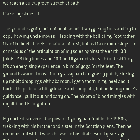
we reach a quiet, green stretch of path.
I take my shoes off.
The ground is gritty but not unpleasant. I wriggle my toes and try to
copy how my uncle moves – leading with the ball of my foot rather
than the heel. It feels unnatural at first, but as I take more steps I’m
conscious of the articulation of my soles against the earth. 33
joints, 26 tiny bones and 100-odd ligaments in each foot, shifting.
It’s an energising experience: a kind of yoga for the feet. The
ground is warm, I move from grassy patch to grassy patch, kicking
up rabbit droppings with abandon. I get a thorn in my heel and it
hurts. I hop about a bit, grimace and complain, but under my uncle’s
guidance I pull it out and carry on. The bloom of blood mingles with
dry dirt and is forgotten.
My uncle discovered the power of going barefoot in the 1980s,
trekking with his brother and sister in the Scottish glens. Then he
reconnected with it when he was in hospital several years ago.