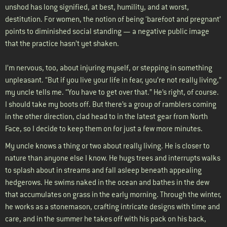
unshod has long signified, at best, humility, and at worst,
destitution. For women, the notion of being ‘barefoot and pregnant’
points to diminished social standing — a negative public image
that the practice hasn’t yet shaken.
I’m nervous, too, about injuring myself, or stepping in something
unpleasant. “But if you live your life in fear, you’re not really living,”
my uncle tells me. “You have to get over that.” He’s right, of course.
I should take my boots off. But there’s a group of ramblers coming
in the other direction, clad head to in the latest gear from North
Face, so I decide to keep them on for just a few more minutes.
My uncle knows a thing or two about really living. He is closer to
nature than anyone else I know. He hugs trees and interrupts walks
to splash about in streams and fall asleep beneath appealing
hedgerows. He swims naked in the ocean and bathes in the dew
that accumulates on grass in the early morning. Through the winter,
he works as a stonemason, crafting intricate designs with time and
care, and in the summer he takes off with his pack on his back,