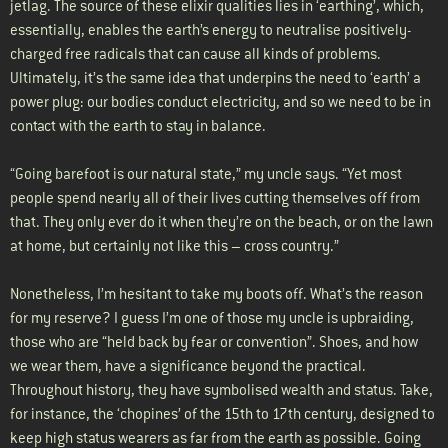
jetlag. The source of these elixir qualities lies in ‘earthing’, which,
essentially, enables the earth’s energy to neutralise positively-
charged free radicals that can cause all kinds of problems.
Ultimately, it’s the same idea that underpins the need to ‘earth’ a
power plug: our bodies conduct electricity, and so we need to be in
contact with the earth to stay in balance.
“Going barefoot is our natural state,” my uncle says. “Yet most
people spend nearly all of their lives cutting themselves off from
that. They only ever do it when they’re on the beach, or on the lawn
at home, but certainly not like this – cross country.”
Nonetheless, I’m hesitant to take my boots off. What’s the reason
for my reserve? I guess I’m one of those my uncle is upbraiding,
those who are “held back by fear or convention”. Shoes, and how
we wear them, have a significance beyond the practical.
Throughout history, they have symbolised wealth and status. Take,
for instance, the ‘chopines’ of the 15th to 17th century, designed to
keep high status wearers as far from the earth as possible. Going