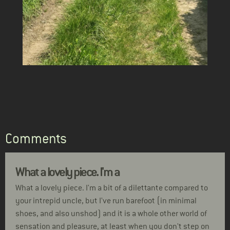
Comments
What a lovely piece. I'm a
What a lovely piece. I'm a bit of a dilettante compared to
your intrepid uncle, but I've run barefoot (in minimal
shoes, and also unshod) and it is a whole other world of
sensation and pleasure, at least when you don't step on