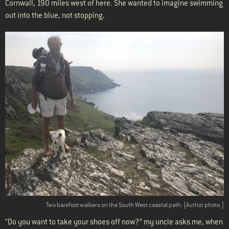
Cornwall, 190 miles west of here. She wanted to imagine swimming
out into the blue, not stopping.
Two barefoot walkers on the South West coastal path. [Author photo.]
“Do you want to take your shoes off now?” my uncle asks me, when