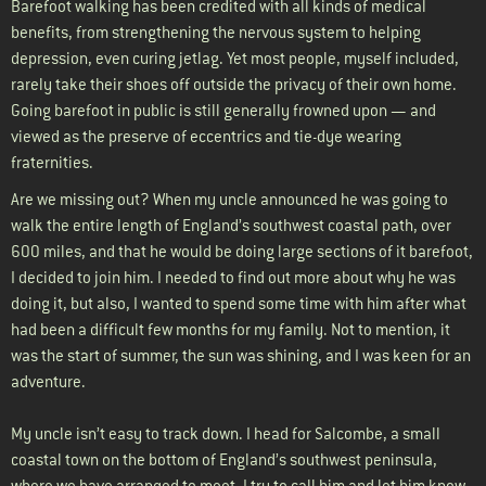
Barefoot walking has been credited with all kinds of medical
benefits, from strengthening the nervous system to helping
depression, even curing jetlag. Yet most people, myself included,
rarely take their shoes off outside the privacy of their own home.
Going barefoot in public is still generally frowned upon — and
viewed as the preserve of eccentrics and tie-dye wearing
fraternities.
Are we missing out? When my uncle announced he was going to
walk the entire length of England’s southwest coastal path, over
600 miles, and that he would be doing large sections of it barefoot,
I decided to join him. I needed to find out more about why he was
doing it, but also, I wanted to spend some time with him after what
had been a difficult few months for my family. Not to mention, it
was the start of summer, the sun was shining, and I was keen for an
adventure.
My uncle isn’t easy to track down. I head for Salcombe, a small
coastal town on the bottom of England’s southwest peninsula,
where we have arranged to meet. I try to call him and let him know