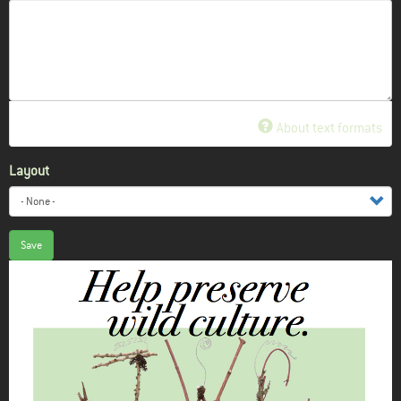
About text formats
Layout
Save