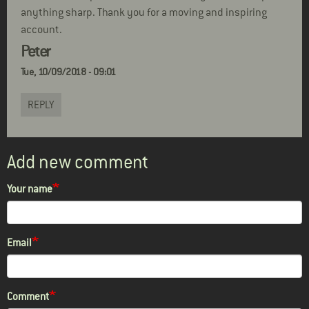
anything sharp. Thank you for a moving and inspiring
account.
Peter
Tue, 10/09/2018 - 09:01
REPLY
Add new comment
Your name
Email
Comment