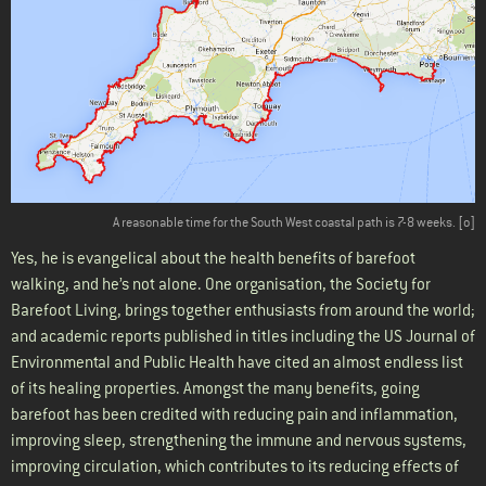
A reasonable time for the South West coastal path is 7
-8 weeks
. [
o
]
Yes, he is evangelical about the health benefits of barefoot
walking, and he’s not alone. One organisation, the Society for
Barefoot Living, brings together enthusiasts from around the world;
and academic reports published in titles including the US Journal of
Environmental and Public Health have cited an almost endless list
of its healing properties. Amongst the many benefits, going
barefoot has been credited with reducing pain and inflammation,
improving sleep, strengthening the immune and nervous systems,
improving circulation, which contributes to its reducing effects of