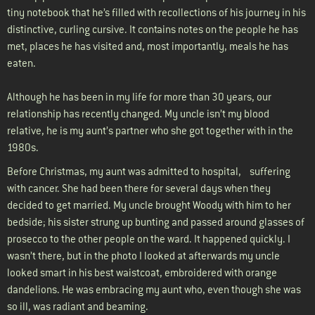
tiny notebook that he’s filled with recollections of his journey in his
distinctive, curling cursive. It contains notes on the people he has
met, places he has visited and, most importantly, meals he has
eaten.
Although he has been in my life for more than 30 years, our
relationship has recently changed. My uncle isn’t my blood
relative, he is my aunt’s partner who she got together with in the
1980s.
Before Christmas, my aunt was admitted to hospital, suffering
with cancer. She had been there for several days when they
decided to get married. My uncle brought Woody with him to her
bedside; his sister strung up bunting and passed around glasses of
prosecco to the other people on the ward. It happened quickly. I
wasn’t there, but in the photo I looked at afterwards my uncle
looked smart in his best waistcoat, embroidered with orange
dandelions. He was embracing my aunt who, even though she was
so ill, was radiant and beaming.