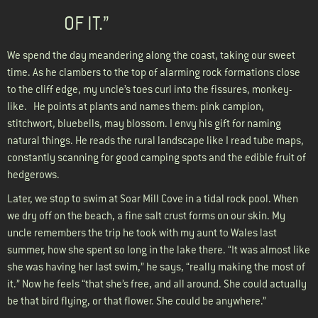
OF IT.”
We spend the day meandering along the coast, taking our sweet
time. As he clambers to the top of alarming rock formations close
to the cliff edge, my uncle’s toes curl into the fissures, monkey-
like. He points at plants and names them: pink campion,
stitchwort, bluebells, may blossom. I envy his gift for naming
natural things. He reads the rural landscape like I read tube maps,
constantly scanning for good camping spots and the edible fruit of
hedgerows.
Later, we stop to swim at Soar Mill Cove in a tidal rock pool. When
we dry off on the beach, a fine salt crust forms on our skin. My
uncle remembers the trip he took with my aunt to Wales last
summer, how she spent so long in the lake there. “It was almost like
she was having her last swim,” he says, “really making the most of
it.” Now he feels “that she’s free, and all around. She could actually
be that bird flying, or that flower. She could be anywhere.”