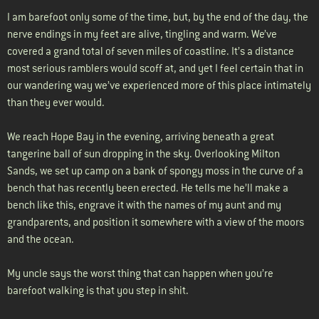
I am barefoot only some of the time, but, by the end of the day, the
nerve endings in my feet are alive, tingling and warm. We’ve
covered a grand total of seven miles of coastline. It’s a distance
most serious ramblers would scoff at, and yet I feel certain that in
our wandering way we’ve experienced more of this place intimately
than they ever would.
We reach Hope Bay in the evening, arriving beneath a great
tangerine ball of sun dropping in the sky. Overlooking Milton
Sands, we set up camp on a bank of spongy moss in the curve of a
bench that has recently been erected. He tells me he’ll make a
bench like this, engrave it with the names of my aunt and my
grandparents, and position it somewhere with a view of the moors
and the ocean.
My uncle says the worst thing that can happen when you’re
barefoot walking is that you step in shit.