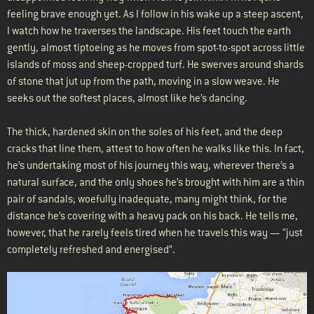
feeling brave enough yet. As I follow in his wake up a steep ascent,
I watch how he traverses the landscape. His feet touch the earth
gently, almost tiptoeing as he moves from spot-to-spot across little
islands of moss and sheep-cropped turf. He swerves around shards
of stone that jut up from the path, moving in a slow weave. He
seeks out the softest places, almost like he’s dancing.
The thick, hardened skin on the soles of his feet, and the deep
cracks that line them, attest to how often he walks like this. In fact,
he’s undertaking most of his journey this way, wherever there’s a
natural surface, and the only shoes he’s brought with him are a thin
pair of sandals; woefully inadequate, many might think, for the
distance he’s covering with a heavy pack on his back. He tells me,
however, that he rarely feels tired when he travels this way — “just
completely refreshed and energised”.