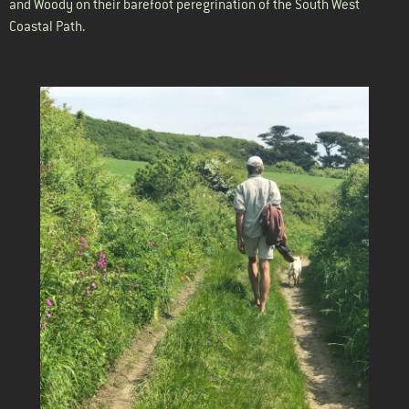
and Woody on their barefoot peregrination of the South West
Coastal Path.