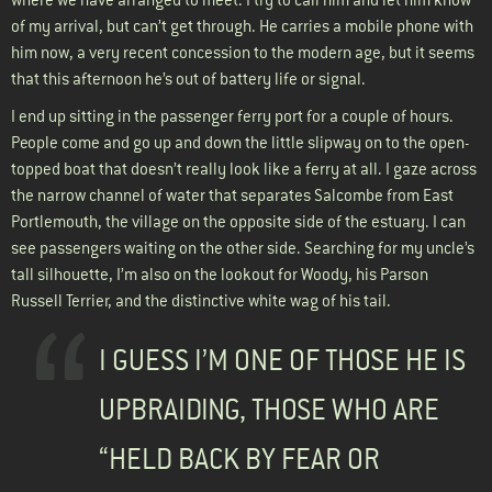
of my arrival, but can’t get through. He carries a mobile phone with
him now, a very recent concession to the modern age, but it seems
that this afternoon he’s out of battery life or signal.
I end up sitting in the passenger ferry port for a couple of hours.
People come and go up and down the little slipway on to the open-
topped boat that doesn’t really look like a ferry at all. I gaze across
the narrow channel of water that separates Salcombe from East
Portlemouth, the village on the opposite side of the estuary. I can
see passengers waiting on the other side. Searching for my uncle’s
tall silhouette, I’m also on the lookout for Woody, his Parson
Russell Terrier, and the distinctive white wag of his tail.
I GUESS I’M ONE OF THOSE HE IS
UPBRAIDING, THOSE WHO ARE
“HELD BACK BY FEAR OR