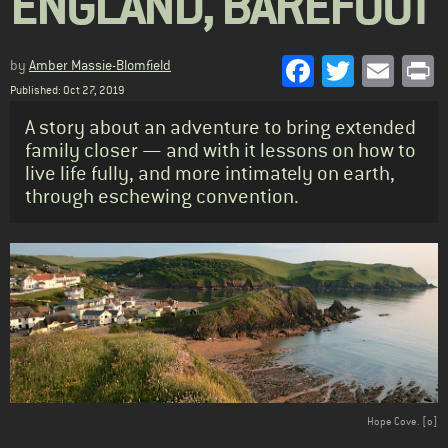
ENGLAND, BAREFOOT
Facebook
Twitter
Emai
P
by
Amber Massie-Blomfield
Published: Oct 27, 2019
Standfirst
A story about an adventure to bring extended
family closer — and with it lessons on how to
live life fully, and more intimately on earth,
through eschewing convention.
Body
Hope Cove. [o]