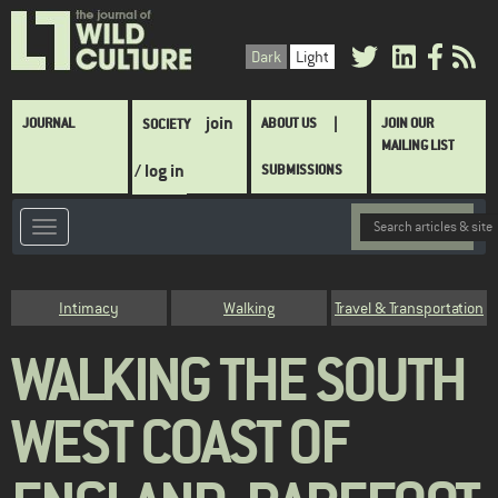
Skip
to
Dark
Light
main
content
Main
join
JOURNAL
ABOUT US
JOIN OUR
SOCIETY
navigation
MAILING LIST
/ log in
SUBMISSIONS
Category
Intimacy
Walking
Travel & Transportation
WALKING THE SOUTH
WEST COAST OF