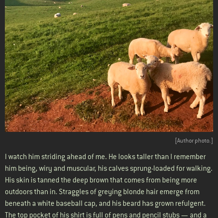
[Author photo.]
I watch him striding ahead of me. He looks taller than I remember
him being, wiry and muscular, his calves sprung-loaded for walking.
His skin is tanned the deep brown that comes from being more
outdoors than in. Straggles of greying blonde hair emerge from
beneath a white baseball cap, and his beard has grown refulgent.
The top pocket of his shirt is full of pens and pencil stubs — and a