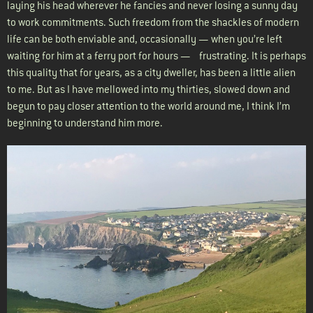
laying his head wherever he fancies and never losing a sunny day
to work commitments. Such freedom from the shackles of modern
life can be both enviable and, occasionally — when you’re left
waiting for him at a ferry port for hours — frustrating. It is perhaps
this quality that for years, as a city dweller, has been a little alien
to me. But as I have mellowed into my thirties, slowed down and
begun to pay closer attention to the world around me, I think I’m
beginning to understand him more.