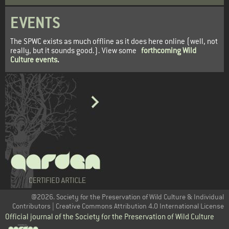
EVENTS
The SPWC exists as much offline as it does here online (well, not
really, but it sounds good.). View some
forthcoming Wild
Culture events
.
@2026. Society for the Preservation of Wild Culture & Individual
Contributors | Creative Commons Attribution 4.0 International License
Official journal of the Society for the Preservation of Wild Culture