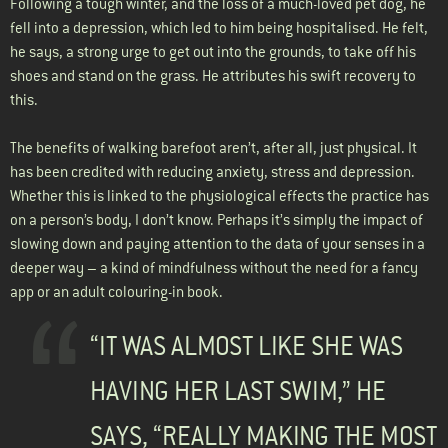
Following a tough winter, and the loss of a much-loved pet dog, he
fell into a depression, which led to him being hospitalised. He felt,
he says, a strong urge to get out into the grounds, to take off his
shoes and stand on the grass. He attributes his swift recovery to
this.
The benefits of walking barefoot aren’t, after all, just physical. It
has been credited with reducing anxiety, stress and depression.
Whether this is linked to the physiological effects the practice has
on a person’s body, I don’t know. Perhaps it’s simply the impact of
slowing down and paying attention to the data of your senses in a
deeper way – a kind of mindfulness without the need for a fancy
app or an adult colouring-in book.
“IT WAS ALMOST LIKE SHE WAS
HAVING HER LAST SWIM,” HE
SAYS, “REALLY MAKING THE MOST