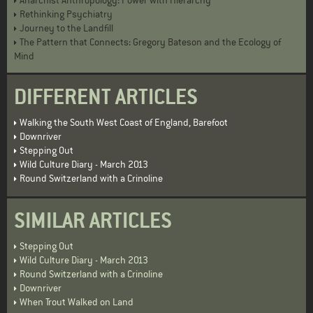
Anarchist Anthropology: Power with Hierarchy
Rethinking Psychiatry
Journey to the Landfill
The Pattern that Connects: Gregory Bateson and the Ecology of
Mind
DIFFERENT ARTICLES
Walking the South West Coast of England, Barefoot
Downriver
Stepping Out
Wild Culture Diary - March 2013
Round Switzerland with a Crinoline
SIMILAR ARTICLES
Stepping Out
Wild Culture Diary - March 2013
Round Switzerland with a Crinoline
Downriver
When Trout Walked on Land