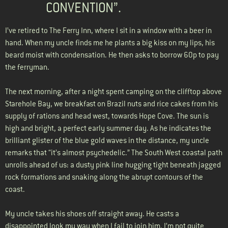
CONVENTION”.
I’ve retired to The Ferry Inn, where I sit in a window with a beer in
hand. When my uncle finds me he plants a big kiss on my lips, his
beard moist with condensation. He then asks to borrow 60p to pay
the ferryman.
The next morning, after a night spent camping on the clifftop above
Starehole Bay, we breakfast on Brazil nuts and rice cakes from his
supply of rations and head west, towards Hope Cove. The sun is
high and bright, a perfect early summer day. As he indicates the
brilliant glister of the blue gold waves in the distance, my uncle
remarks that “it’s almost psychedelic.” The South West coastal path
unrolls ahead of us: a dusty pink line hugging tight beneath jagged
rock formations and snaking along the abrupt contours of the
coast.
My uncle takes his shoes off straight away. He casts a
disappointed look my way when I fail to join him. I’m not quite