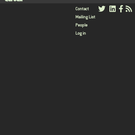
User
Contact
Mailing List
menu
People
Log in