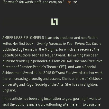
“So what? You wash it off, and carry on.”
≈ç
≈ç
AMBER MASSIE-BLOMFIELD
is an arts producer and non-fiction
writer. Her first book,
Twenty Theatres to See Before You Die
, is
published by Penned in the Margins, for which she received the
Society of Authors' Michael Meyer Award. Her writing has been
published widely in periodicals. From 2014-18 she was Executive
Director of Camden People's Theatre CPT), and won a Special
Achievement Award at the 2018 Off West End Awards for her work
there increasing diversity and access. She is a fellow of Birkbeck
University and Royal Society of the Arts. She lives in Brighton,
England.
If this article has been any inspiration to you, you might want to
visit the author's uncle's crowdfunding site
here
— to assist he