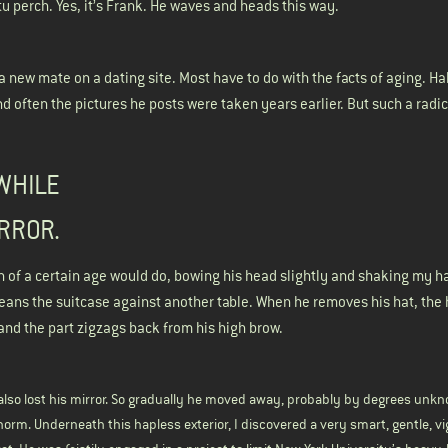
 perch. Yes, it’s Frank. He waves and heads this way.
 a new mate on a dating site. Most have to do with the facts of aging. Ha
And often the pictures he posts were taken years earlier. But such a rad
 WHILE
IRROR.
n of a certain age would do, bowing his head slightly and shaking my h
leans the suitcase against another table. When he removes his hat, the 
and the part zigzags back from his high brow.
 also lost his mirror. So gradually he moved away, probably by degrees unkn
norm. Underneath this hapless exterior, I discovered a very smart, gentle, v