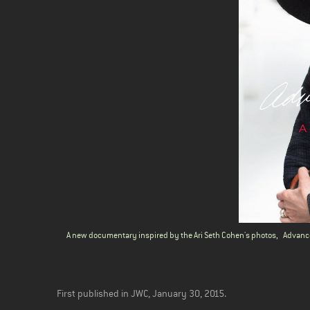
A new documentary inspired by the Ari Seth Cohen's photos,
Advanc
First published in JWC, January 30, 2015.