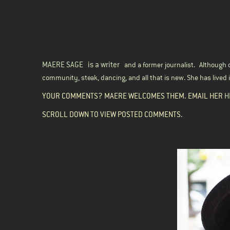
MAERE SAGE
is a writer
and a former journalist.
Although o
community, steak, dancing, and all that is new. She has lived in
YOUR COMMENTS? MAERE WELCOMES THEM. EMAIL HER
H
SCROLL DOWN TO VIEW POSTED COMMENTS.