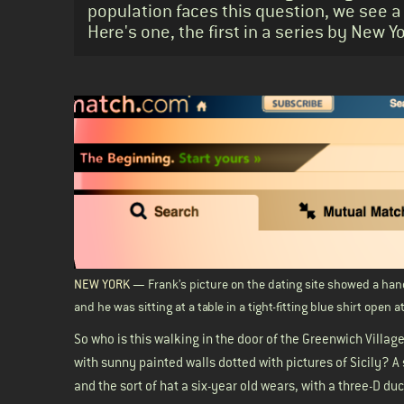
population faces this question, we see a
Here's one, the first in a series by New 
Body
NEW YORK
— Frank’s picture on the dating site showed a hand
and he was sitting at a table in a tight-fitting blue shirt open 
So who is this walking in the door of the Greenwich Village
with sunny painted walls dotted with pictures of Sicily? A 
and the sort of hat a six-year old wears, with a three-D du