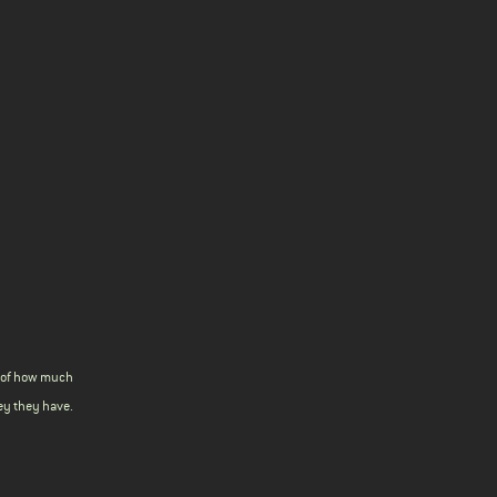
s of how much
y they have.