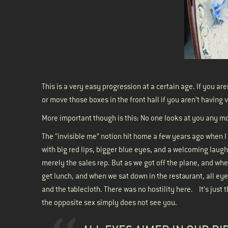
This is a very easy progression at a certain age. If you
or move those boxes in the front hall if you aren’t having 
More important though is this: No one looks at you any mor
The “invisible me” notion hit home a few years ago when I 
with big red lips, bigger blue eyes, and a welcoming laugh
merely the sales rep. But as we got off the plane, and wh
get lunch, and when we sat down in the restaurant, all eye
and the tablecloth. There was no hostility here. It’s jus
the opposite sex simply does not see you.