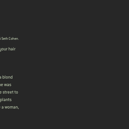
ri Seth Cohen
.
your hair
a blond
she was
 street to
 plants
re a woman,