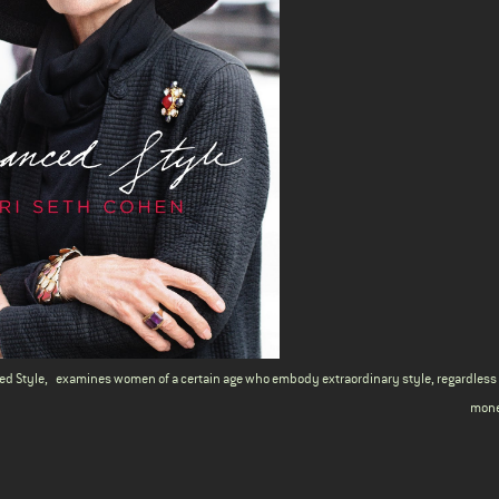
ed Style
,
examines women of a certain age who embody extraordinary style, regardles
mone