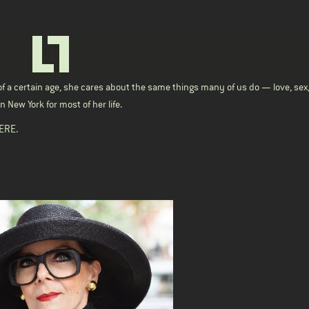
f a certain age, she cares about the same things many of us do — love, sex
 New York for most of her life.
ERE
.