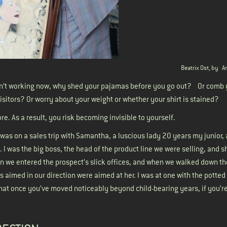
Beatrix Ost, by
A
 aren’t working now, why shed your pajamas before you go out? Or comb 
visitors? Or worry about your weight or whether your shirt is stained?
e. As a result, you risk becoming invisible to yourself.
was on a sales trip with Samantha, a luscious lady 20 years my junior, 
. I was the big boss, the head of the product line we were selling, and 
en we entered the prospect’s slick offices, and when we walked down the
s aimed in our direction were aimed at her. I was at one with the potted
t that once you’ve moved noticeably beyond child-bearing years, if you’