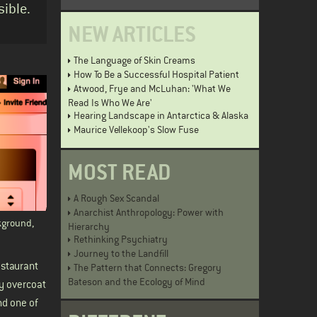
ible.
NEW ARTICLES
The Language of Skin Creams
How To Be a Successful Hospital Patient
Atwood, Frye and McLuhan: 'What We
Read Is Who We Are'
Hearing Landscape in Antarctica & Alaska
Maurice Vellekoop's Slow Fuse
MOST READ
A Rough Sex Scandal
Anarchist Anthropology: Power with
kground,
Hierarchy
Rethinking Psychiatry
Journey to the Landfill
estaurant
The Pattern that Connects: Gregory
Bateson and the Ecology of Mind
vy overcoat
nd one of