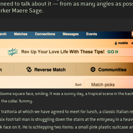
 need to talk about it — from as many angles as poss
Yorker Maere Sage.
some square face, smiling. It was a sunny day, a tropical scene in the bac
at the collar. Yummy.
 trattoria at which we have agreed to meet for lunch, a classic Italian r
six-foot-tall man is struggling down the stairs at the entryway in a hea
ck face on it. He is schlepping two items: a small pink plastic suitcase a