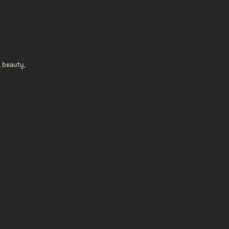
, beauty,