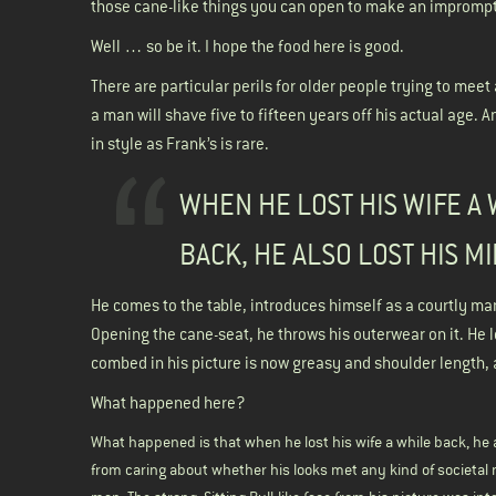
those cane-like things you can open to make an impromptu
Well … so be it. I hope the food here is good.
There are particular perils for older people trying to meet
a man will shave five to fifteen years off his actual age. 
in style as Frank’s is rare.
WHEN HE LOST HIS WIFE A
BACK, HE ALSO LOST HIS M
He comes to the table, introduces himself as a courtly ma
Opening the cane-seat, he throws his outerwear on it. He 
combed in his picture is now greasy and shoulder length, 
What happened here?
What happened is that when he lost his wife a while back, he
from caring about whether his looks met any kind of societal 