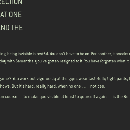
RECTION
 AT ONE
AND THE
ng, being invisible is restful. You don’t have to be on. For another, it sneak
at day with Samantha, you’ve gotten resigned to it. You have forgotten what it 
game? You work out vigorously at the gym, wear tastefully tight pants,
hows. But it’s hard, really hard, when no one … notices.
 on course — to make you visible at least to yourself again — is the Re