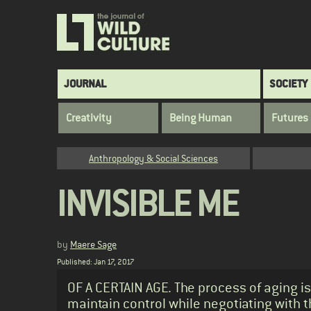
Skip
to
main
content
Main
JOURNAL
SOCIETY
navigation
Creativity
Being Human
Futures
Category
Anthropology & Social Sciences
INVISIBLE ME
by
Maere Sage
Published: Jan 17, 2017
Standfirst
OF A CERTAIN AGE. The process of aging is
maintain control while negotiating with t