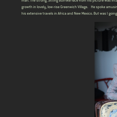
man. The strong, Sitting Bull-like face from his picture was in
growth in lovely, low-rise Greenwich Village. He spoke amusin
his extensive travels in Africa and New Mexico. But was I goi