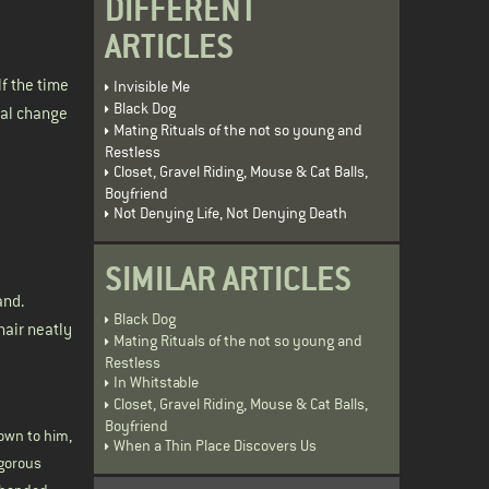
DIFFERENT
ARTICLES
lf the time
Invisible Me
Black Dog
ical change
Mating Rituals of the not so young and
Restless
Closet, Gravel Riding, Mouse & Cat Balls,
Boyfriend
Not Denying Life, Not Denying Death
SIMILAR ARTICLES
and.
Black Dog
hair neatly
Mating Rituals of the not so young and
Restless
In Whitstable
Closet, Gravel Riding, Mouse & Cat Balls,
Boyfriend
own to him,
When a Thin Place Discovers Us
igorous