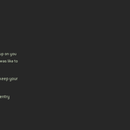
s up on you
was like to
 keep your
-entry