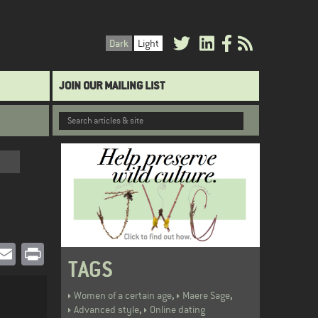
Dark
Light
JOIN OUR MAILING LIST
book
witter
Email
Print
TAGS
,
,
Women of a certain age
Maere Sage
,
Advanced style
Online dating