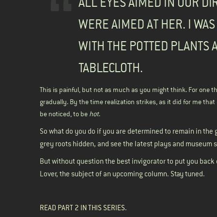
ALL EYES AIMED IN OUR DI
WERE AIMED AT HER. I WAS
WITH THE POTTED PLANTS 
TABLECLOTH.
This is painful, but not as much as you might think. For one thi
gradually. By the time realization strikes, as it did for me th
be noticed, to be
hot
.
So what do you do if you are determined to remain in the 
grey roots hidden, and see the latest plays and museum s
But without question the best invigorator to put you back
Lover, the subject of an upcoming column. Stay tuned.
READ
PART 2 IN THIS SERIES.