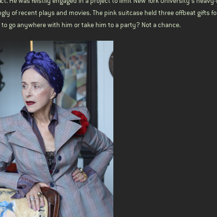
tact. He was feistily engaged in a project to limit New York University’s heav
gly of recent plays and movies. The pink suitcase held three offbeat gifts f
ng to go anywhere with him or take him to a party? Not a chance.