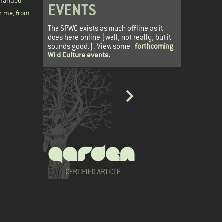
y-handed
EVENTS
or me, from
The SPWC exists as much offline as it
does here online (well, not really, but it
sounds good.). View some
forthcoming
Wild Culture events
.