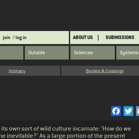
join
/ log in
ABOUT US
SUBMISSIONS
Outside
Sciences
Systems
Intimacy
Borders & Crossings
Face
T
 its own sort of wild culture incarnate: 'How do we
he inevitable?' As a large portion of the present