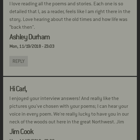
I love reading all the poems and stories. Each one is so
detailed that I, as a reader, feels like I am right there in the
story. Love hearing about the old times and how life was
“back then”.
Ashley Durham
Mon, 11/19/2018 - 23:03
REPLY
Hi Carl,
I enjoyed your interview answers! And really like the
pictures you've chosen with your poems; I can hear your
voice in every poem. We're really lucky to have you in our
neck of the woods out here in the great Northwest. Jim
Jim Cook