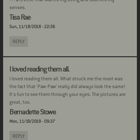
senses.
Tisa Rae
Sun, 11/18/2018 - 22:36
REPLY
I loved reading them all.
I loved reading them all. What struck me the most was
the fact that 'Paw-Paw' really did always look the same!
It's fun to see them through your eyes. The pictures are
great, too.
Bernadette Stowe
Mon, 11/19/2018 - 09:37
REPLY