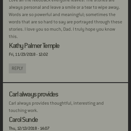
Love all the feedback everyone leaves! The stories are
always personal and leave a smile or a tear to wipe away.
Words are so powerful and meaningful; sometimes the
words that are so hard to say are portrayed through these
stories. I love you so much, Dad. I truly hope you know
this.
Kathy Palmer Temple
Fri, 11/23/2018 - 12:02
REPLY
Carl always provides
Carl always provides thoughtful, interesting and
touching work.
Carol Sunde
Thu, 12/13/2018 - 14:07