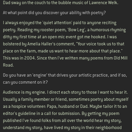
Dad sway on the couch to the bubble music of Lawrence Welk.
At what point did you discover your ability with poetry?
I always enjoyed the 'quiet attention' paid to anyone reciting
poetry. Reading my rooster poem, 'Bow Leg', a humorous rhyming
ditty my first time at an open mic event got me hooked. I was
bolstered by Amelia Haller's comment, "Your voice took us to that
place on the farm, made us want to hear more about that place."
This was in 2004. Since then I've written many poems from Old Mill
Road.
Do you have an ‘engine’ that drives your artistic practice, and if so,
can you comment on it?
Audience is my engine. I direct each story to those I want to hear it.
Usually a family member or friend, sometimes poetry about myself
as a hospice volunteer: Papa, husband or Dad. Maybe tailor it to an
editor's guideline in a call for submission. By getting my poem
published I've found folks from all over the world hear my story,
understand my story, have lived my story in their neighborhood