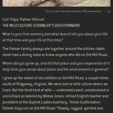
"Our two families cheered when JFK was elected . . ."
[
o
]
Carl 'Papa' Palmer fills out
THE WILD CULTURE SCRIBBLER"S QUESTIONNAIRE
What is your first memory and what does it tell you about your life
at that time and your life at this time?
The Palmer family always ate together around the kitchen table;
never had a dining room or knew anyone who did on Old Mill Road.
Where did you grow up, and did that place and your experience of it
help form your sense about place and the environment in general?
I grew up the oldest of six children on Old Mill Road, a couple miles
south of Ridgeway, Virginia. We were sort of wild culture where we
lived. Not the feral kind of wild — undomesticated, unrestrained or
uncivilized as labeled by Widow Jones, retired English teacher and
president of the Baptist Ladies Auxiliary, "those Godforsaken
Palmer boys out on Old Mill Road.” Rowdy, rugged, spirited and