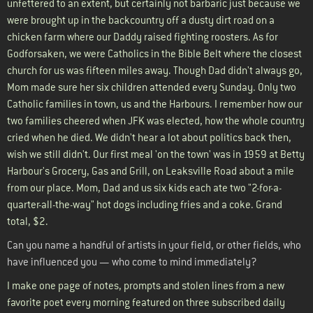
unfettered to an extent, but certainly not barbaric just because we
were brought up in the backcountry off a dusty dirt road on a
chicken farm where our Daddy raised fighting roosters. As for
Godforsaken, we were Catholics in the Bible Belt where the closest
church for us was fifteen miles away. Though Dad didn't always go,
Mom made sure her six children attended every Sunday. Only two
Catholic families in town, us and the Harbours. I remember how our
two families cheered when JFK was elected, how the whole country
cried when he died. We didn't hear a lot about politics back then,
wish we still didn't. Our first meal 'on the town' was in 1959 at Betty
Harbour's Grocery, Gas and Grill, on Leaksville Road about a mile
from our place. Mom, Dad and us six kids each ate two "2-for-a-
quarter-all-the-way" hot dogs including fries and a coke. Grand
total, $2.
Can you name a handful of artists in your field, or other fields, who
have influenced you — who come to mind immediately?
I make one page of notes, prompts and stolen lines from a new
favorite poet every morning featured on three subscribed daily