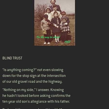
BLIND TRUST
“Is anything coming?” not even slowing
down for the stop sign at the intersection
of our old gravel road and the highway.
“Nothing on my side,” I answer. Knowing
he hadn't looked before asking confirms the
ten year old son's allegiance with his father.