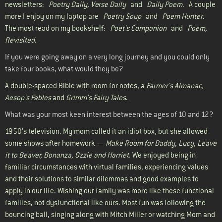
newsletters:
Poetry Daily, Verse Daily
and
Daily Poem
. A couple
more I enjoy on my laptop are
Poetry Soup
and
Poem Hunter
.
The most read on my bookshelf:
Poet's Companion
and
Poem,
Revisited
.
If you were going away on a very long journey and you could only
take four books, what would they be?
A double-spaced Bible with room for notes, a
Farmer's Almanac,
Aesop's Fables
and
Grimm's Fairy Tales
.
What was your most keen interest between the ages of 10 and 12?
1950's television. My mom called it an idiot box, but she allowed
some shows after homework —
Make Room for Daddy, Lucy, Leave
it to Beaver, Bonanza, Ozzie and Harriet
. We enjoyed being in
familiar circumstances with virtual families, experiencing values
and their solutions to similar dilemmas and good examples to
apply in our life. Wishing our family was more like these functional
families, not dysfunctional like ours. Most fun was following the
bouncing ball, singing along with Mitch Miller or watching Mom and