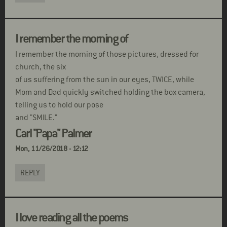
I remember the morning of
I remember the morning of those pictures, dressed for
church, the six
of us suffering from the sun in our eyes, TWICE, while
Mom and Dad quickly switched holding the box camera,
telling us to hold our pose
and "SMILE."
Carl "Papa" Palmer
Mon, 11/26/2018 - 12:12
REPLY
I love reading all the poems