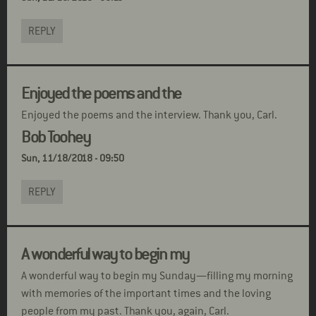
REPLY
Enjoyed the poems and the
Enjoyed the poems and the interview. Thank you, Carl.
Bob Toohey
Sun, 11/18/2018 - 09:50
REPLY
A wonderful way to begin my
A wonderful way to begin my Sunday—filling my morning
with memories of the important times and the loving
people from my past. Thank you, again, Carl.