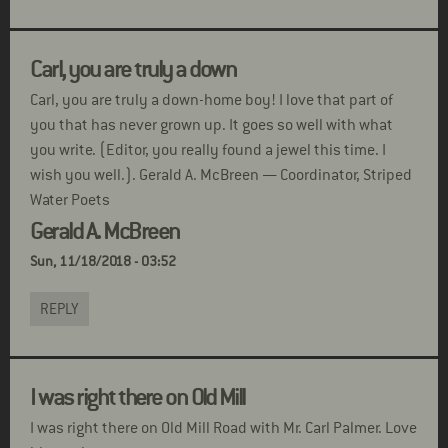
Carl, you are truly a down
Carl, you are truly a down-home boy! I love that part of
you that has never grown up. It goes so well with what
you write. (Editor, you really found a jewel this time. I
wish you well.). Gerald A. McBreen — Coordinator, Striped
Water Poets
Gerald A. McBreen
Sun, 11/18/2018 - 03:52
REPLY
I was right there on Old Mill
I was right there on Old Mill Road with Mr. Carl Palmer. Love