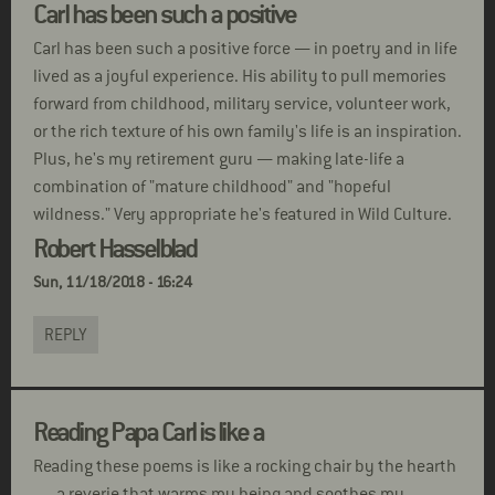
Carl has been such a positive
Carl has been such a positive force — in poetry and in life
lived as a joyful experience. His ability to pull memories
forward from childhood, military service, volunteer work,
or the rich texture of his own family's life is an inspiration.
Plus, he's my retirement guru — making late-life a
combination of "mature childhood" and "hopeful
wildness." Very appropriate he's featured in Wild Culture.
Robert Hasselblad
Sun, 11/18/2018 - 16:24
REPLY
Reading Papa Carl is like a
Reading these poems is like a rocking chair by the hearth
. . . a reverie that warms my being and soothes my