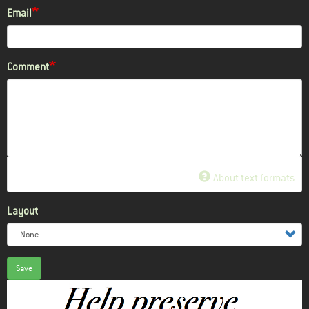
Email
Comment
About text formats
Layout
Save