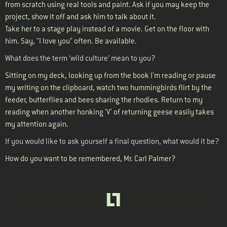
from scratch using real tools and paint. Ask if you may keep the
project, show it off and ask him to talk about it.
Take her to a stage play instead of a movie. Get on the floor with
him. Say, "I love you" often. Be available.
What does the term ‘wild culture’ mean to you?
Sitting on my deck, looking up from the book I'm reading or pause
my writing on the clipboard, watch two hummingbirds flirt by the
feeder, butterflies and bees sharing the rhodies. Return to my
reading when another honking 'V' of returning geese easily takes
my attention again.
If you would like to ask yourself a final question, what would it be?
How do you want to be remembered, Mr. Carl Palmer?