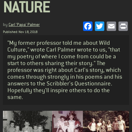
NATURE
Facebook
Twitter
Emai
P
by
Carl 'Papa' Palmer
Published: Nov 18, 2018
Standfirst
"My former professor told me about Wild
Culture," wrote Carl Palmer wrote to us, "that
my poetry of where I come from could be a
start to others sharing their story." The
professor was right about Carl's story, which
comes through strongly in his poems and his
answers to the Scribbler's Questionnaire.
Hopefully they'll inspire others to do the
same.
Body