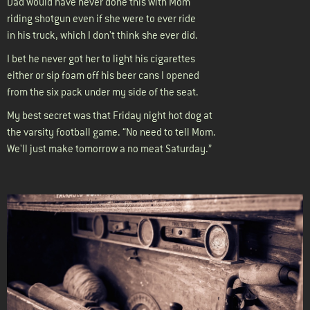
Dad would have never done this with Mom
riding shotgun even if she were to ever ride
in his truck, which I don't think she ever did.
I bet he never got her to light his cigarettes
either or sip foam off his beer cans I opened
from the six pack under my side of the seat.
My best secret was that Friday night hot dog at
the varsity football game. “No need to tell Mom.
We'll just make tomorrow a no meat Saturday.”