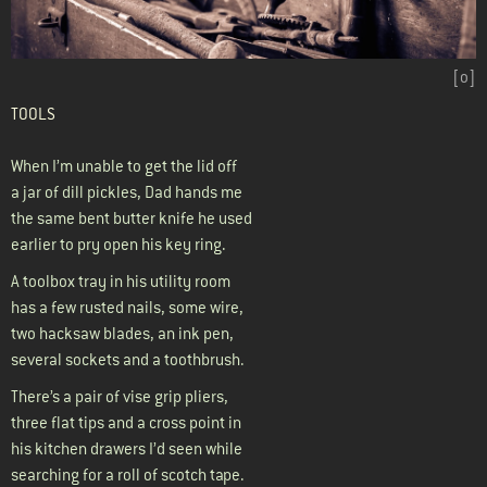
[
o
]
TOOLS
When I’m unable to get the lid off
a jar of dill pickles, Dad hands me
the same bent butter knife he used
earlier to pry open his key ring.
A toolbox tray in his utility room
has a few rusted nails, some wire,
two hacksaw blades, an ink pen,
several sockets and a toothbrush.
There’s a pair of vise grip pliers,
three flat tips and a cross point in
his kitchen drawers I’d seen while
searching for a roll of scotch tape.