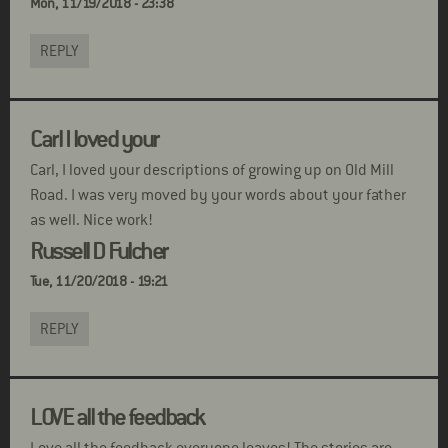
Mon, 11/19/2018 - 23:38
REPLY
Carl I loved your
Carl, I loved your descriptions of growing up on Old Mill
Road. I was very moved by your words about your father
as well. Nice work!
Russell D Fulcher
Tue, 11/20/2018 - 19:21
REPLY
LOVE all the feedback