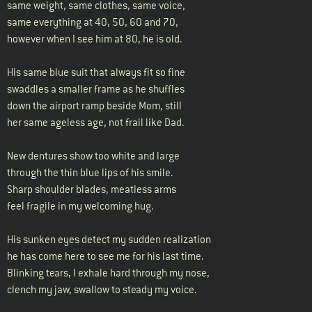
same weight, same clothes, same voice,
same everything at 40, 50, 60 and 70,
however when I see him at 80, he is old.
His same blue suit that always fit so fine
swaddles a smaller frame as he shuffles
down the airport ramp beside Mom, still
her same ageless age, not frail like Dad.
New dentures show too white and large
through the thin blue lips of his smile.
Sharp shoulder blades, meatless arms
feel fragile in my welcoming hug.
His sunken eyes detect my sudden realization
he has come here to see me for his last time.
Blinking tears, I exhale hard through my nose,
clench my jaw, swallow to steady my voice.