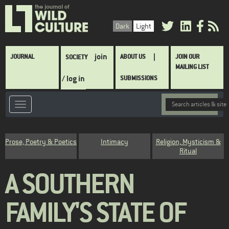
Skip
to
Dark
Light
main
content
Main
join
JOURNAL
ABOUT US
JOIN OUR
SOCIETY
navigation
MAILING LIST
/ log in
SUBMISSIONS
Category
Prose, Poetry & Poetics
Intimacy
Religion, Mysticism &
Ritual
A SOUTHERN
FAMILY'S STATE OF