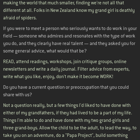
making the world that much smaller, finding we're not all that
different at all. Folks in New Zealand know my grand girl is deathly
afraid of spiders.
If you were to meet a person who seriously wants to do work in your
field — someone who admires and resonates with the type of work
you do, and they clearly have real talent — and they asked you for
some general advice, what would that be?
READ, attend readings, workshops, join critique groups, online
newsletters and write a daily journal. Filter advice from experts,
write what you like, enjoy, don't make it become WORK!
Do you have a current question or preoccupation that you could
share with us?
Not a question really, but a few things I'd liked to have done with
either of my grandfathers, if they had lived to be a part of my life.
Things I'm able to do and have done with my two grand-girls and
three grand-boys. Allow the child to be the adult, to lead the way, to
take you on an adventure, do a "Papa Project", build something