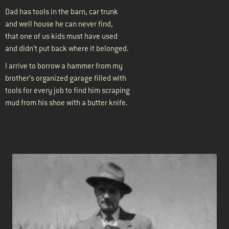
Dad has tools in the barn, car trunk
and well house he can never find,
that one of us kids must have used
and didn’t put back where it belonged.
I arrive to borrow a hammer from my
brother’s organized garage filled with
tools for every job to find him scraping
mud from his shoe with a butter knife.