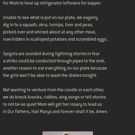
for Mom to heat up refrigerator leftovers for supper.
Unable to see what is put on our plate, we eagerly
dig in to a squash, okra, turnips, liver and peas,
picked over and whined about at any other meal,
now hidden in scalloped potatoes and scrambled eggs.
Spigots are avoided during lightning storms in fear
a strike could be conducted through pipes to the sink,
another reason to eat everything on our plate because
the girls won’t be able to wash the dishes tonight.
Not wanting to venture from the candle or each other,
we do knock knocks, riddles, sing songs or tell stories
to not-be-so-quiet Mom will get her rosary to lead us
in Our Fathers, Hail Marys and forever shall it be, Amen.