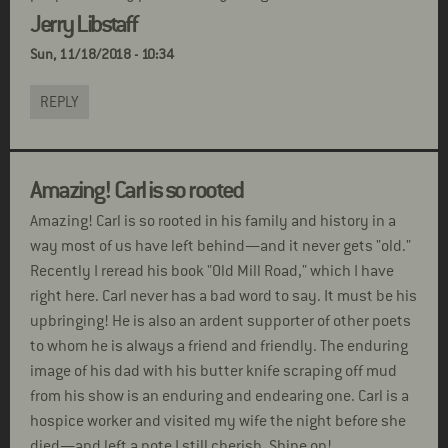
Jerry Libstaff
Sun, 11/18/2018 - 10:34
REPLY
Amazing! Carl is so rooted
Amazing! Carl is so rooted in his family and history in a
way most of us have left behind—and it never gets "old."
Recently I reread his book "Old Mill Road," which I have
right here. Carl never has a bad word to say. It must be his
upbringing! He is also an ardent supporter of other poets
to whom he is always a friend and friendly. The enduring
image of his dad with his butter knife scraping off mud
from his show is an enduring and endearing one. Carl is a
hospice worker and visited my wife the night before she
died—and left a note I still cherish. Shine on!