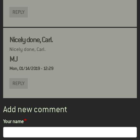
REPLY
Nicely done, Carl.
Nicely done, Carl.
MJ
Mon, 01/14/2019 - 12:29
REPLY
Add new comment
Your name