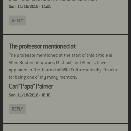
Sun, 11/18/2018 - 11:21
REPLY
The professor mentioned at
The professor mentioned at the start of this article is
Allen Braden. Your work, Michael, and Allen's, have
appeared in The Journal of Wild Culture already. Thanks
for being one of my many mentors.
Carl "Papa" Palmer
Sun, 11/18/2018 - 16:10
REPLY