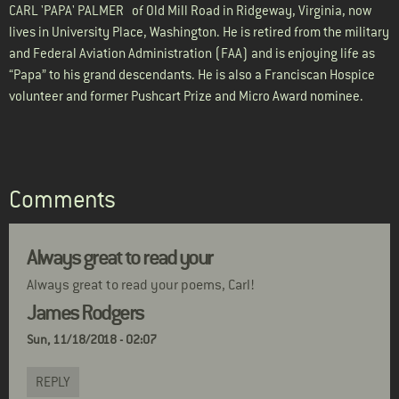
CARL 'PAPA' PALMER
of Old Mill Road in Ridgeway, Virginia, now
lives in University Place, Washington. He is retired from the military
and Federal Aviation Administration (FAA) and is enjoying life as
“Papa” to his grand descendants. He is also a Franciscan Hospice
volunteer and former Pushcart Prize and Micro Award nominee.
Comments
Always great to read your
Always great to read your poems, Carl!
James Rodgers
Sun, 11/18/2018 - 02:07
REPLY