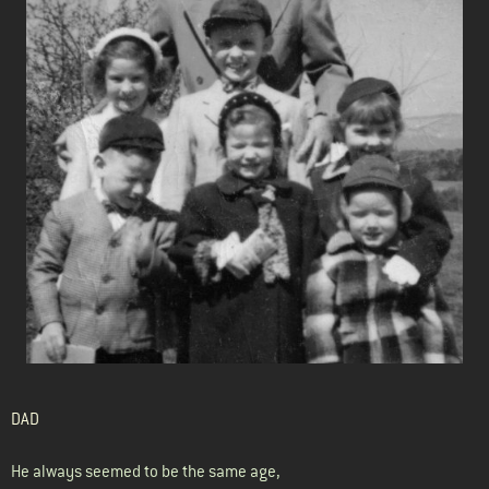
DAD
He always seemed to be the same age,