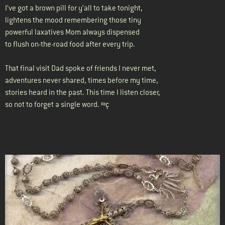
I’ve got a brown pill for y’all to take tonight,
lightens the mood remembering those tiny
powerful laxatives Mom always dispensed
to flush on-the-road food after every trip.
That final visit Dad spoke of friends I never met,
adventures never shared, times before my time,
stories heard in the past. This time I listen closer,
so not to forget a single word.
≈ç