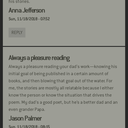
his stories.
Anna Jefferson
Sun, 11/18/2018 - 07:52
REPLY
Always a pleasure reading
Always a pleasure reading your dad’s work—knowing his
initial goal of being published in a certain amount of
books, and then blowing that goal out of the water. For
me, the stories are mostly all relatable because I either
know the person or know the situation that drives the
poem. My dad’s a good poet, but he’s a better dad and an
even grander Papa.
Jason Palmer
Sun, 11/18/2018 - 08:15