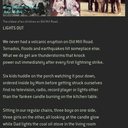
The oldest of six children on Old Mill Road . . .
LIGHTS OUT
We never had a volcanic eruption on Old Mill Road.
Tornados, floods and earthquakes hit someplace else.
What we do get are thunderstorms that knock
power out immediately after every first lightning strike.
Six kids huddle on the porch watching it pour down,
ordered inside by Mom before getting struck ourselves
find no television, radio, record player or lights other
than the Yankee candle burning on the kitchen table.
Sitting in our regular chairs, three boys on one side,
three girls on the other, all looking at the candle glow
while Dad lights the coal oil stove in the living room