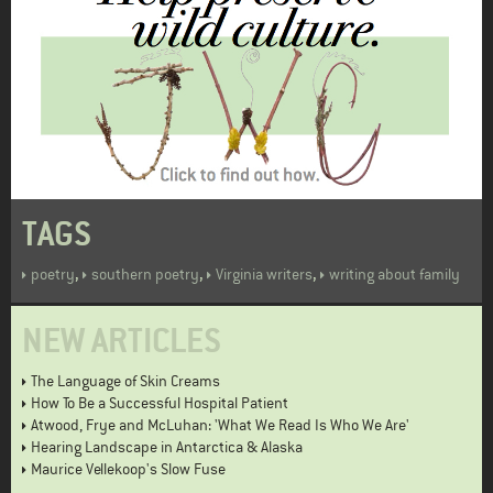
TAGS
,
,
,
poetry
southern poetry
Virginia writers
writing about family
NEW ARTICLES
The Language of Skin Creams
How To Be a Successful Hospital Patient
Atwood, Frye and McLuhan: 'What We Read Is Who We Are'
Hearing Landscape in Antarctica & Alaska
Maurice Vellekoop's Slow Fuse